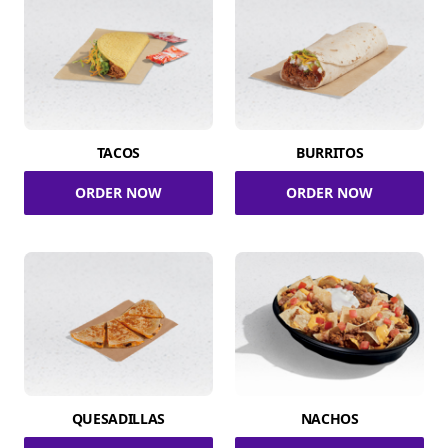
TACOS
BURRITOS
ORDER NOW
ORDER NOW
QUESADILLAS
NACHOS