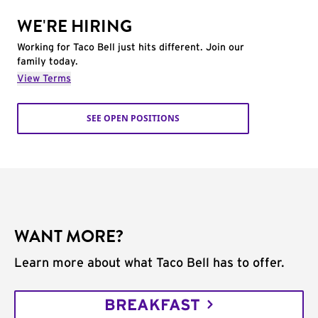
WE'RE HIRING
Working for Taco Bell just hits different. Join our
family today.
View Terms
SEE OPEN POSITIONS
WANT MORE?
Learn more about what Taco Bell has to offer.
BREAKFAST