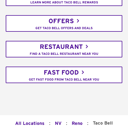
LEARN MORE ABOUT TACO BELL REWARDS
OFFERS
GET TACO BELL OFFERS AND DEALS
RESTAURANT
FIND A TACO BELL RESTAURANT NEAR YOU
FAST FOOD
GET FAST FOOD FROM TACO BELL NEAR YOU
:
:
:
Taco Bell
All Locations
NV
Reno