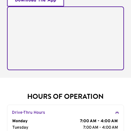
Download The App
HOURS OF OPERATION
Drive-Thru Hours
Day of the Week
Monday
Hours
7:00 AM - 4:00 AM
Tuesday
7:00 AM - 4:00 AM