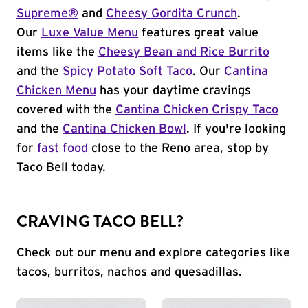
Supreme®
and
Cheesy Gordita Crunch
.
Our
Luxe Value Menu
features great value
items like the
Cheesy Bean and Rice Burrito
and the
Spicy Potato Soft Taco
. Our
Cantina
Chicken Menu
has your daytime cravings
covered with the
Cantina Chicken Crispy Taco
and the
Cantina Chicken Bowl
. If you're looking
for
fast food
close to the Reno area, stop by
Taco Bell today.
CRAVING TACO BELL?
Check out our menu and explore categories like
tacos, burritos, nachos and quesadillas.