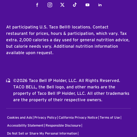
Facebook
Instagram
Twitter
Tiktok
Youtube
LinkedIn
At participating U.S. Taco Bell® locations. Contact
restaurant for prices, hours & participation, which vary. Tax
extra. 2,000 calories a day used for general nutrition advice,
but calorie needs vary. Additional nutrition information
available upon request.
©2026 Taco Bell IP Holder, LLC. All Rights Reserved.
TACO BELL, the Bell logo, and other marks are the
property of Taco Bell IP Holder, LLC. All other trademarks
are the property of their respective owners.
Cookies and Ads
Privacy Policy
California Privacy Notice
Terms of Use
Accessibility Statement
Responsible Disclosure
Do Not Sell or Share My Personal Information