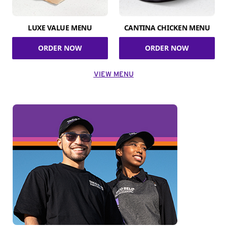
LUXE VALUE MENU
CANTINA CHICKEN MENU
ORDER NOW
ORDER NOW
VIEW MENU