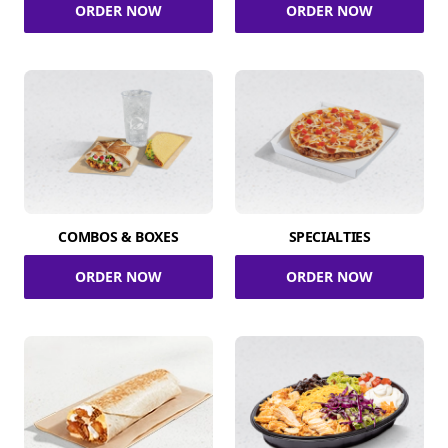
ORDER NOW
ORDER NOW
COMBOS & BOXES
SPECIALTIES
ORDER NOW
ORDER NOW