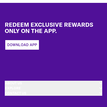
Footer
REDEEM EXCLUSIVE REWARDS
ONLY ON THE APP.
DOWNLOAD APP
ABOUT US
EXPLORE
CONTACT US