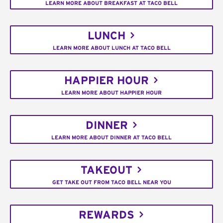
LEARN MORE ABOUT BREAKFAST AT TACO BELL
LUNCH
LEARN MORE ABOUT LUNCH AT TACO BELL
HAPPIER HOUR
LEARN MORE ABOUT HAPPIER HOUR
DINNER
LEARN MORE ABOUT DINNER AT TACO BELL
TAKEOUT
GET TAKE OUT FROM TACO BELL NEAR YOU
REWARDS