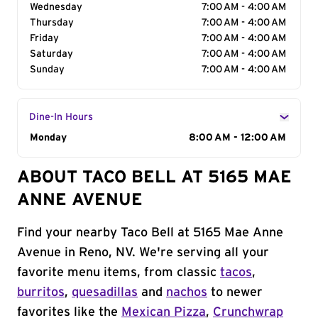
Wednesday
7:00 AM - 4:00 AM
Thursday
7:00 AM - 4:00 AM
Friday
7:00 AM - 4:00 AM
Saturday
7:00 AM - 4:00 AM
Sunday
7:00 AM - 4:00 AM
Dine-In Hours
Day of the Week
Monday
Hours
8:00 AM - 12:00 AM
ABOUT TACO BELL AT 5165 MAE
ANNE AVENUE
Find your nearby Taco Bell at 5165 Mae Anne
Avenue in Reno, NV. We're serving all your
favorite menu items, from classic
tacos
,
burritos
,
quesadillas
and
nachos
to newer
favorites like the
Mexican Pizza
,
Crunchwrap