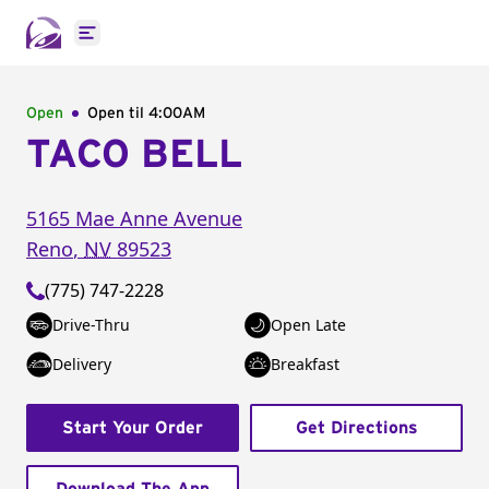
Open main menu
Open
Open til
4:00AM
TACO BELL
5165 Mae Anne Avenue
Reno
,
NV
89523
(775) 747-2228
Drive-Thru
Open Late
Delivery
Breakfast
Start Your Order
Get Directions