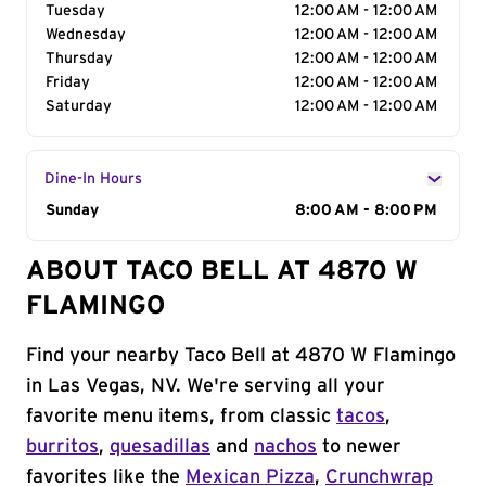
Tuesday
12:00 AM - 12:00 AM
Wednesday
12:00 AM - 12:00 AM
Thursday
12:00 AM - 12:00 AM
Friday
12:00 AM - 12:00 AM
Saturday
12:00 AM - 12:00 AM
Dine-In Hours
Day of the Week
Sunday
Hours
8:00 AM - 8:00 PM
ABOUT TACO BELL AT 4870 W
FLAMINGO
Find your nearby Taco Bell at 4870 W Flamingo
in Las Vegas, NV. We're serving all your
favorite menu items, from classic
tacos
,
burritos
,
quesadillas
and
nachos
to newer
favorites like the
Mexican Pizza
,
Crunchwrap