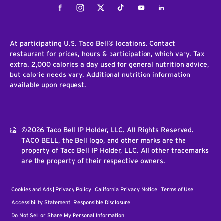
Facebook
Instagram
Twitter
Tiktok
Youtube
LinkedIn
At participating U.S. Taco Bell® locations. Contact
restaurant for prices, hours & participation, which vary. Tax
extra. 2,000 calories a day used for general nutrition advice,
but calorie needs vary. Additional nutrition information
available upon request.
©2026 Taco Bell IP Holder, LLC. All Rights Reserved.
TACO BELL, the Bell logo, and other marks are the
property of Taco Bell IP Holder, LLC. All other trademarks
are the property of their respective owners.
Cookies and Ads
Privacy Policy
California Privacy Notice
Terms of Use
Accessibility Statement
Responsible Disclosure
Do Not Sell or Share My Personal Information