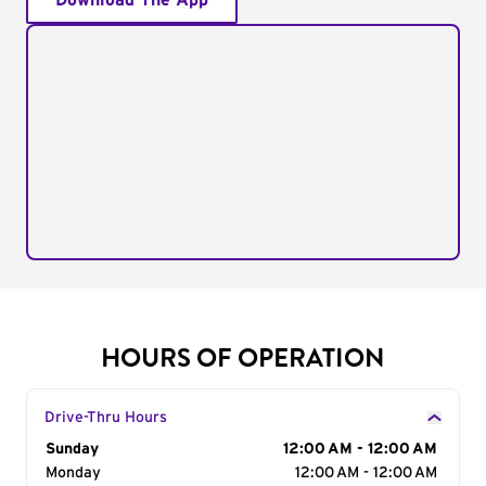
Download The App
HOURS OF OPERATION
Drive-Thru Hours
Day of the Week
Sunday
Hours
12:00 AM - 12:00 AM
Monday
12:00 AM - 12:00 AM