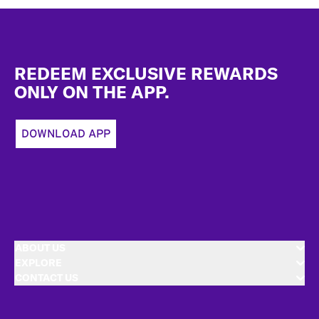
Footer
REDEEM EXCLUSIVE REWARDS
ONLY ON THE APP.
DOWNLOAD APP
ABOUT US
EXPLORE
CONTACT US