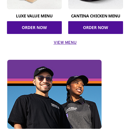
LUXE VALUE MENU
CANTINA CHICKEN MENU
ORDER NOW
ORDER NOW
VIEW MENU