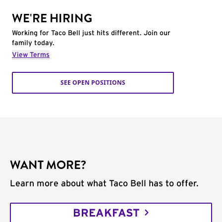
WE'RE HIRING
Working for Taco Bell just hits different. Join our
family today.
View Terms
SEE OPEN POSITIONS
WANT MORE?
Learn more about what Taco Bell has to offer.
BREAKFAST