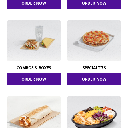
ORDER NOW
ORDER NOW
COMBOS & BOXES
SPECIALTIES
ORDER NOW
ORDER NOW