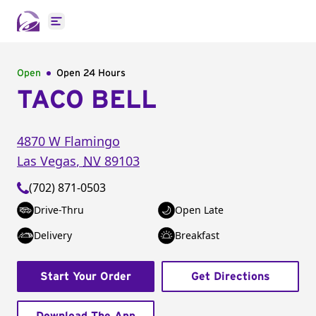
Open main menu
Open
Open 24 Hours
TACO BELL
4870 W Flamingo
Las Vegas
,
NV
89103
(702) 871-0503
Drive-Thru
Open Late
Delivery
Breakfast
Start Your Order
Get Directions