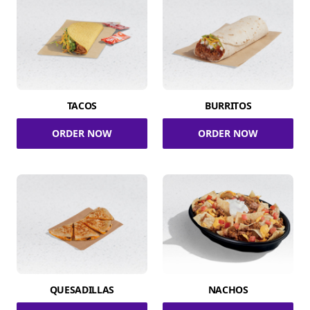
TACOS
BURRITOS
ORDER NOW
ORDER NOW
QUESADILLAS
NACHOS