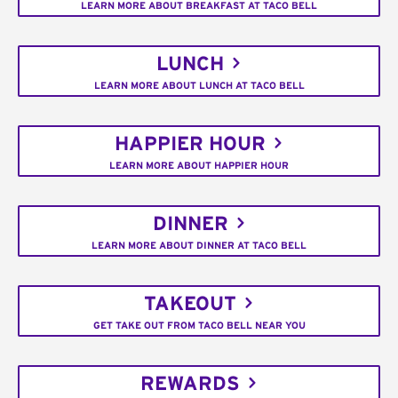
LEARN MORE ABOUT BREAKFAST AT TACO BELL
LUNCH
LEARN MORE ABOUT LUNCH AT TACO BELL
HAPPIER HOUR
LEARN MORE ABOUT HAPPIER HOUR
DINNER
LEARN MORE ABOUT DINNER AT TACO BELL
TAKEOUT
GET TAKE OUT FROM TACO BELL NEAR YOU
REWARDS