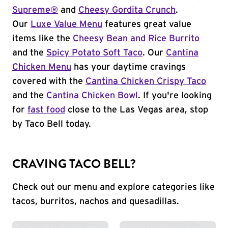
Supreme®
and
Cheesy Gordita Crunch
.
Our
Luxe Value Menu
features great value
items like the
Cheesy Bean and Rice Burrito
and the
Spicy Potato Soft Taco
. Our
Cantina
Chicken Menu
has your daytime cravings
covered with the
Cantina Chicken Crispy Taco
and the
Cantina Chicken Bowl
. If you're looking
for
fast food
close to the Las Vegas area, stop
by Taco Bell today.
CRAVING TACO BELL?
Check out our menu and explore categories like
tacos, burritos, nachos and quesadillas.