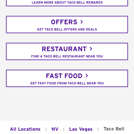
LEARN MORE ABOUT TACO BELL REWARDS
OFFERS
GET TACO BELL OFFERS AND DEALS
RESTAURANT
FIND A TACO BELL RESTAURANT NEAR YOU
FAST FOOD
GET FAST FOOD FROM TACO BELL NEAR YOU
:
:
:
Taco Bell
All Locations
NV
Las Vegas