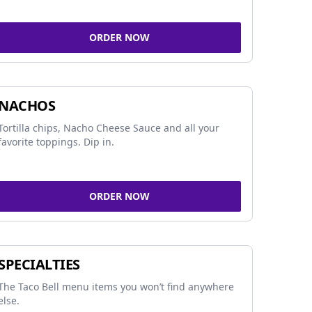
ORDER NOW
NACHOS
Tortilla chips, Nacho Cheese Sauce and all your
favorite toppings. Dip in.
ORDER NOW
SPECIALTIES
The Taco Bell menu items you won’t find anywhere
else.