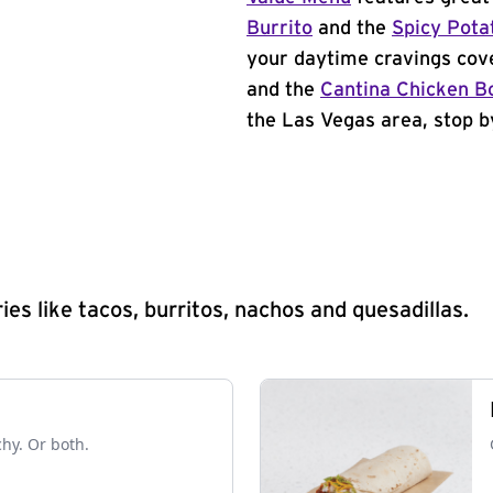
Burrito
and the
Spicy Pota
your daytime cravings cov
and the
Cantina Chicken B
the Las Vegas area, stop b
s like tacos, burritos, nachos and quesadillas.
chy. Or both.