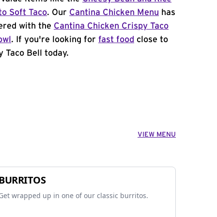
to Soft Taco
. Our
Cantina Chicken Menu
has
ered with the
Cantina Chicken Crispy Taco
owl
. If you're looking for
fast food
close to
y Taco Bell today.
VIEW MENU
BURRITOS
Get wrapped up in one of our classic burritos.