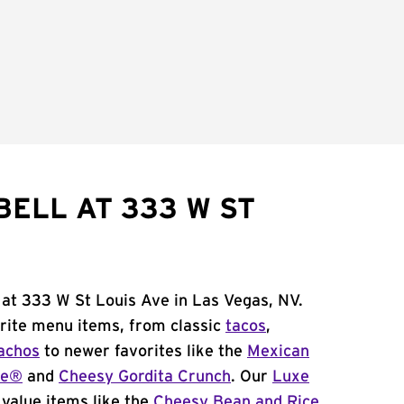
BELL AT 333 W ST
 at 333 W St Louis Ave in Las Vegas, NV.
orite menu items, from classic
tacos
,
achos
to newer favorites like the
Mexican
me®
and
Cheesy Gordita Crunch
. Our
Luxe
value items like the
Cheesy Bean and Rice