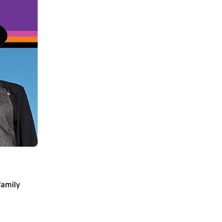
family