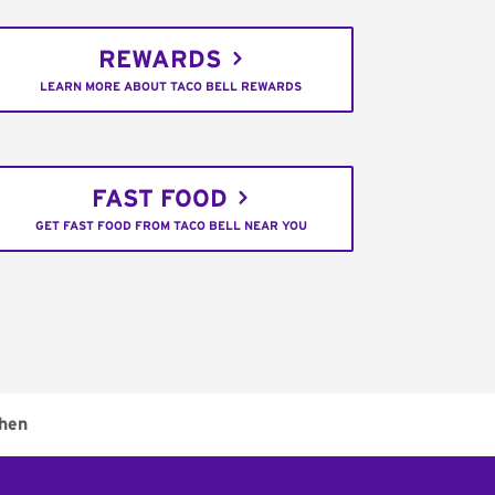
REWARDS
LEARN MORE ABOUT TACO BELL REWARDS
FAST FOOD
GET FAST FOOD FROM TACO BELL NEAR YOU
chen