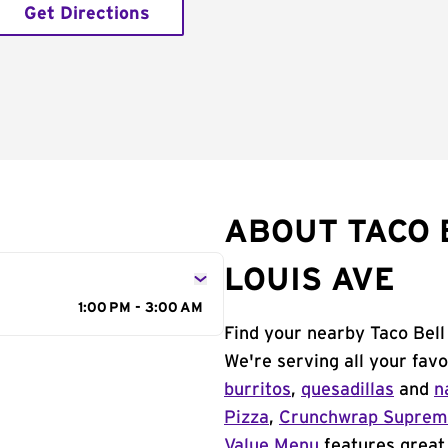
Get Directions
ABOUT TACO 
LOUIS AVE
1:00 PM - 3:00 AM
Find your nearby Taco Bell
We're serving all your fav
burritos
,
quesadillas
and
n
Pizza
,
Crunchwrap Supre
Value Menu
features great 