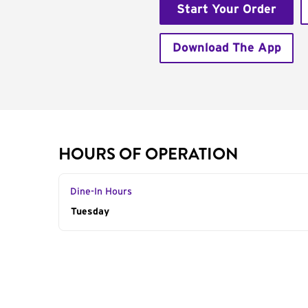
Start Your Order
Download The App
HOURS OF OPERATION
Dine-In Hours
Day of the Week
Tuesday
Hours