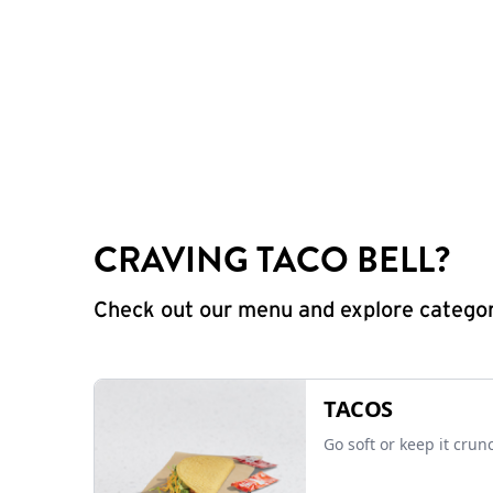
CRAVING TACO BELL?
Check out our menu and explore categorie
TACOS
Go soft or keep it crun