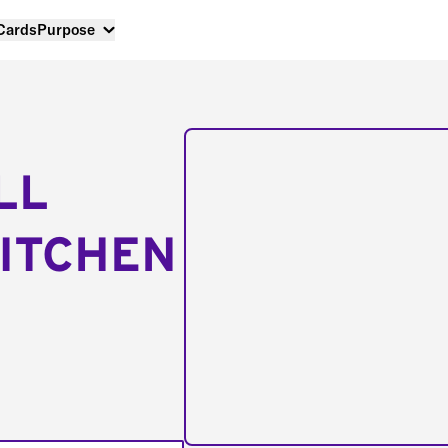
 Cards
Purpose
LL
ITCHEN