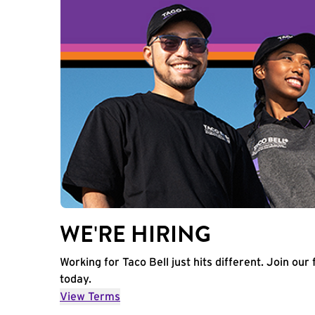
WE'RE HIRING
Working for Taco Bell just hits different. Join our 
today.
View Terms