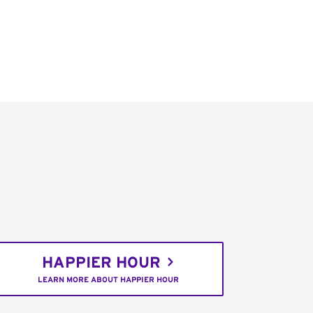
HAPPIER HOUR
LEARN MORE ABOUT HAPPIER HOUR