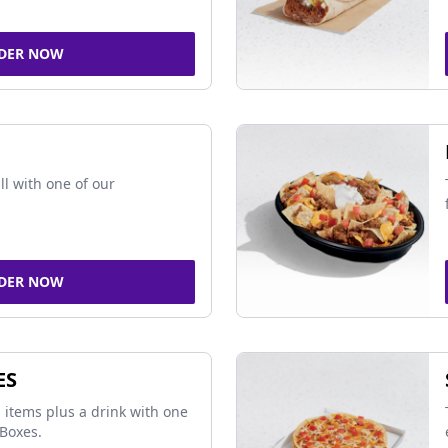
DER NOW
ll with one of our
DER NOW
ES
 items plus a drink with one
Boxes.