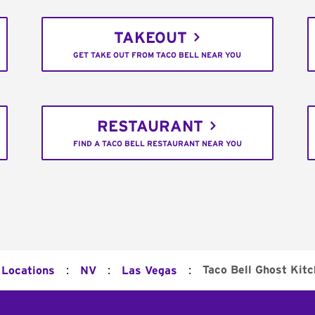
TAKEOUT
GET TAKE OUT FROM TACO BELL NEAR YOU
RESTAURANT
FIND A TACO BELL RESTAURANT NEAR YOU
:
:
:
Taco Bell Ghost Kit
 Locations
NV
Las Vegas