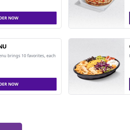
DER NOW
NU
nu brings 10 favorites, each
DER NOW