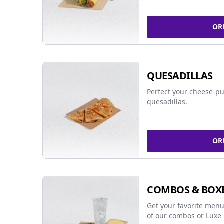
OR
QUESADILLAS
Perfect your cheese-pu
quesadillas.
OR
COMBOS & BOX
Get your favorite menu
of our combos or Luxe 