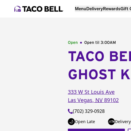
Menu
Delivery
Rewards
Gift
Open
Open til
3:00AM
TACO BE
GHOST K
333 W St Louis Ave
Las Vegas
,
NV
89102
(702) 329-0928
Open Late
Delivery