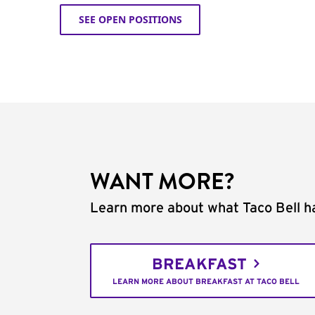
SEE OPEN POSITIONS
WANT MORE?
Learn more about what Taco Bell ha
BREAKFAST
LEARN MORE ABOUT BREAKFAST AT TACO BELL