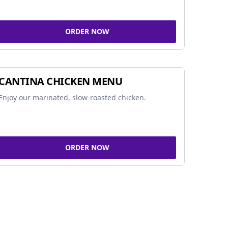
ORDER NOW
CANTINA CHICKEN MENU
Enjoy our marinated, slow-roasted chicken.
ORDER NOW