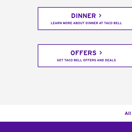
DINNER
LEARN MORE ABOUT DINNER AT TACO BELL
OFFERS
GET TACO BELL OFFERS AND DEALS
All