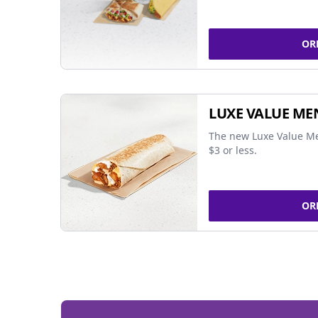
OR
LUXE VALUE ME
The new Luxe Value Me
$3 or less.
OR