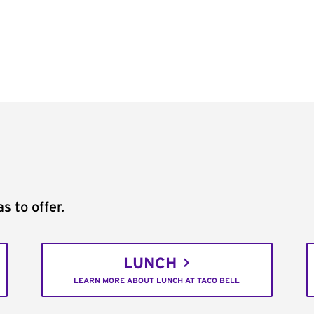
s to offer.
LUNCH
LEARN MORE ABOUT LUNCH AT TACO BELL