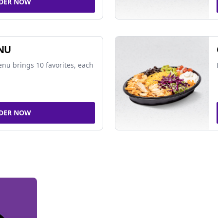
DER NOW
NU
nu brings 10 favorites, each
DER NOW