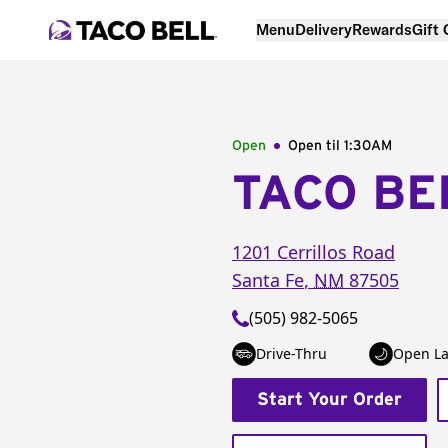
Menu
Delivery
Rewards
Gift
Open
Open til
1:30AM
TACO BE
1201 Cerrillos Road
Santa Fe
,
NM
87505
(505) 982-5065
Drive-Thru
Open La
Start Your Order