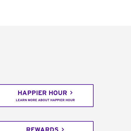
HAPPIER HOUR
LEARN MORE ABOUT HAPPIER HOUR
REWARDS