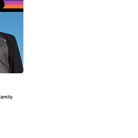
family