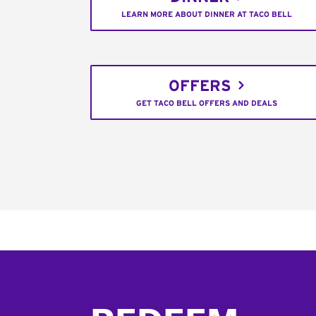
LEARN MORE ABOUT DINNER AT TACO BELL
OFFERS
GET TACO BELL OFFERS AND DEALS
Footer