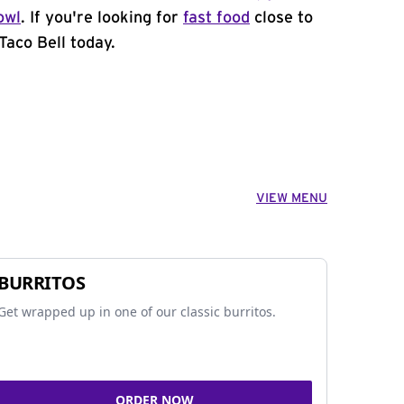
owl
. If you're looking for
fast food
close to
Taco Bell today.
VIEW MENU
BURRITOS
Get wrapped up in one of our classic burritos.
ORDER NOW