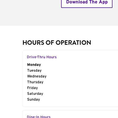
Download The App
HOURS OF OPERATION
Drive-Thru Hours
Day of the Week
Monday
Hours
Tuesday
Wednesday
Thursday
Friday
Saturday
Sunday
Dine-In Hours