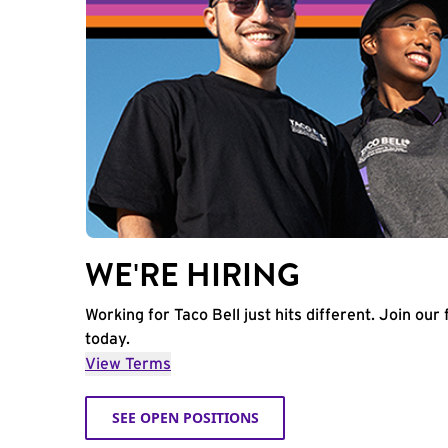
WE'RE HIRING
Working for Taco Bell just hits different. Join our 
today.
View Terms
SEE OPEN POSITIONS