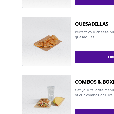
QUESADILLAS
Perfect your cheese-pu
quesadillas.
OR
COMBOS & BOX
Get your favorite menu
of our combos or Luxe 