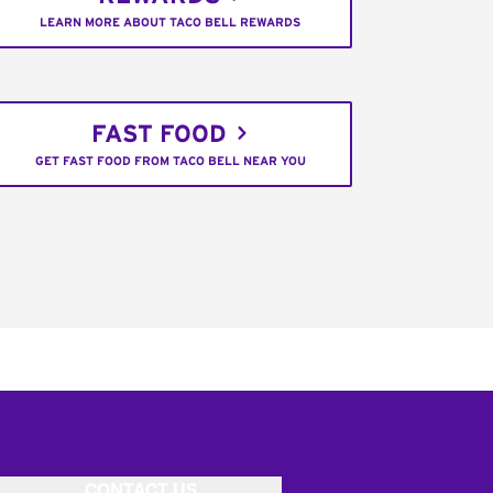
LEARN MORE ABOUT TACO BELL REWARDS
FAST FOOD
GET FAST FOOD FROM TACO BELL NEAR YOU
CONTACT US