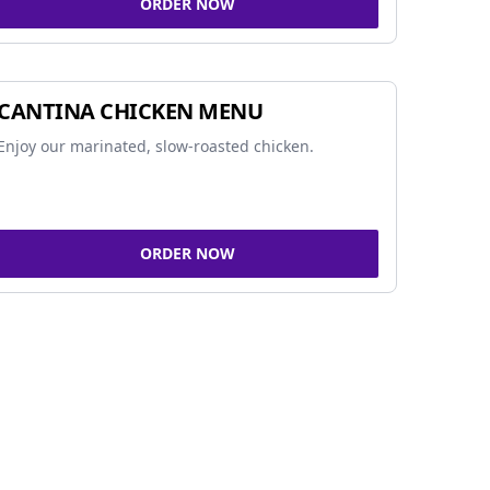
ORDER NOW
CANTINA CHICKEN MENU
Enjoy our marinated, slow-roasted chicken.
ORDER NOW