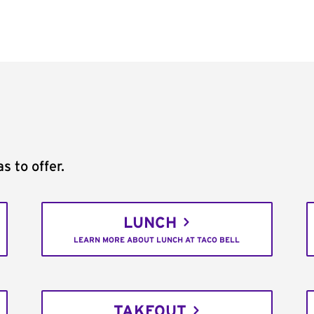
s to offer.
LUNCH
LEARN MORE ABOUT LUNCH AT TACO BELL
TAKEOUT