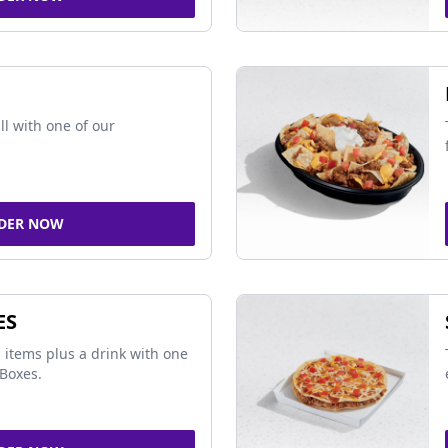
ll with one of our
DER NOW
ES
 items plus a drink with one
Boxes.