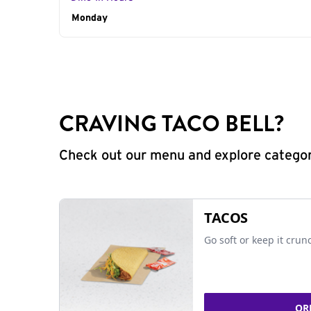
Day of the Week
Monday
Hours
CRAVING TACO BELL?
Check out our menu and explore categorie
TACOS
Go soft or keep it crun
OR