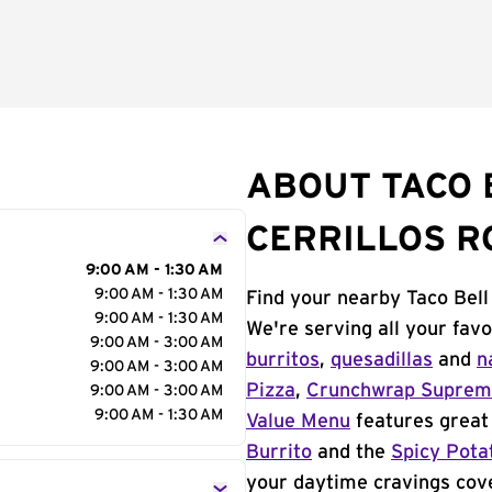
ABOUT TACO B
CERRILLOS R
9:00 AM - 1:30 AM
9:00 AM - 1:30 AM
Find your nearby Taco Bell 
9:00 AM - 1:30 AM
We're serving all your fav
9:00 AM - 3:00 AM
burritos
,
quesadillas
and
n
9:00 AM - 3:00 AM
Pizza
,
Crunchwrap Supre
9:00 AM - 3:00 AM
9:00 AM - 1:30 AM
Value Menu
features great 
Burrito
and the
Spicy Pota
your daytime cravings cov