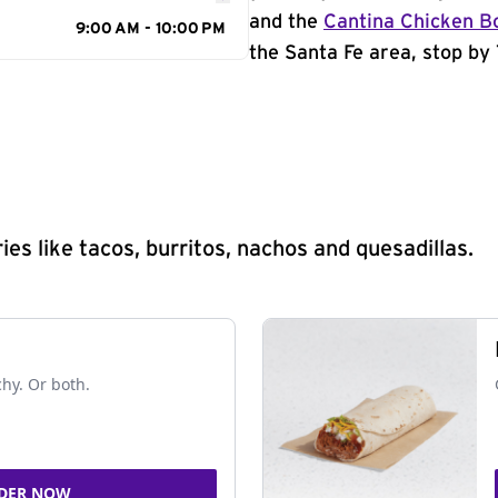
and the
Cantina Chicken B
9:00 AM - 10:00 PM
the Santa Fe area, stop by 
s like tacos, burritos, nachos and quesadillas.
chy. Or both.
DER NOW