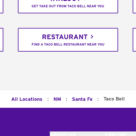
GET TAKE OUT FROM TACO BELL NEAR YOU
RESTAURANT
FIND A TACO BELL RESTAURANT NEAR YOU
:
:
:
Taco Bell
All Locations
NM
Santa Fe
ABOUT US
EXPLORE