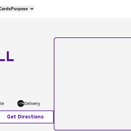
 Cards
Purpose
LL
te
Delivery
Get Directions