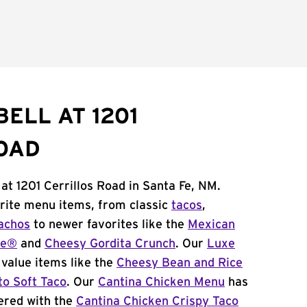
ELL AT 1201
OAD
at 1201 Cerrillos Road in Santa Fe, NM.
orite menu items, from classic
tacos
,
achos
to newer favorites like the
Mexican
me®
and
Cheesy Gordita Crunch
. Our
Luxe
value items like the
Cheesy Bean and Rice
to Soft Taco
. Our
Cantina Chicken Menu
has
ered with the
Cantina Chicken Crispy Taco