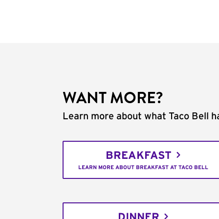
WANT MORE?
Learn more about what Taco Bell ha
BREAKFAST
LEARN MORE ABOUT BREAKFAST AT TACO BELL
DINNER