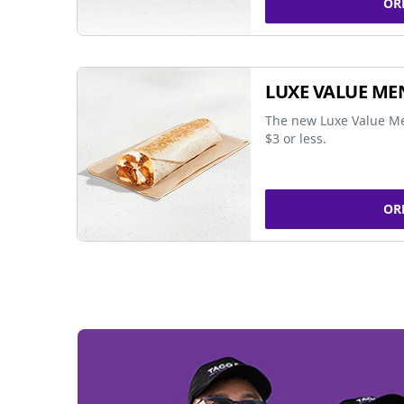
OR
LUXE VALUE ME
The new Luxe Value Me
$3 or less.
OR