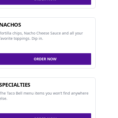
NACHOS
Tortilla chips, Nacho Cheese Sauce and all your
favorite toppings. Dip in.
ORDER NOW
SPECIALTIES
The Taco Bell menu items you won’t find anywhere
else.