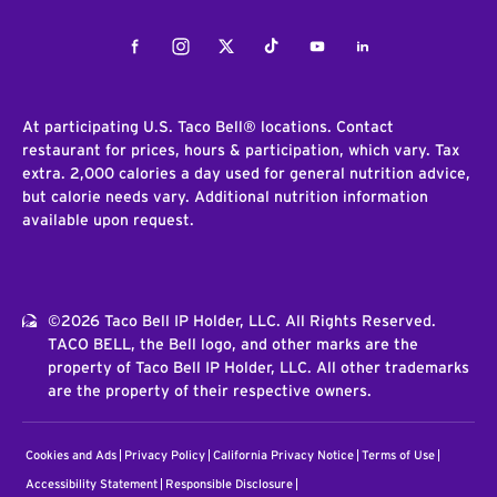
Facebook
Instagram
Twitter
Tiktok
Youtube
LinkedIn
At participating U.S. Taco Bell® locations. Contact
restaurant for prices, hours & participation, which vary. Tax
extra. 2,000 calories a day used for general nutrition advice,
but calorie needs vary. Additional nutrition information
available upon request.
©2026 Taco Bell IP Holder, LLC. All Rights Reserved.
TACO BELL, the Bell logo, and other marks are the
property of Taco Bell IP Holder, LLC. All other trademarks
are the property of their respective owners.
Cookies and Ads
Privacy Policy
California Privacy Notice
Terms of Use
Accessibility Statement
Responsible Disclosure