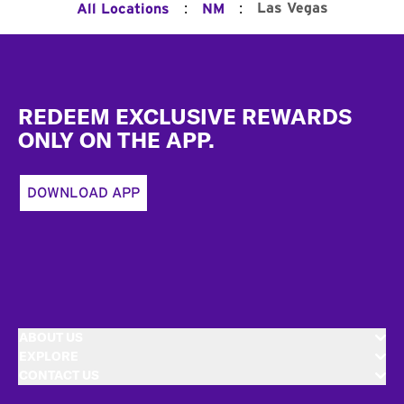
:
:
Las Vegas
All Locations
NM
Footer
REDEEM EXCLUSIVE REWARDS
ONLY ON THE APP.
DOWNLOAD APP
ABOUT US
EXPLORE
CONTACT US