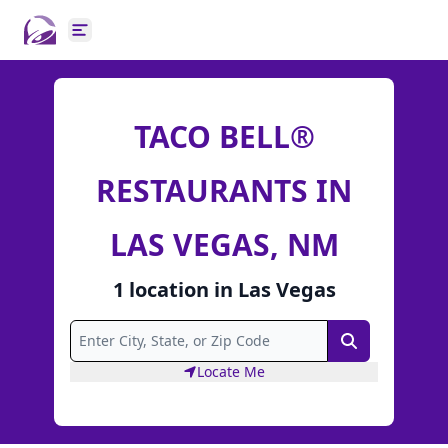
Open main menu
TACO BELL®
RESTAURANTS IN
LAS VEGAS, NM
1
location
in
Las Vegas
Search
Locate Me