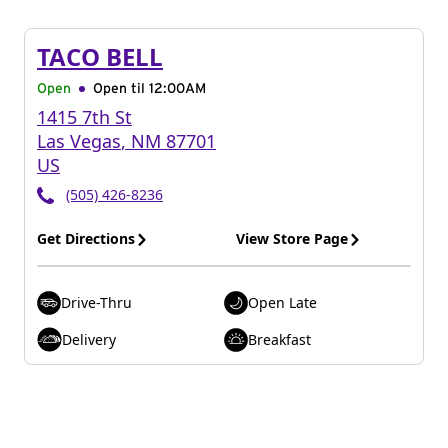
TACO BELL
Open
Open til
12:00AM
1415 7th St
Las Vegas
,
NM
87701
US
(505) 426-8236
Get Directions
View Store Page
Drive-Thru
Open Late
Delivery
Breakfast