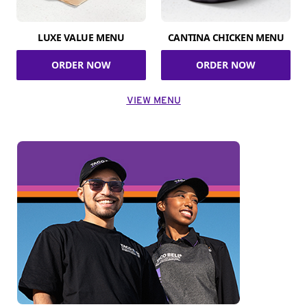
LUXE VALUE MENU
CANTINA CHICKEN MENU
ORDER NOW
ORDER NOW
VIEW MENU