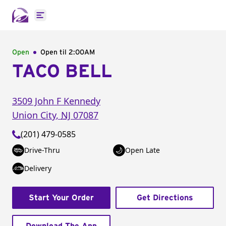
Open main menu
Open
Open til
2:00AM
TACO BELL
3509 John F Kennedy
Union City
,
NJ
07087
(201) 479-0585
Drive-Thru
Open Late
Delivery
Start Your Order
Get Directions