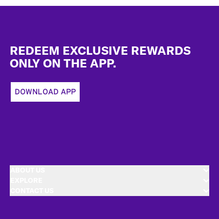
Footer
REDEEM EXCLUSIVE REWARDS
ONLY ON THE APP.
DOWNLOAD APP
ABOUT US
EXPLORE
CONTACT US