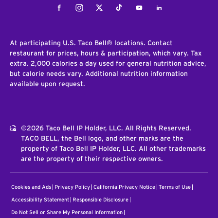
Facebook
Instagram
Twitter
Tiktok
Youtube
LinkedIn
At participating U.S. Taco Bell® locations. Contact
restaurant for prices, hours & participation, which vary. Tax
extra. 2,000 calories a day used for general nutrition advice,
but calorie needs vary. Additional nutrition information
available upon request.
©2026 Taco Bell IP Holder, LLC. All Rights Reserved.
TACO BELL, the Bell logo, and other marks are the
property of Taco Bell IP Holder, LLC. All other trademarks
are the property of their respective owners.
Cookies and Ads
Privacy Policy
California Privacy Notice
Terms of Use
Accessibility Statement
Responsible Disclosure
Do Not Sell or Share My Personal Information