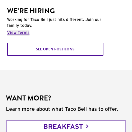
WE'RE HIRING
Working for Taco Bell just hits different. Join our
family today.
View Terms
SEE OPEN POSITIONS
WANT MORE?
Learn more about what Taco Bell has to offer.
BREAKFAST