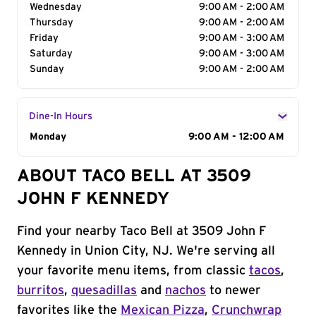
Wednesday
9:00 AM - 2:00 AM
Thursday
9:00 AM - 2:00 AM
Friday
9:00 AM - 3:00 AM
Saturday
9:00 AM - 3:00 AM
Sunday
9:00 AM - 2:00 AM
Dine-In Hours
Day of the Week
Monday
Hours
9:00 AM - 12:00 AM
ABOUT TACO BELL AT 3509
JOHN F KENNEDY
Find your nearby Taco Bell at 3509 John F
Kennedy in Union City, NJ. We're serving all
your favorite menu items, from classic
tacos
,
burritos
,
quesadillas
and
nachos
to newer
favorites like the
Mexican Pizza
,
Crunchwrap