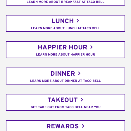
LEARN MORE ABOUT BREAKFAST AT TACO BELL
LUNCH
LEARN MORE ABOUT LUNCH AT TACO BELL
HAPPIER HOUR
LEARN MORE ABOUT HAPPIER HOUR
DINNER
LEARN MORE ABOUT DINNER AT TACO BELL
TAKEOUT
GET TAKE OUT FROM TACO BELL NEAR YOU
REWARDS