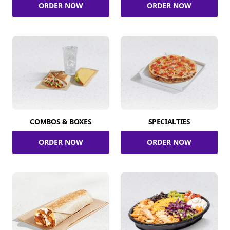
ORDER NOW
ORDER NOW
COMBOS & BOXES
SPECIALTIES
ORDER NOW
ORDER NOW