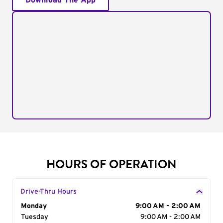
Download The App
HOURS OF OPERATION
Drive-Thru Hours
Day of the Week
Monday
Hours
9:00 AM - 2:00 AM
Tuesday
9:00 AM - 2:00 AM