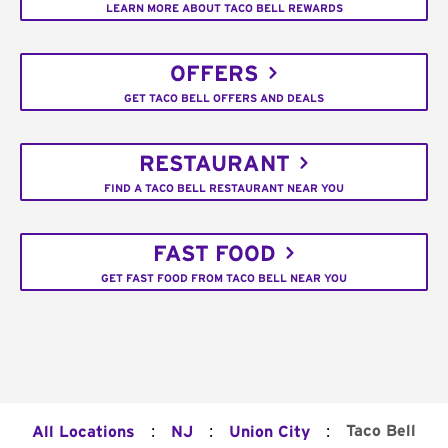
LEARN MORE ABOUT TACO BELL REWARDS
OFFERS
GET TACO BELL OFFERS AND DEALS
RESTAURANT
FIND A TACO BELL RESTAURANT NEAR YOU
FAST FOOD
GET FAST FOOD FROM TACO BELL NEAR YOU
:
:
:
Taco Bell
All Locations
NJ
Union City