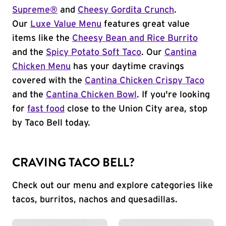
Supreme®
and
Cheesy Gordita Crunch
.
Our
Luxe Value Menu
features great value
items like the
Cheesy Bean and Rice Burrito
and the
Spicy Potato Soft Taco
. Our
Cantina
Chicken Menu
has your daytime cravings
covered with the
Cantina Chicken Crispy Taco
and the
Cantina Chicken Bowl
. If you're looking
for
fast food
close to the Union City area, stop
by Taco Bell today.
CRAVING TACO BELL?
Check out our menu and explore categories like
tacos, burritos, nachos and quesadillas.