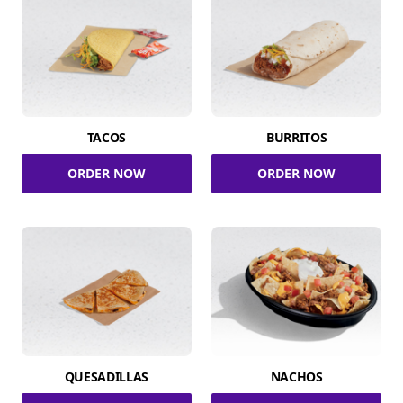
TACOS
BURRITOS
ORDER NOW
ORDER NOW
QUESADILLAS
NACHOS