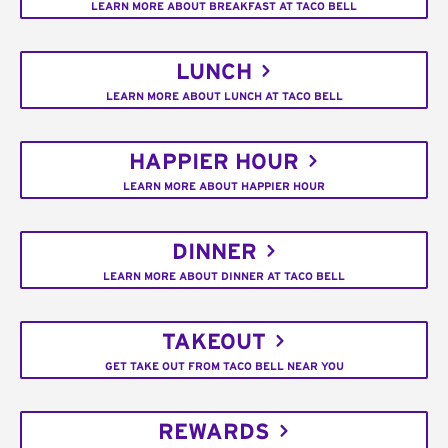
LEARN MORE ABOUT BREAKFAST AT TACO BELL
LUNCH
LEARN MORE ABOUT LUNCH AT TACO BELL
HAPPIER HOUR
LEARN MORE ABOUT HAPPIER HOUR
DINNER
LEARN MORE ABOUT DINNER AT TACO BELL
TAKEOUT
GET TAKE OUT FROM TACO BELL NEAR YOU
REWARDS