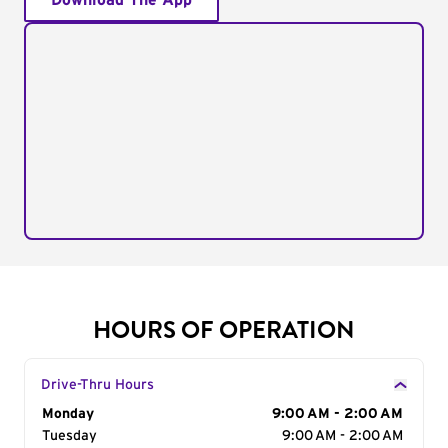
Download The App
HOURS OF OPERATION
Drive-Thru Hours
Day of the Week
Monday
Hours
9:00 AM - 2:00 AM
Tuesday
9:00 AM - 2:00 AM