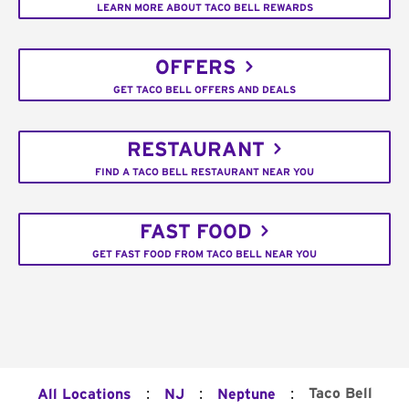
LEARN MORE ABOUT TACO BELL REWARDS
OFFERS
GET TACO BELL OFFERS AND DEALS
RESTAURANT
FIND A TACO BELL RESTAURANT NEAR YOU
FAST FOOD
GET FAST FOOD FROM TACO BELL NEAR YOU
:
:
:
Taco Bell
All Locations
NJ
Neptune