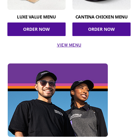
LUXE VALUE MENU
CANTINA CHICKEN MENU
ORDER NOW
ORDER NOW
VIEW MENU