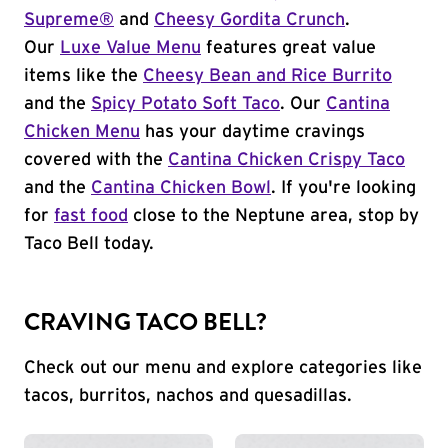
Supreme®
and
Cheesy Gordita Crunch
.
Our
Luxe Value Menu
features great value
items like the
Cheesy Bean and Rice Burrito
and the
Spicy Potato Soft Taco
. Our
Cantina
Chicken Menu
has your daytime cravings
covered with the
Cantina Chicken Crispy Taco
and the
Cantina Chicken Bowl
. If you're looking
for
fast food
close to the Neptune area, stop by
Taco Bell today.
CRAVING TACO BELL?
Check out our menu and explore categories like
tacos, burritos, nachos and quesadillas.