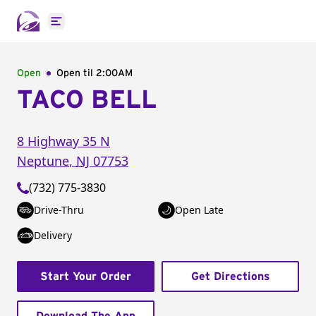
Open main menu
Open
Open til
2:00AM
TACO BELL
8 Highway 35 N
Neptune
,
NJ
07753
(732) 775-3830
Drive-Thru
Open Late
Delivery
Start Your Order
Get Directions