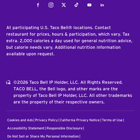
Facebook
Instagram
Twitter
Tiktok
Youtube
LinkedIn
At participating U.S. Taco Bell® locations. Contact
restaurant for prices, hours & participation, which vary. Tax
extra. 2,000 calories a day used for general nutrition advice,
but calorie needs vary. Additional nutrition information
available upon request.
©2026 Taco Bell IP Holder, LLC. All Rights Reserved.
TACO BELL, the Bell logo, and other marks are the
property of Taco Bell IP Holder, LLC. All other trademarks
are the property of their respective owners.
Cookies and Ads
Privacy Policy
California Privacy Notice
Terms of Use
Accessibility Statement
Responsible Disclosure
Do Not Sell or Share My Personal Information