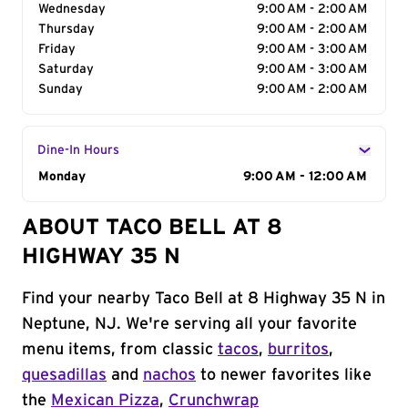
Wednesday
9:00 AM - 2:00 AM
Thursday
9:00 AM - 2:00 AM
Friday
9:00 AM - 3:00 AM
Saturday
9:00 AM - 3:00 AM
Sunday
9:00 AM - 2:00 AM
Dine-In Hours
Day of the Week
Monday
Hours
9:00 AM - 12:00 AM
ABOUT TACO BELL AT 8
HIGHWAY 35 N
Find your nearby Taco Bell at 8 Highway 35 N in
Neptune, NJ. We're serving all your favorite
menu items, from classic
tacos
,
burritos
,
quesadillas
and
nachos
to newer favorites like
the
Mexican Pizza
,
Crunchwrap