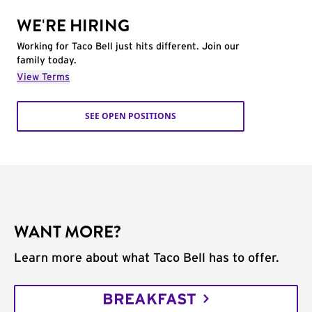
WE'RE HIRING
Working for Taco Bell just hits different. Join our
family today.
View Terms
SEE OPEN POSITIONS
WANT MORE?
Learn more about what Taco Bell has to offer.
BREAKFAST