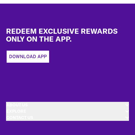
Footer
REDEEM EXCLUSIVE REWARDS
ONLY ON THE APP.
DOWNLOAD APP
ABOUT US
EXPLORE
CONTACT US