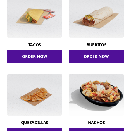
TACOS
BURRITOS
ORDER NOW
ORDER NOW
QUESADILLAS
NACHOS