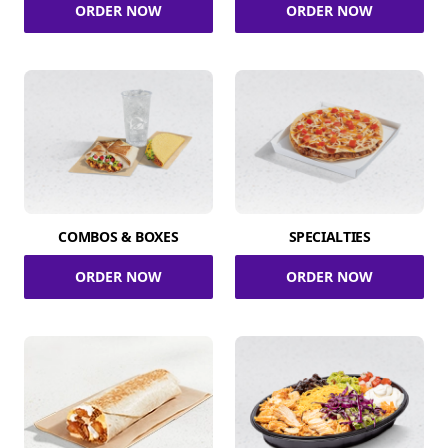
ORDER NOW
ORDER NOW
COMBOS & BOXES
SPECIALTIES
ORDER NOW
ORDER NOW