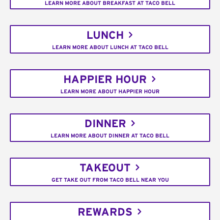
LEARN MORE ABOUT BREAKFAST AT TACO BELL
LUNCH
LEARN MORE ABOUT LUNCH AT TACO BELL
HAPPIER HOUR
LEARN MORE ABOUT HAPPIER HOUR
DINNER
LEARN MORE ABOUT DINNER AT TACO BELL
TAKEOUT
GET TAKE OUT FROM TACO BELL NEAR YOU
REWARDS