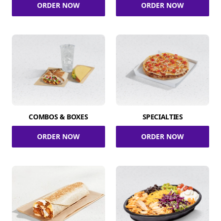
ORDER NOW
ORDER NOW
COMBOS & BOXES
SPECIALTIES
ORDER NOW
ORDER NOW