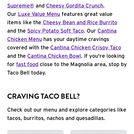
Supreme®
and
Cheesy Gordita Crunch
.
Our
Luxe Value Menu
features great value
items like the
Cheesy Bean and Rice Burrito
and the
Spicy Potato Soft Taco
. Our
Cantina
Chicken Menu
has your daytime cravings
covered with the
Cantina Chicken Crispy Taco
and the
Cantina Chicken Bowl
. If you're looking
for
fast food
close to the Magnolia area, stop by
Taco Bell today.
CRAVING TACO BELL?
Check out our menu and explore categories like
tacos, burritos, nachos and quesadillas.