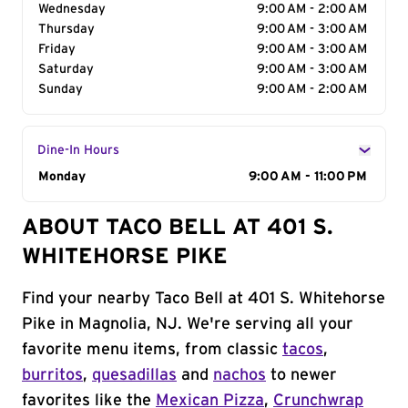
Wednesday
9:00 AM - 2:00 AM
Thursday
9:00 AM - 3:00 AM
Friday
9:00 AM - 3:00 AM
Saturday
9:00 AM - 3:00 AM
Sunday
9:00 AM - 2:00 AM
Dine-In Hours
Day of the Week
Monday
Hours
9:00 AM - 11:00 PM
ABOUT TACO BELL AT 401 S.
WHITEHORSE PIKE
Find your nearby Taco Bell at 401 S. Whitehorse
Pike in Magnolia, NJ. We're serving all your
favorite menu items, from classic
tacos
,
burritos
,
quesadillas
and
nachos
to newer
favorites like the
Mexican Pizza
,
Crunchwrap