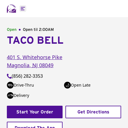
Open main menu
Open
Open til
2:00AM
TACO BELL
401 S. Whitehorse Pike
Magnolia
,
NJ
08049
(856) 282-3353
Drive-Thru
Open Late
Delivery
Start Your Order
Get Directions