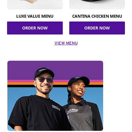
LUXE VALUE MENU
CANTINA CHICKEN MENU
ORDER NOW
ORDER NOW
VIEW MENU