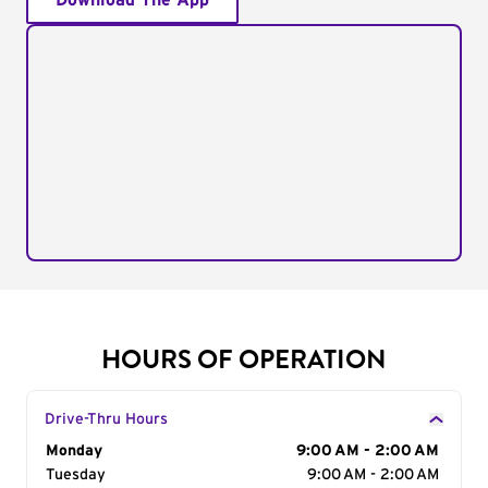
Download The App
HOURS OF OPERATION
Drive-Thru Hours
Day of the Week
Monday
Hours
9:00 AM - 2:00 AM
Tuesday
9:00 AM - 2:00 AM