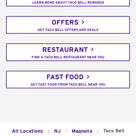
LEARN MORE ABOUT TACO BELL REWARDS
OFFERS
GET TACO BELL OFFERS AND DEALS
RESTAURANT
FIND A TACO BELL RESTAURANT NEAR YOU
FAST FOOD
GET FAST FOOD FROM TACO BELL NEAR YOU
:
:
:
Taco Bell
All Locations
NJ
Magnolia