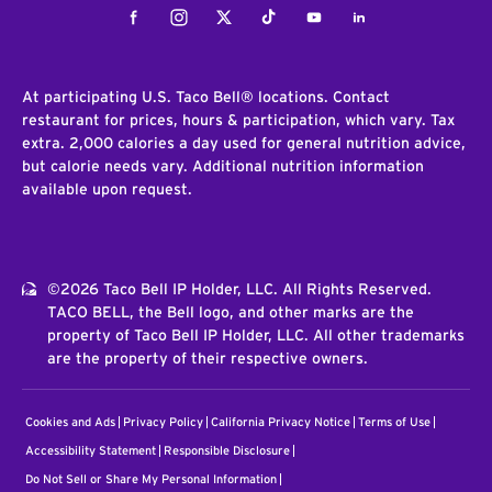
Facebook
Instagram
Twitter
Tiktok
Youtube
LinkedIn
At participating U.S. Taco Bell® locations. Contact
restaurant for prices, hours & participation, which vary. Tax
extra. 2,000 calories a day used for general nutrition advice,
but calorie needs vary. Additional nutrition information
available upon request.
©2026 Taco Bell IP Holder, LLC. All Rights Reserved.
TACO BELL, the Bell logo, and other marks are the
property of Taco Bell IP Holder, LLC. All other trademarks
are the property of their respective owners.
Cookies and Ads
Privacy Policy
California Privacy Notice
Terms of Use
Accessibility Statement
Responsible Disclosure
Do Not Sell or Share My Personal Information