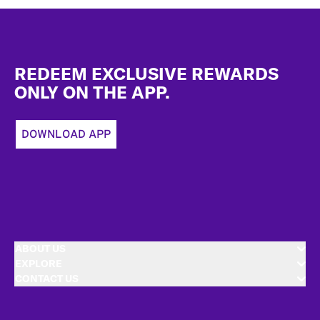
Footer
REDEEM EXCLUSIVE REWARDS
ONLY ON THE APP.
DOWNLOAD APP
ABOUT US
EXPLORE
CONTACT US