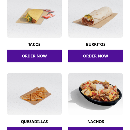
TACOS
BURRITOS
ORDER NOW
ORDER NOW
QUESADILLAS
NACHOS