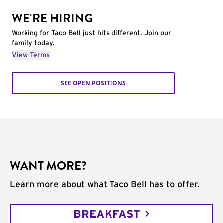
WE'RE HIRING
Working for Taco Bell just hits different. Join our
family today.
View Terms
SEE OPEN POSITIONS
WANT MORE?
Learn more about what Taco Bell has to offer.
BREAKFAST