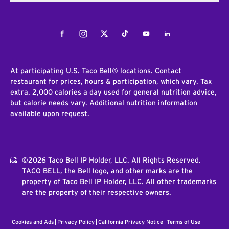
Facebook
Instagram
Twitter
Tiktok
Youtube
LinkedIn
At participating U.S. Taco Bell® locations. Contact
restaurant for prices, hours & participation, which vary. Tax
extra. 2,000 calories a day used for general nutrition advice,
but calorie needs vary. Additional nutrition information
available upon request.
©2026 Taco Bell IP Holder, LLC. All Rights Reserved.
TACO BELL, the Bell logo, and other marks are the
property of Taco Bell IP Holder, LLC. All other trademarks
are the property of their respective owners.
Cookies and Ads
Privacy Policy
California Privacy Notice
Terms of Use