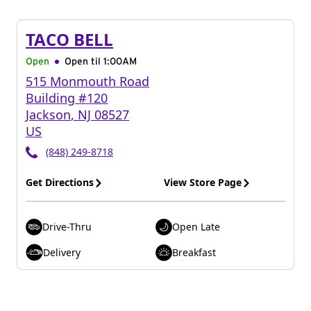
TACO BELL
Open
Open til
1:00AM
515 Monmouth Road
Building #120
Jackson
,
NJ
08527
US
(848) 249-8718
Get Directions
View Store Page
Drive-Thru
Open Late
Delivery
Breakfast