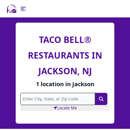
Open main menu
TACO BELL®
RESTAURANTS IN
JACKSON, NJ
1
location
in
Jackson
Search
Locate Me