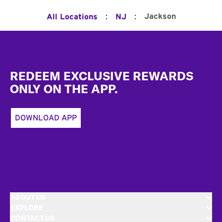
:
:
Jackson
All Locations
NJ
Footer
REDEEM EXCLUSIVE REWARDS
ONLY ON THE APP.
DOWNLOAD APP
ABOUT US
EXPLORE
CONTACT US