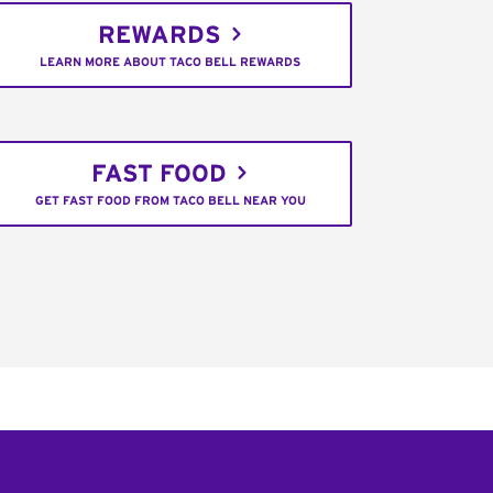
REWARDS
LEARN MORE ABOUT TACO BELL REWARDS
FAST FOOD
GET FAST FOOD FROM TACO BELL NEAR YOU