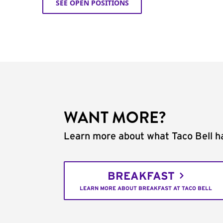
SEE OPEN POSITIONS
WANT MORE?
Learn more about what Taco Bell ha
BREAKFAST
LEARN MORE ABOUT BREAKFAST AT TACO BELL