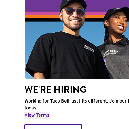
WE'RE HIRING
Working for Taco Bell just hits different. Join our 
today.
View Terms