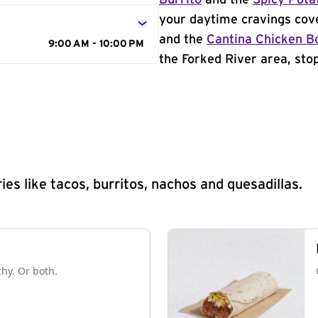
Burrito
and the
Spicy Pota
your daytime cravings cov
and the
Cantina Chicken B
9:00 AM - 10:00 PM
the Forked River area, stop
s like tacos, burritos, nachos and quesadillas.
chy. Or both.