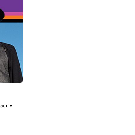
family