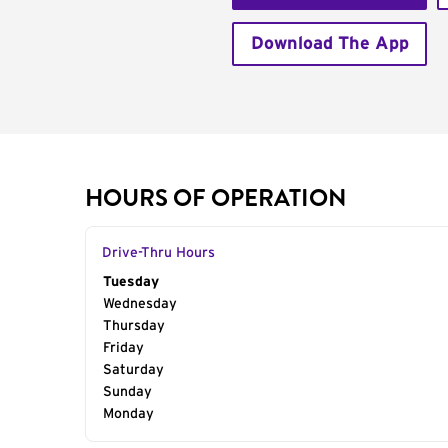
Download The App
HOURS OF OPERATION
Drive-Thru Hours
Day of the Week
Tuesday
Hours
Wednesday
Thursday
Friday
Saturday
Sunday
Monday