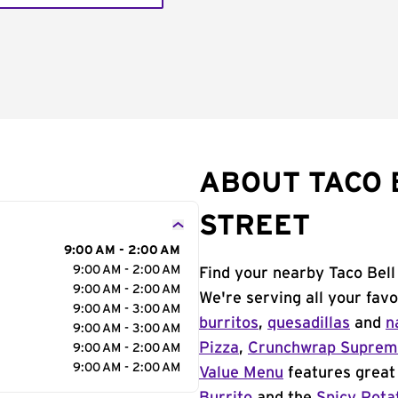
ABOUT TACO 
STREET
9:00 AM - 2:00 AM
9:00 AM - 2:00 AM
Find your nearby Taco Bell
9:00 AM - 2:00 AM
We're serving all your fav
9:00 AM - 3:00 AM
burritos
,
quesadillas
and
n
9:00 AM - 3:00 AM
Pizza
,
Crunchwrap Supre
9:00 AM - 2:00 AM
9:00 AM - 2:00 AM
Value Menu
features great 