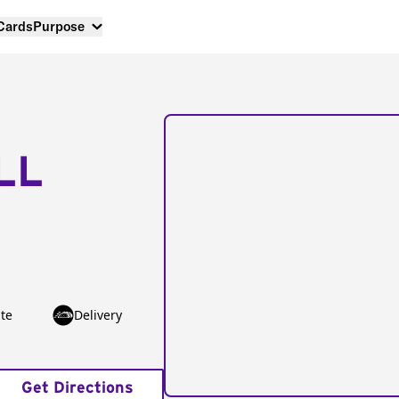
 Cards
Purpose
LL
te
Delivery
Get Directions