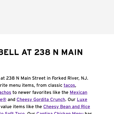
BELL AT 238 N MAIN
 at 238 N Main Street in Forked River, NJ.
orite menu items, from classic
tacos
,
achos
to newer favorites like the
Mexican
me®
and
Cheesy Gordita Crunch
. Our
Luxe
value items like the
Cheesy Bean and Rice