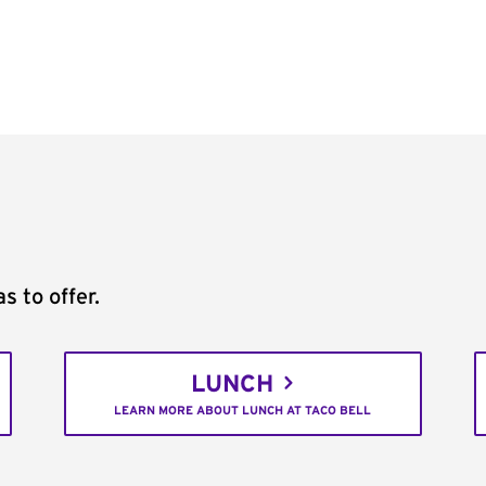
s to offer.
LUNCH
LEARN MORE ABOUT LUNCH AT TACO BELL