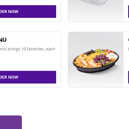
DER NOW
NU
nu brings 10 favorites, each
DER NOW