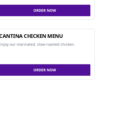
ORDER NOW
CANTINA CHICKEN MENU
Enjoy our marinated, slow-roasted chicken.
ORDER NOW