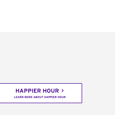
HAPPIER HOUR
LEARN MORE ABOUT HAPPIER HOUR