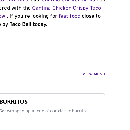
to Soft Taco
. Our
Cantina Chicken Menu
has
ered with the
Cantina Chicken Crispy Taco
owl
. If you're looking for
fast food
close to
 by Taco Bell today.
VIEW MENU
BURRITOS
Get wrapped up in one of our classic burritos.