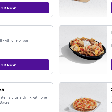
DER NOW
ll with one of our
DER NOW
ES
 items plus a drink with one
Boxes.