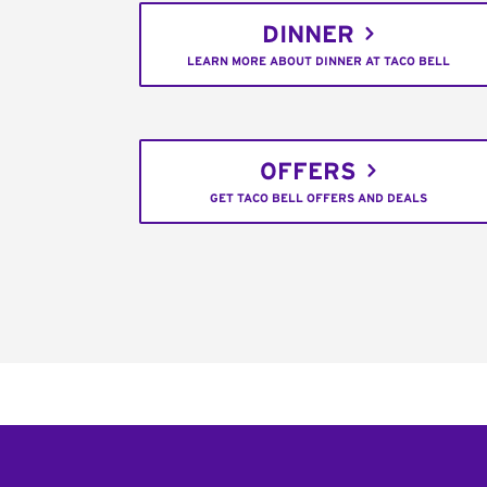
DINNER
LEARN MORE ABOUT DINNER AT TACO BELL
OFFERS
GET TACO BELL OFFERS AND DEALS
Footer