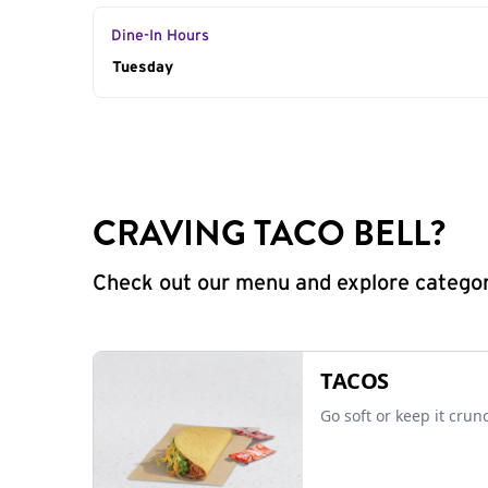
Dine-In Hours
Day of the Week
Tuesday
Hours
CRAVING TACO BELL?
Check out our menu and explore categorie
TACOS
Go soft or keep it crun