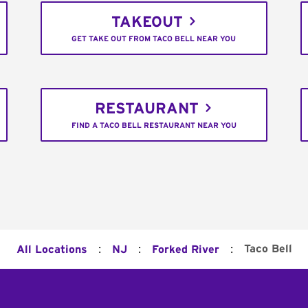
TAKEOUT
GET TAKE OUT FROM TACO BELL NEAR YOU
RESTAURANT
FIND A TACO BELL RESTAURANT NEAR YOU
:
:
:
Taco Bell
All Locations
NJ
Forked River