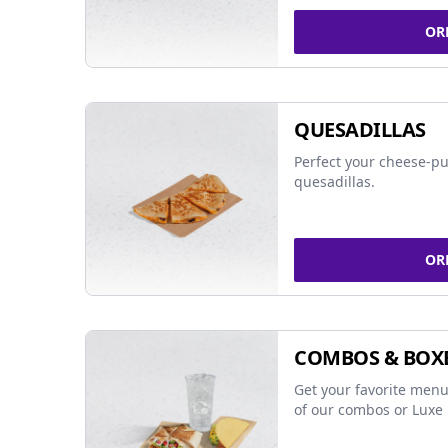
OR
QUESADILLAS
Perfect your cheese-pu
quesadillas.
OR
COMBOS & BOX
Get your favorite menu
of our combos or Luxe 