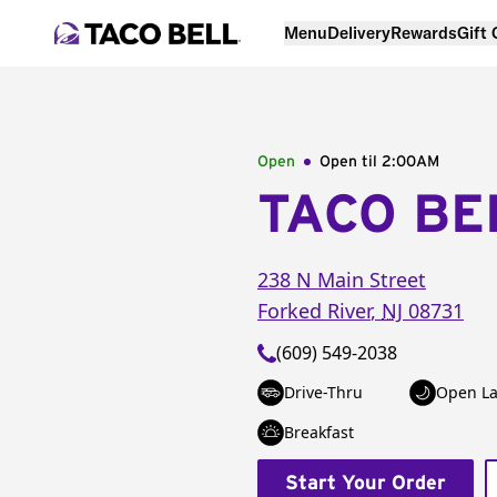
Menu
Delivery
Rewards
Gift
Open
Open til
2:00AM
TACO BE
238 N Main Street
Forked River
,
NJ
08731
(609) 549-2038
Drive-Thru
Open La
Breakfast
Start Your Order