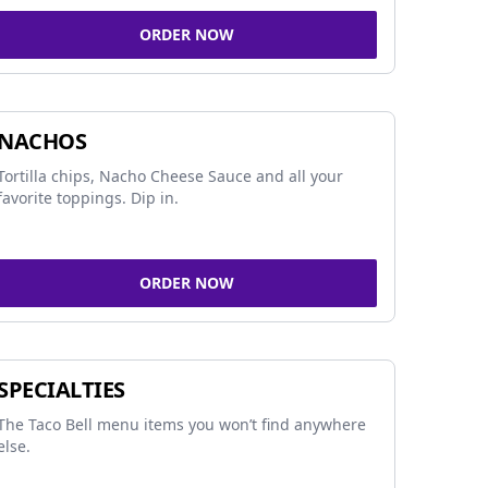
ORDER NOW
NACHOS
Tortilla chips, Nacho Cheese Sauce and all your
favorite toppings. Dip in.
ORDER NOW
SPECIALTIES
The Taco Bell menu items you won’t find anywhere
else.