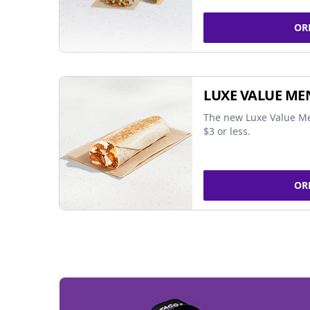
OR
LUXE VALUE ME
The new Luxe Value Me
$3 or less.
OR