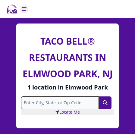
Open main menu
TACO BELL®
RESTAURANTS IN
ELMWOOD PARK, NJ
1
location
in
Elmwood Park
Search
Locate Me