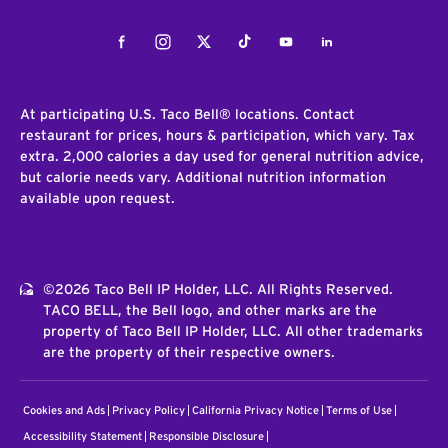
Facebook
Instagram
Twitter
Tiktok
Youtube
LinkedIn
At participating U.S. Taco Bell® locations. Contact
restaurant for prices, hours & participation, which vary. Tax
extra. 2,000 calories a day used for general nutrition advice,
but calorie needs vary. Additional nutrition information
available upon request.
©2026 Taco Bell IP Holder, LLC. All Rights Reserved.
TACO BELL, the Bell logo, and other marks are the
property of Taco Bell IP Holder, LLC. All other trademarks
are the property of their respective owners.
Cookies and Ads
Privacy Policy
California Privacy Notice
Terms of Use
Accessibility Statement
Responsible Disclosure