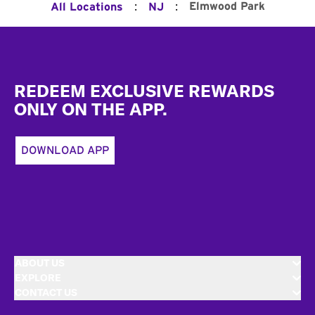
:
:
Elmwood Park
All Locations
NJ
Footer
REDEEM EXCLUSIVE REWARDS
ONLY ON THE APP.
DOWNLOAD APP
ABOUT US
EXPLORE
CONTACT US