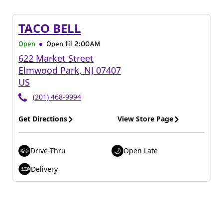
TACO BELL
Open
Open til
2:00AM
622 Market Street
Elmwood Park
,
NJ
07407
US
(201) 468-9994
Get Directions
View Store Page
Drive-Thru
Open Late
Delivery