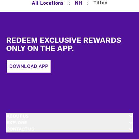
:
:
Tilton
All Locations
NH
Footer
REDEEM EXCLUSIVE REWARDS
ONLY ON THE APP.
DOWNLOAD APP
ABOUT US
EXPLORE
CONTACT US