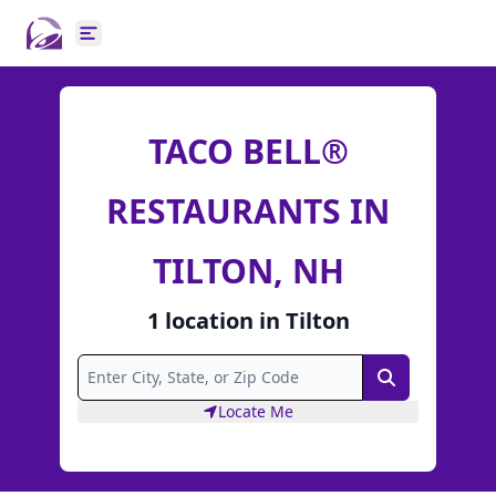
Open main menu
TACO BELL®
RESTAURANTS IN
TILTON, NH
1
location
in
Tilton
Search
Locate Me