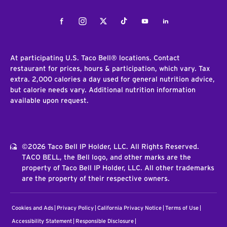
Facebook
Instagram
Twitter
Tiktok
Youtube
LinkedIn
At participating U.S. Taco Bell® locations. Contact
restaurant for prices, hours & participation, which vary. Tax
extra. 2,000 calories a day used for general nutrition advice,
but calorie needs vary. Additional nutrition information
available upon request.
©2026 Taco Bell IP Holder, LLC. All Rights Reserved.
TACO BELL, the Bell logo, and other marks are the
property of Taco Bell IP Holder, LLC. All other trademarks
are the property of their respective owners.
Cookies and Ads
Privacy Policy
California Privacy Notice
Terms of Use
Accessibility Statement
Responsible Disclosure