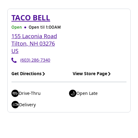
TACO BELL
Open
Open til
1:00AM
155 Laconia Road
Tilton
,
NH
03276
US
(603) 286-7340
Get Directions
View Store Page
Drive-Thru
Open Late
Delivery