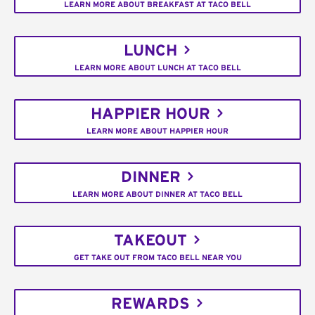
LEARN MORE ABOUT BREAKFAST AT TACO BELL
LUNCH
LEARN MORE ABOUT LUNCH AT TACO BELL
HAPPIER HOUR
LEARN MORE ABOUT HAPPIER HOUR
DINNER
LEARN MORE ABOUT DINNER AT TACO BELL
TAKEOUT
GET TAKE OUT FROM TACO BELL NEAR YOU
REWARDS