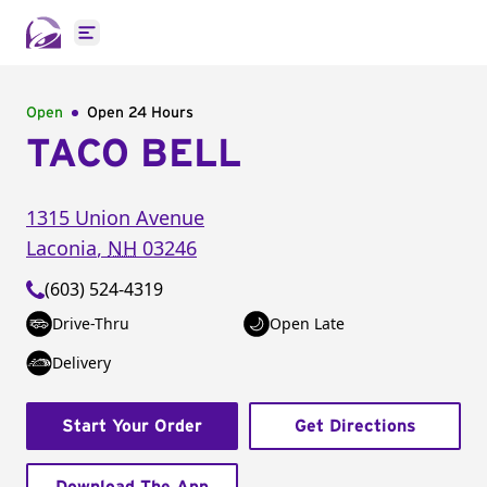
Open main menu
Open
Open 24 Hours
TACO BELL
1315 Union Avenue
Laconia
,
NH
03246
(603) 524-4319
Drive-Thru
Open Late
Delivery
Start Your Order
Get Directions