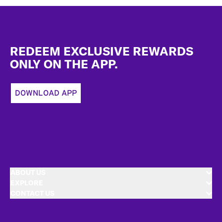
Footer
REDEEM EXCLUSIVE REWARDS
ONLY ON THE APP.
DOWNLOAD APP
ABOUT US
EXPLORE
CONTACT US