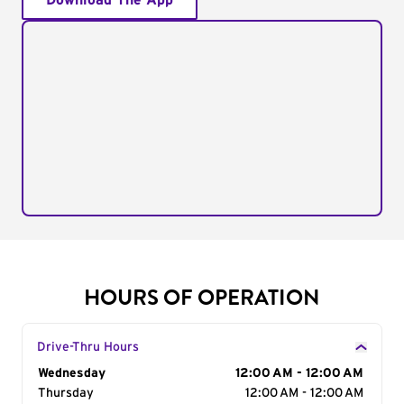
Download The App
HOURS OF OPERATION
Drive-Thru Hours
Day of the Week
Wednesday
Hours
12:00 AM - 12:00 AM
Thursday
12:00 AM - 12:00 AM