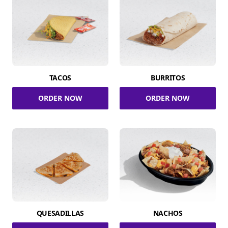
TACOS
BURRITOS
ORDER NOW
ORDER NOW
QUESADILLAS
NACHOS