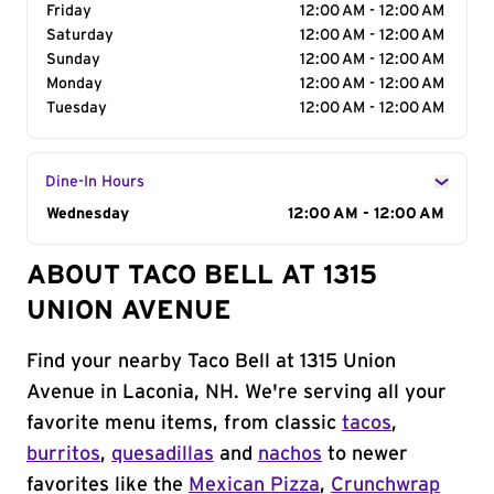
Friday
12:00 AM - 12:00 AM
Saturday
12:00 AM - 12:00 AM
Sunday
12:00 AM - 12:00 AM
Monday
12:00 AM - 12:00 AM
Tuesday
12:00 AM - 12:00 AM
Dine-In Hours
Day of the Week
Wednesday
Hours
12:00 AM - 12:00 AM
ABOUT TACO BELL AT 1315
UNION AVENUE
Find your nearby Taco Bell at 1315 Union
Avenue in Laconia, NH. We're serving all your
favorite menu items, from classic
tacos
,
burritos
,
quesadillas
and
nachos
to newer
favorites like the
Mexican Pizza
,
Crunchwrap