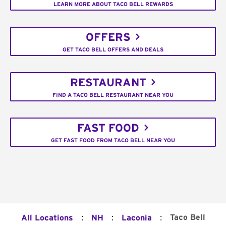
LEARN MORE ABOUT TACO BELL REWARDS
OFFERS
GET TACO BELL OFFERS AND DEALS
RESTAURANT
FIND A TACO BELL RESTAURANT NEAR YOU
FAST FOOD
GET FAST FOOD FROM TACO BELL NEAR YOU
:
:
:
Taco Bell
All Locations
NH
Laconia