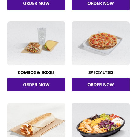
ORDER NOW
ORDER NOW
COMBOS & BOXES
SPECIALTIES
ORDER NOW
ORDER NOW