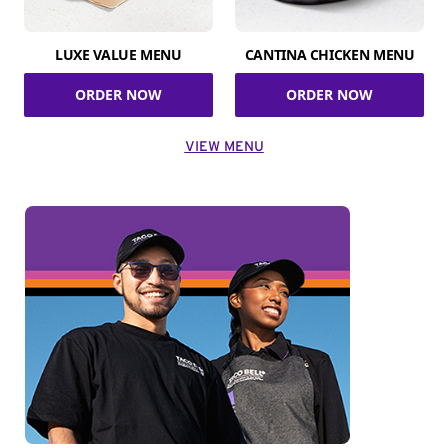
LUXE VALUE MENU
CANTINA CHICKEN MENU
ORDER NOW
ORDER NOW
VIEW MENU