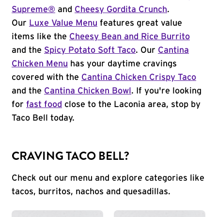
Supreme®
and
Cheesy Gordita Crunch
.
Our
Luxe Value Menu
features great value
items like the
Cheesy Bean and Rice Burrito
and the
Spicy Potato Soft Taco
. Our
Cantina
Chicken Menu
has your daytime cravings
covered with the
Cantina Chicken Crispy Taco
and the
Cantina Chicken Bowl
. If you're looking
for
fast food
close to the Laconia area, stop by
Taco Bell today.
CRAVING TACO BELL?
Check out our menu and explore categories like
tacos, burritos, nachos and quesadillas.