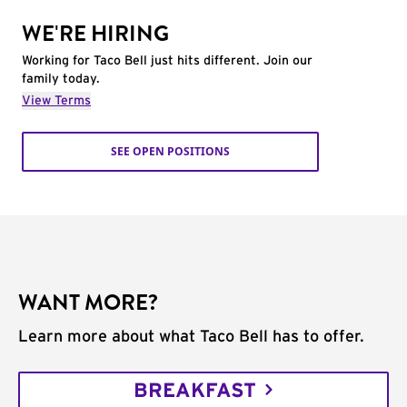
WE'RE HIRING
Working for Taco Bell just hits different. Join our
family today.
View Terms
SEE OPEN POSITIONS
WANT MORE?
Learn more about what Taco Bell has to offer.
BREAKFAST