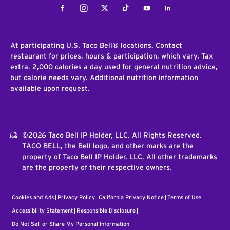
Facebook
Instagram
Twitter
Tiktok
Youtube
LinkedIn
At participating U.S. Taco Bell® locations. Contact
restaurant for prices, hours & participation, which vary. Tax
extra. 2,000 calories a day used for general nutrition advice,
but calorie needs vary. Additional nutrition information
available upon request.
©2026 Taco Bell IP Holder, LLC. All Rights Reserved.
TACO BELL, the Bell logo, and other marks are the
property of Taco Bell IP Holder, LLC. All other trademarks
are the property of their respective owners.
Cookies and Ads
Privacy Policy
California Privacy Notice
Terms of Use
Accessibility Statement
Responsible Disclosure
Do Not Sell or Share My Personal Information