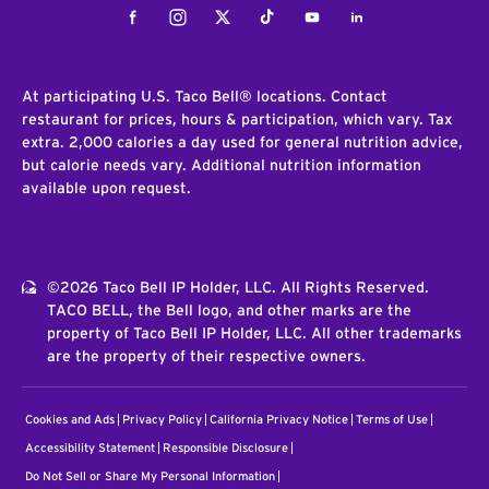
Facebook
Instagram
Twitter
Tiktok
Youtube
LinkedIn
At participating U.S. Taco Bell® locations. Contact
restaurant for prices, hours & participation, which vary. Tax
extra. 2,000 calories a day used for general nutrition advice,
but calorie needs vary. Additional nutrition information
available upon request.
©2026 Taco Bell IP Holder, LLC. All Rights Reserved.
TACO BELL, the Bell logo, and other marks are the
property of Taco Bell IP Holder, LLC. All other trademarks
are the property of their respective owners.
Cookies and Ads
Privacy Policy
California Privacy Notice
Terms of Use
Accessibility Statement
Responsible Disclosure
Do Not Sell or Share My Personal Information