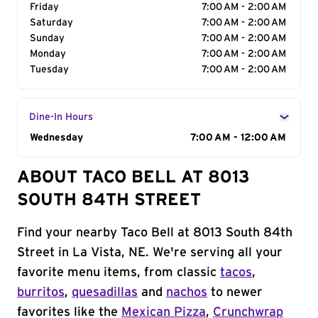
Friday
7:00 AM - 2:00 AM
Saturday
7:00 AM - 2:00 AM
Sunday
7:00 AM - 2:00 AM
Monday
7:00 AM - 2:00 AM
Tuesday
7:00 AM - 2:00 AM
Dine-In Hours
Day of the Week
Wednesday
Hours
7:00 AM - 12:00 AM
ABOUT TACO BELL AT 8013
SOUTH 84TH STREET
Find your nearby Taco Bell at 8013 South 84th
Street in La Vista, NE. We're serving all your
favorite menu items, from classic
tacos
,
burritos
,
quesadillas
and
nachos
to newer
favorites like the
Mexican Pizza
,
Crunchwrap