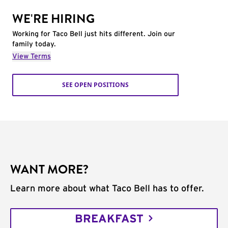
WE'RE HIRING
Working for Taco Bell just hits different. Join our
family today.
View Terms
SEE OPEN POSITIONS
WANT MORE?
Learn more about what Taco Bell has to offer.
BREAKFAST