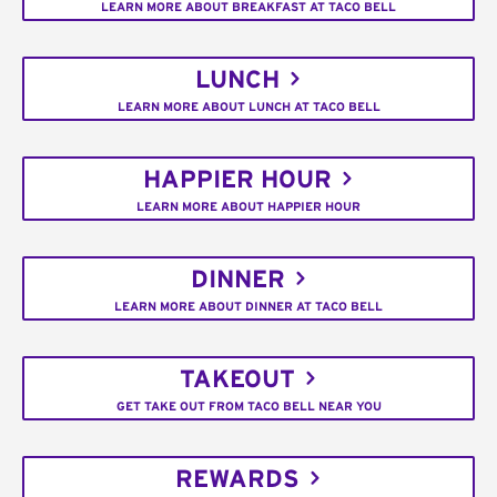
LEARN MORE ABOUT BREAKFAST AT TACO BELL
LUNCH
LEARN MORE ABOUT LUNCH AT TACO BELL
HAPPIER HOUR
LEARN MORE ABOUT HAPPIER HOUR
DINNER
LEARN MORE ABOUT DINNER AT TACO BELL
TAKEOUT
GET TAKE OUT FROM TACO BELL NEAR YOU
REWARDS