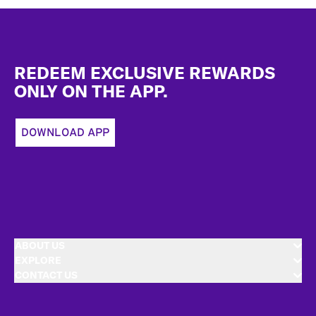
Footer
REDEEM EXCLUSIVE REWARDS
ONLY ON THE APP.
DOWNLOAD APP
ABOUT US
EXPLORE
CONTACT US