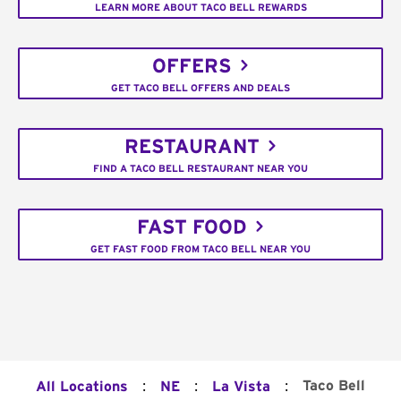
LEARN MORE ABOUT TACO BELL REWARDS
OFFERS
GET TACO BELL OFFERS AND DEALS
RESTAURANT
FIND A TACO BELL RESTAURANT NEAR YOU
FAST FOOD
GET FAST FOOD FROM TACO BELL NEAR YOU
:
:
:
Taco Bell
All Locations
NE
La Vista