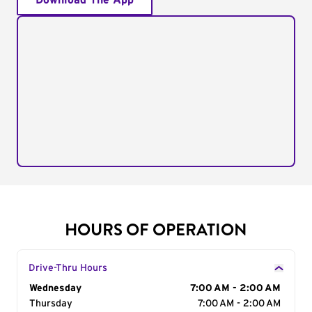
Download The App
HOURS OF OPERATION
Drive-Thru Hours
Day of the Week
Wednesday
Hours
7:00 AM - 2:00 AM
Thursday
7:00 AM - 2:00 AM