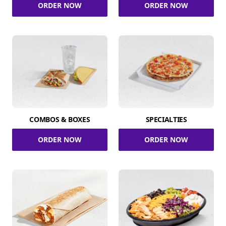
ORDER NOW
ORDER NOW
COMBOS & BOXES
SPECIALTIES
ORDER NOW
ORDER NOW