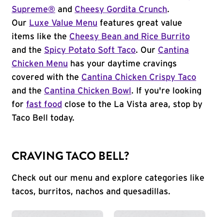
Supreme®
and
Cheesy Gordita Crunch
.
Our
Luxe Value Menu
features great value
items like the
Cheesy Bean and Rice Burrito
and the
Spicy Potato Soft Taco
. Our
Cantina
Chicken Menu
has your daytime cravings
covered with the
Cantina Chicken Crispy Taco
and the
Cantina Chicken Bowl
. If you're looking
for
fast food
close to the La Vista area, stop by
Taco Bell today.
CRAVING TACO BELL?
Check out our menu and explore categories like
tacos, burritos, nachos and quesadillas.