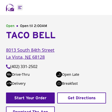
Open main menu
Open
Open til
2:00AM
TACO BELL
8013 South 84th Street
La Vista
,
NE
68128
(402) 331-2502
Drive-Thru
Open Late
Delivery
Breakfast
Start Your Order
Get Directions