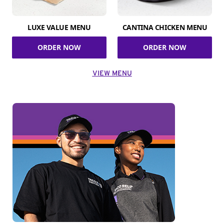
LUXE VALUE MENU
CANTINA CHICKEN MENU
ORDER NOW
ORDER NOW
VIEW MENU