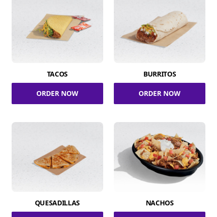
TACOS
BURRITOS
ORDER NOW
ORDER NOW
QUESADILLAS
NACHOS