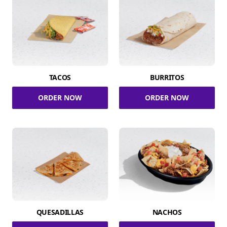
TACOS
BURRITOS
ORDER NOW
ORDER NOW
QUESADILLAS
NACHOS