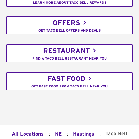
LEARN MORE ABOUT TACO BELL REWARDS
OFFERS
GET TACO BELL OFFERS AND DEALS
RESTAURANT
FIND A TACO BELL RESTAURANT NEAR YOU
FAST FOOD
GET FAST FOOD FROM TACO BELL NEAR YOU
:
:
:
Taco Bell
All Locations
NE
Hastings