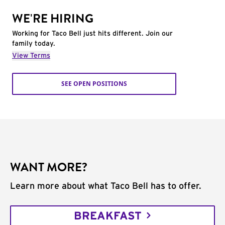
WE'RE HIRING
Working for Taco Bell just hits different. Join our
family today.
View Terms
SEE OPEN POSITIONS
WANT MORE?
Learn more about what Taco Bell has to offer.
BREAKFAST