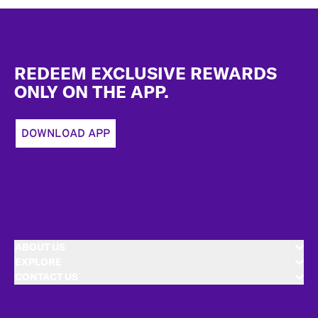
Footer
REDEEM EXCLUSIVE REWARDS
ONLY ON THE APP.
DOWNLOAD APP
ABOUT US
EXPLORE
CONTACT US