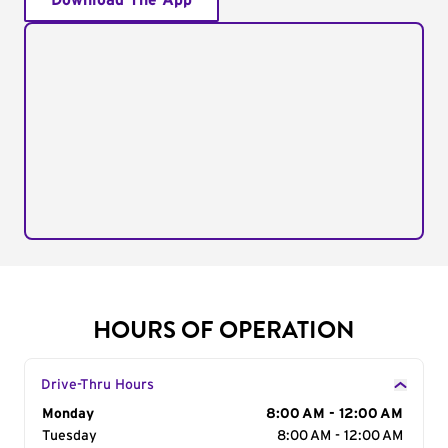
Download The App
HOURS OF OPERATION
Drive-Thru Hours
Day of the Week
Monday
Hours
8:00 AM - 12:00 AM
Tuesday
8:00 AM - 12:00 AM