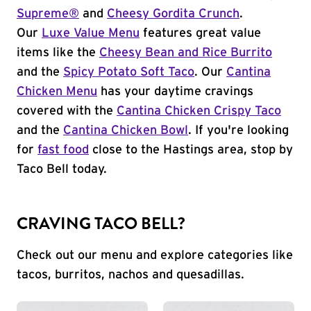
Supreme®
and
Cheesy Gordita Crunch
.
Our
Luxe Value Menu
features great value
items like the
Cheesy Bean and Rice Burrito
and the
Spicy Potato Soft Taco
. Our
Cantina
Chicken Menu
has your daytime cravings
covered with the
Cantina Chicken Crispy Taco
and the
Cantina Chicken Bowl
. If you're looking
for
fast food
close to the Hastings area, stop by
Taco Bell today.
CRAVING TACO BELL?
Check out our menu and explore categories like
tacos, burritos, nachos and quesadillas.