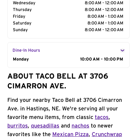
Wednesday
8:00 AM - 12:00 AM
Thursday
8:00 AM - 12:00 AM
Friday
8:00 AM - 1:00 AM
Saturday
8:00 AM - 1:00 AM
Sunday
8:00 AM - 12:00 AM
Dine-In Hours
Day of the Week
Monday
Hours
10:00 AM - 10:00 PM
ABOUT TACO BELL AT 3706
CIMARRON AVE.
Find your nearby Taco Bell at 3706 Cimarron
Ave. in Hastings, NE. We're serving all your
favorite menu items, from classic
tacos
,
burritos
,
quesadillas
and
nachos
to newer
favorites like the
Mexican Pizza
,
Crunchwrap