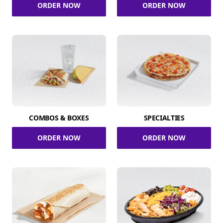
ORDER NOW
ORDER NOW
COMBOS & BOXES
SPECIALTIES
ORDER NOW
ORDER NOW