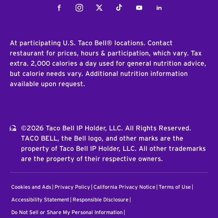
Facebook
Instagram
Twitter
Tiktok
Youtube
LinkedIn
At participating U.S. Taco Bell® locations. Contact
restaurant for prices, hours & participation, which vary. Tax
extra. 2,000 calories a day used for general nutrition advice,
but calorie needs vary. Additional nutrition information
available upon request.
©2026 Taco Bell IP Holder, LLC. All Rights Reserved.
TACO BELL, the Bell logo, and other marks are the
property of Taco Bell IP Holder, LLC. All other trademarks
are the property of their respective owners.
Cookies and Ads
Privacy Policy
California Privacy Notice
Terms of Use
Accessibility Statement
Responsible Disclosure
Do Not Sell or Share My Personal Information