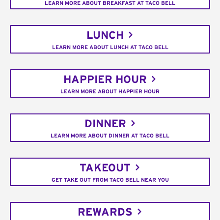
LEARN MORE ABOUT BREAKFAST AT TACO BELL
LUNCH
LEARN MORE ABOUT LUNCH AT TACO BELL
HAPPIER HOUR
LEARN MORE ABOUT HAPPIER HOUR
DINNER
LEARN MORE ABOUT DINNER AT TACO BELL
TAKEOUT
GET TAKE OUT FROM TACO BELL NEAR YOU
REWARDS