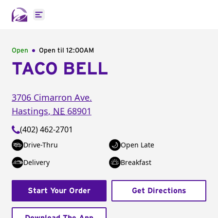
Open main menu
Open
Open til
12:00AM
TACO BELL
3706 Cimarron Ave.
Hastings
,
NE
68901
(402) 462-2701
Drive-Thru
Open Late
Delivery
Breakfast
Start Your Order
Get Directions