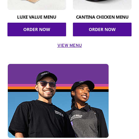
LUXE VALUE MENU
CANTINA CHICKEN MENU
ORDER NOW
ORDER NOW
VIEW MENU