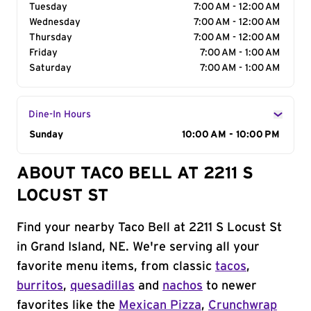
Tuesday
7:00 AM - 12:00 AM
Wednesday
7:00 AM - 12:00 AM
Thursday
7:00 AM - 12:00 AM
Friday
7:00 AM - 1:00 AM
Saturday
7:00 AM - 1:00 AM
Dine-In Hours
Day of the Week
Sunday
Hours
10:00 AM - 10:00 PM
ABOUT TACO BELL AT 2211 S
LOCUST ST
Find your nearby Taco Bell at 2211 S Locust St
in Grand Island, NE. We're serving all your
favorite menu items, from classic
tacos
,
burritos
,
quesadillas
and
nachos
to newer
favorites like the
Mexican Pizza
,
Crunchwrap