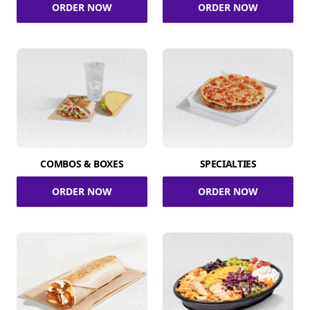
ORDER NOW
ORDER NOW
COMBOS & BOXES
SPECIALTIES
ORDER NOW
ORDER NOW