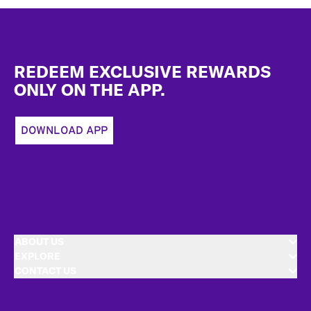
Footer
REDEEM EXCLUSIVE REWARDS
ONLY ON THE APP.
DOWNLOAD APP
ABOUT US
EXPLORE
CONTACT US