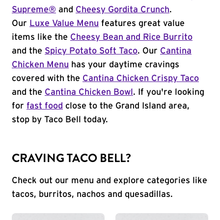
Supreme®
and
Cheesy Gordita Crunch
.
Our
Luxe Value Menu
features great value
items like the
Cheesy Bean and Rice Burrito
and the
Spicy Potato Soft Taco
. Our
Cantina
Chicken Menu
has your daytime cravings
covered with the
Cantina Chicken Crispy Taco
and the
Cantina Chicken Bowl
. If you're looking
for
fast food
close to the Grand Island area,
stop by Taco Bell today.
CRAVING TACO BELL?
Check out our menu and explore categories like
tacos, burritos, nachos and quesadillas.