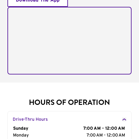
Download The App
HOURS OF OPERATION
Drive-Thru Hours
Day of the Week
Sunday
Hours
7:00 AM - 12:00 AM
Monday
7:00 AM - 12:00 AM