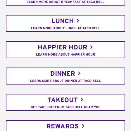
LEARN MORE ABOUT BREAKFAST AT TACO BELL
LUNCH
LEARN MORE ABOUT LUNCH AT TACO BELL
HAPPIER HOUR
LEARN MORE ABOUT HAPPIER HOUR
DINNER
LEARN MORE ABOUT DINNER AT TACO BELL
TAKEOUT
GET TAKE OUT FROM TACO BELL NEAR YOU
REWARDS