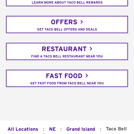
LEARN MORE ABOUT TACO BELL REWARDS
OFFERS
GET TACO BELL OFFERS AND DEALS
RESTAURANT
FIND A TACO BELL RESTAURANT NEAR YOU
FAST FOOD
GET FAST FOOD FROM TACO BELL NEAR YOU
:
:
:
Taco Bell
All Locations
NE
Grand Island