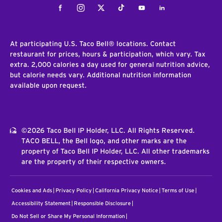
Facebook
Instagram
Twitter
Tiktok
Youtube
LinkedIn
At participating U.S. Taco Bell® locations. Contact
restaurant for prices, hours & participation, which vary. Tax
extra. 2,000 calories a day used for general nutrition advice,
but calorie needs vary. Additional nutrition information
available upon request.
©2026 Taco Bell IP Holder, LLC. All Rights Reserved.
TACO BELL, the Bell logo, and other marks are the
property of Taco Bell IP Holder, LLC. All other trademarks
are the property of their respective owners.
Cookies and Ads
Privacy Policy
California Privacy Notice
Terms of Use
Accessibility Statement
Responsible Disclosure
Do Not Sell or Share My Personal Information