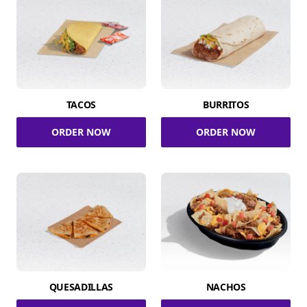
TACOS
BURRITOS
ORDER NOW
ORDER NOW
QUESADILLAS
NACHOS