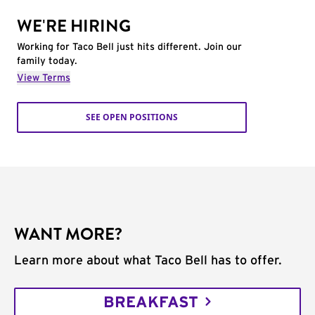
WE'RE HIRING
Working for Taco Bell just hits different. Join our
family today.
View Terms
SEE OPEN POSITIONS
WANT MORE?
Learn more about what Taco Bell has to offer.
BREAKFAST