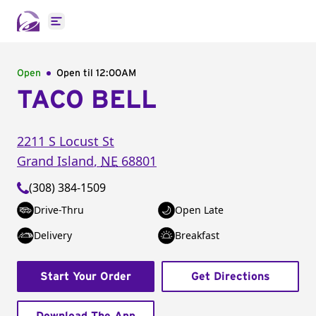
Open main menu
Open
Open til
12:00AM
TACO BELL
2211 S Locust St
Grand Island
,
NE
68801
(308) 384-1509
Drive-Thru
Open Late
Delivery
Breakfast
Start Your Order
Get Directions