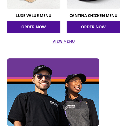
LUXE VALUE MENU
CANTINA CHICKEN MENU
ORDER NOW
ORDER NOW
VIEW MENU