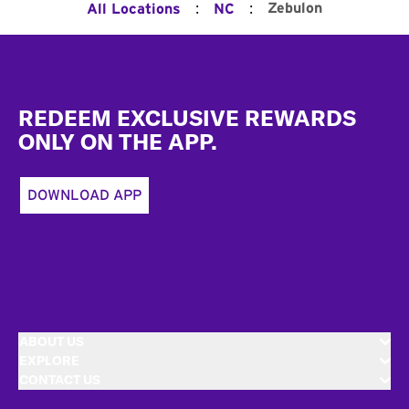
:
:
Zebulon
All Locations
NC
Footer
REDEEM EXCLUSIVE REWARDS
ONLY ON THE APP.
DOWNLOAD APP
ABOUT US
EXPLORE
CONTACT US