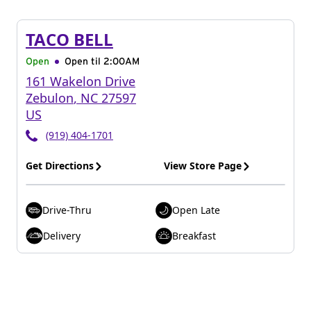
TACO BELL
Open
Open til
2:00AM
161 Wakelon Drive
Zebulon
,
NC
27597
US
(919) 404-1701
Get Directions
View Store Page
Drive-Thru
Open Late
Delivery
Breakfast