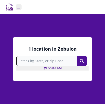
Open main menu
1
location
in
Zebulon
Search
Locate Me