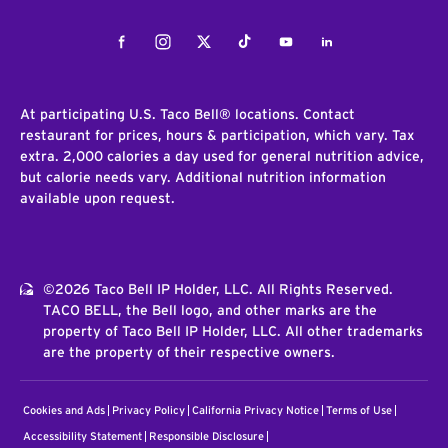
Facebook
Instagram
Twitter
Tiktok
Youtube
LinkedIn
At participating U.S. Taco Bell® locations. Contact
restaurant for prices, hours & participation, which vary. Tax
extra. 2,000 calories a day used for general nutrition advice,
but calorie needs vary. Additional nutrition information
available upon request.
©2026 Taco Bell IP Holder, LLC. All Rights Reserved.
TACO BELL, the Bell logo, and other marks are the
property of Taco Bell IP Holder, LLC. All other trademarks
are the property of their respective owners.
Cookies and Ads
Privacy Policy
California Privacy Notice
Terms of Use
Accessibility Statement
Responsible Disclosure