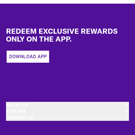
Footer
REDEEM EXCLUSIVE REWARDS
ONLY ON THE APP.
DOWNLOAD APP
ABOUT US
EXPLORE
CONTACT US