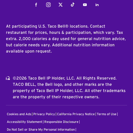
Facebook
Instagram
Twitter
Tiktok
Youtube
LinkedIn
At participating U.S. Taco Bell® locations. Contact
restaurant for prices, hours & participation, which vary. Tax
extra. 2,000 calories a day used for general nutrition advice,
but calorie needs vary. Additional nutrition information
available upon request.
©2026 Taco Bell IP Holder, LLC. All Rights Reserved.
TACO BELL, the Bell logo, and other marks are the
property of Taco Bell IP Holder, LLC. All other trademarks
are the property of their respective owners.
Cookies and Ads
Privacy Policy
California Privacy Notice
Terms of Use
Accessibility Statement
Responsible Disclosure
Do Not Sell or Share My Personal Information