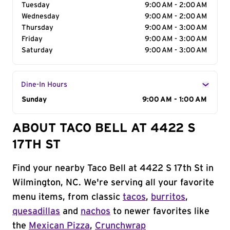
Tuesday
9:00 AM - 2:00 AM
Wednesday
9:00 AM - 2:00 AM
Thursday
9:00 AM - 3:00 AM
Friday
9:00 AM - 3:00 AM
Saturday
9:00 AM - 3:00 AM
Dine-In Hours
Day of the Week
Sunday
Hours
9:00 AM - 1:00 AM
ABOUT TACO BELL AT 4422 S
17TH ST
Find your nearby Taco Bell at 4422 S 17th St in
Wilmington, NC. We're serving all your favorite
menu items, from classic
tacos
,
burritos
,
quesadillas
and
nachos
to newer favorites like
the
Mexican Pizza
,
Crunchwrap