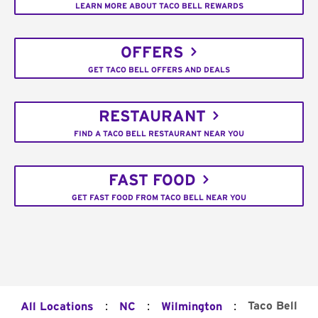
LEARN MORE ABOUT TACO BELL REWARDS
OFFERS
GET TACO BELL OFFERS AND DEALS
RESTAURANT
FIND A TACO BELL RESTAURANT NEAR YOU
FAST FOOD
GET FAST FOOD FROM TACO BELL NEAR YOU
:
:
:
Taco Bell
All Locations
NC
Wilmington