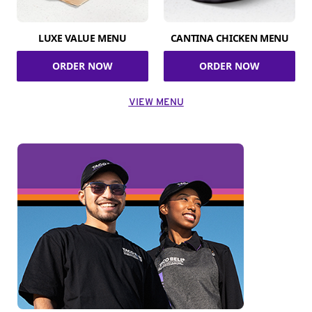
LUXE VALUE MENU
CANTINA CHICKEN MENU
ORDER NOW
ORDER NOW
VIEW MENU