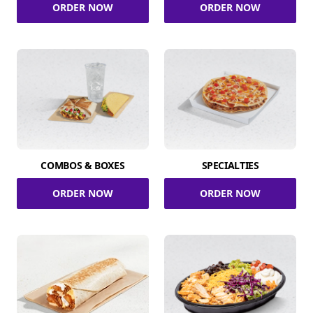
ORDER NOW
ORDER NOW
COMBOS & BOXES
SPECIALTIES
ORDER NOW
ORDER NOW