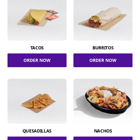
TACOS
BURRITOS
ORDER NOW
ORDER NOW
QUESADILLAS
NACHOS