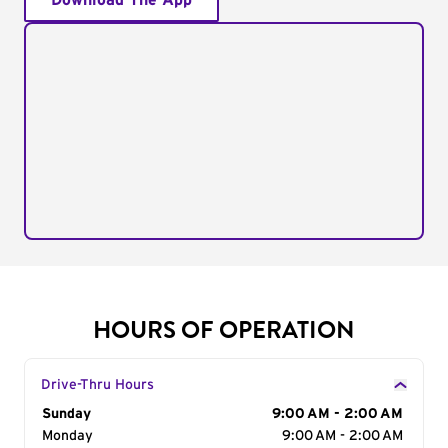
Download The App
HOURS OF OPERATION
Drive-Thru Hours
Day of the Week
Sunday
Hours
9:00 AM - 2:00 AM
Monday
9:00 AM - 2:00 AM