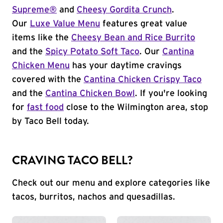
Supreme®
and
Cheesy Gordita Crunch
.
Our
Luxe Value Menu
features great value
items like the
Cheesy Bean and Rice Burrito
and the
Spicy Potato Soft Taco
. Our
Cantina
Chicken Menu
has your daytime cravings
covered with the
Cantina Chicken Crispy Taco
and the
Cantina Chicken Bowl
. If you're looking
for
fast food
close to the Wilmington area, stop
by Taco Bell today.
CRAVING TACO BELL?
Check out our menu and explore categories like
tacos, burritos, nachos and quesadillas.