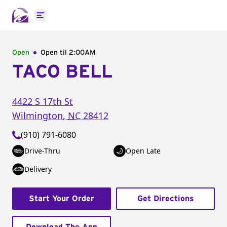
Open main menu
Open
Open til
2:00AM
TACO BELL
4422 S 17th St
Wilmington
,
NC
28412
(910) 791-6080
Drive-Thru
Open Late
Delivery
Start Your Order
Get Directions