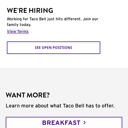
WE'RE HIRING
Working for Taco Bell just hits different. Join our
family today.
View Terms
SEE OPEN POSITIONS
WANT MORE?
Learn more about what Taco Bell has to offer.
BREAKFAST