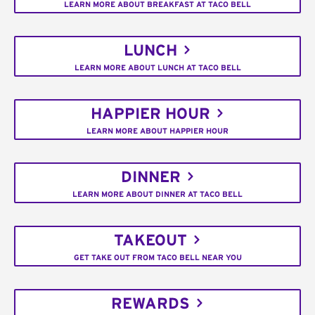
LEARN MORE ABOUT BREAKFAST AT TACO BELL
LUNCH
LEARN MORE ABOUT LUNCH AT TACO BELL
HAPPIER HOUR
LEARN MORE ABOUT HAPPIER HOUR
DINNER
LEARN MORE ABOUT DINNER AT TACO BELL
TAKEOUT
GET TAKE OUT FROM TACO BELL NEAR YOU
REWARDS