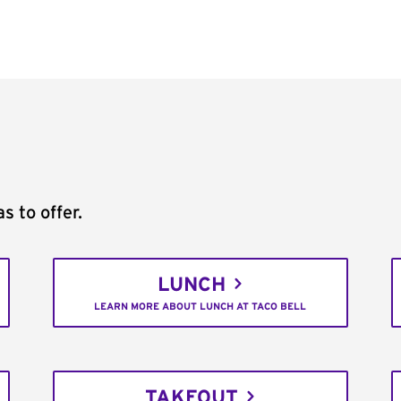
s to offer.
LUNCH
LEARN MORE ABOUT LUNCH AT TACO BELL
TAKEOUT