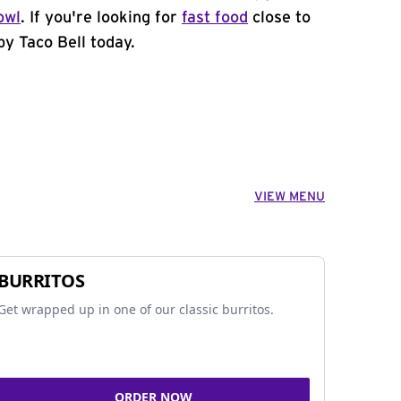
owl
. If you're looking for
fast food
close to
by Taco Bell today.
VIEW MENU
BURRITOS
Get wrapped up in one of our classic burritos.
ORDER NOW