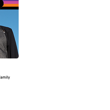
family