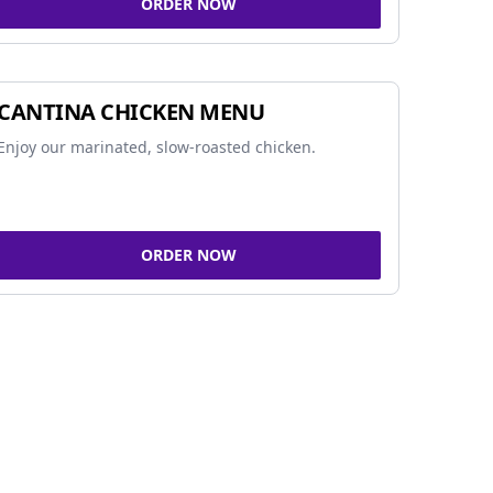
ORDER NOW
CANTINA CHICKEN MENU
Enjoy our marinated, slow-roasted chicken.
ORDER NOW