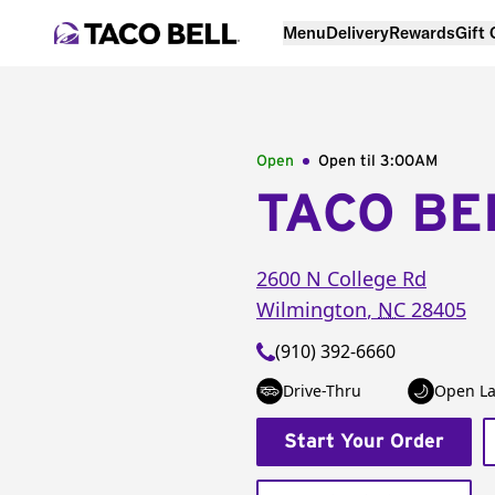
Menu
Delivery
Rewards
Gift
Open
Open til
3:00AM
TACO BE
2600 N College Rd
Wilmington
,
NC
28405
(910) 392-6660
Drive-Thru
Open La
Start Your Order