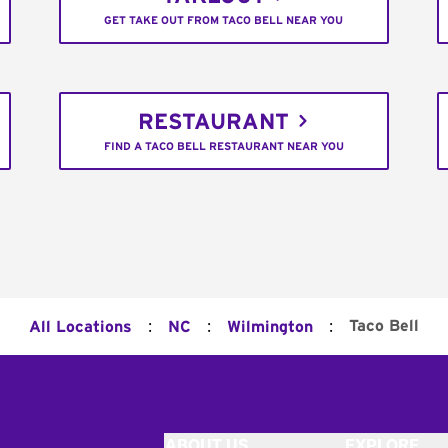
GET TAKE OUT FROM TACO BELL NEAR YOU
RESTAURANT
FIND A TACO BELL RESTAURANT NEAR YOU
:
:
:
Taco Bell
All Locations
NC
Wilmington
ABOUT US
EXPLORE