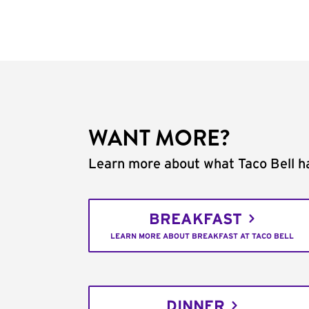
WANT MORE?
Learn more about what Taco Bell ha
BREAKFAST
LEARN MORE ABOUT BREAKFAST AT TACO BELL
DINNER