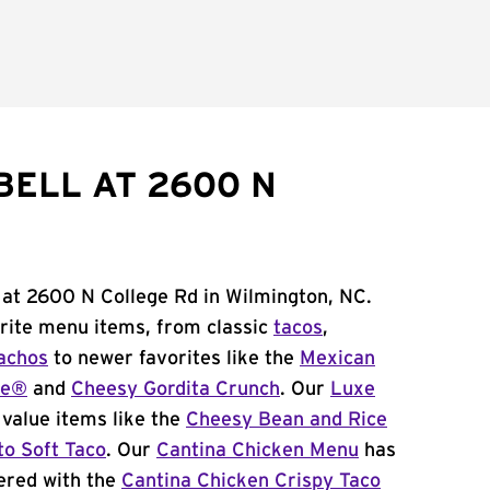
BELL AT 2600 N
 at 2600 N College Rd in Wilmington, NC.
orite menu items, from classic
tacos
,
achos
to newer favorites like the
Mexican
me®
and
Cheesy Gordita Crunch
. Our
Luxe
value items like the
Cheesy Bean and Rice
to Soft Taco
. Our
Cantina Chicken Menu
has
ered with the
Cantina Chicken Crispy Taco