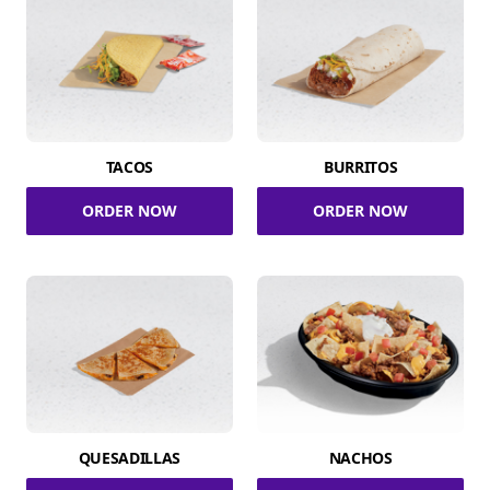
TACOS
BURRITOS
ORDER NOW
ORDER NOW
QUESADILLAS
NACHOS