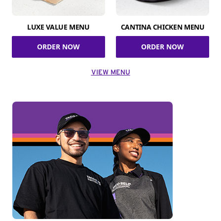
LUXE VALUE MENU
CANTINA CHICKEN MENU
ORDER NOW
ORDER NOW
VIEW MENU