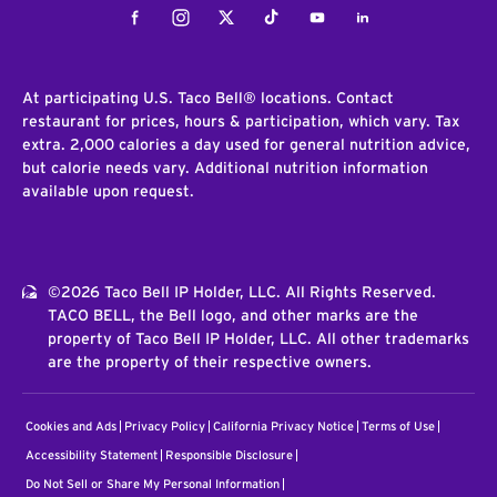
Facebook
Instagram
Twitter
Tiktok
Youtube
LinkedIn
At participating U.S. Taco Bell® locations. Contact
restaurant for prices, hours & participation, which vary. Tax
extra. 2,000 calories a day used for general nutrition advice,
but calorie needs vary. Additional nutrition information
available upon request.
©2026 Taco Bell IP Holder, LLC. All Rights Reserved.
TACO BELL, the Bell logo, and other marks are the
property of Taco Bell IP Holder, LLC. All other trademarks
are the property of their respective owners.
Cookies and Ads
Privacy Policy
California Privacy Notice
Terms of Use
Accessibility Statement
Responsible Disclosure
Do Not Sell or Share My Personal Information