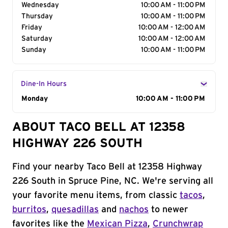
Wednesday
10:00 AM - 11:00 PM
Thursday
10:00 AM - 11:00 PM
Friday
10:00 AM - 12:00 AM
Saturday
10:00 AM - 12:00 AM
Sunday
10:00 AM - 11:00 PM
Dine-In Hours
Day of the Week
Monday
Hours
10:00 AM - 11:00 PM
ABOUT TACO BELL AT 12358
HIGHWAY 226 SOUTH
Find your nearby Taco Bell at 12358 Highway
226 South in Spruce Pine, NC. We're serving all
your favorite menu items, from classic
tacos
,
burritos
,
quesadillas
and
nachos
to newer
favorites like the
Mexican Pizza
,
Crunchwrap