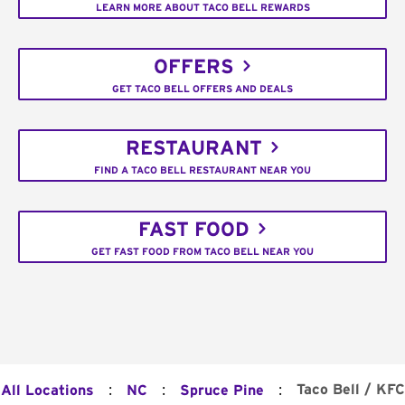
LEARN MORE ABOUT TACO BELL REWARDS
OFFERS
GET TACO BELL OFFERS AND DEALS
RESTAURANT
FIND A TACO BELL RESTAURANT NEAR YOU
FAST FOOD
GET FAST FOOD FROM TACO BELL NEAR YOU
:
:
:
Taco Bell / KFC
All Locations
NC
Spruce Pine