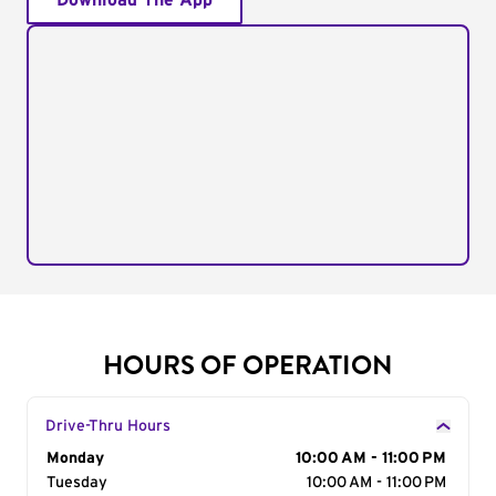
Download The App
HOURS OF OPERATION
Drive-Thru Hours
Day of the Week
Monday
Hours
10:00 AM - 11:00 PM
Tuesday
10:00 AM - 11:00 PM