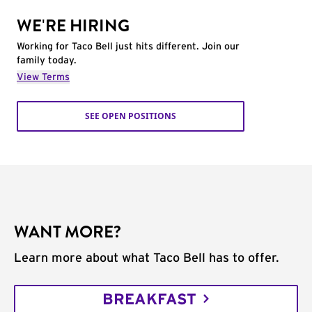
WE'RE HIRING
Working for Taco Bell just hits different. Join our
family today.
View Terms
SEE OPEN POSITIONS
WANT MORE?
Learn more about what Taco Bell has to offer.
BREAKFAST