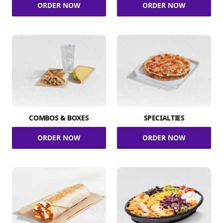
ORDER NOW
ORDER NOW
COMBOS & BOXES
SPECIALTIES
ORDER NOW
ORDER NOW