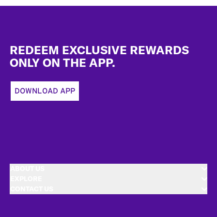
Footer
REDEEM EXCLUSIVE REWARDS
ONLY ON THE APP.
DOWNLOAD APP
ABOUT US
EXPLORE
CONTACT US