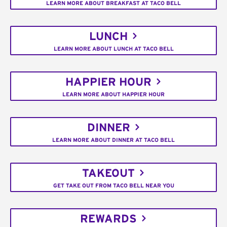
LEARN MORE ABOUT BREAKFAST AT TACO BELL
LUNCH
LEARN MORE ABOUT LUNCH AT TACO BELL
HAPPIER HOUR
LEARN MORE ABOUT HAPPIER HOUR
DINNER
LEARN MORE ABOUT DINNER AT TACO BELL
TAKEOUT
GET TAKE OUT FROM TACO BELL NEAR YOU
REWARDS