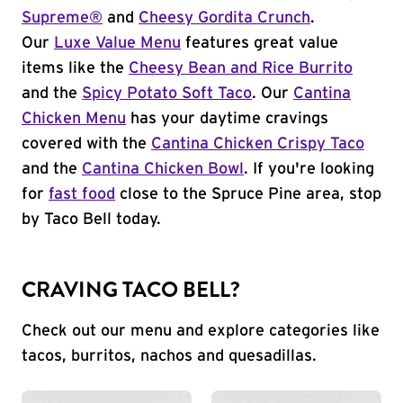
Supreme®
and
Cheesy Gordita Crunch
.
Our
Luxe Value Menu
features great value
items like the
Cheesy Bean and Rice Burrito
and the
Spicy Potato Soft Taco
. Our
Cantina
Chicken Menu
has your daytime cravings
covered with the
Cantina Chicken Crispy Taco
and the
Cantina Chicken Bowl
. If you're looking
for
fast food
close to the Spruce Pine area, stop
by Taco Bell today.
CRAVING TACO BELL?
Check out our menu and explore categories like
tacos, burritos, nachos and quesadillas.