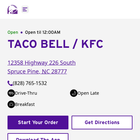
Open main menu
Open
Open til
12:00AM
TACO BELL / KFC
12358 Highway 226 South
Spruce Pine
,
NC
28777
(828) 765-1532
Drive-Thru
Open Late
Breakfast
Start Your Order
Get Directions