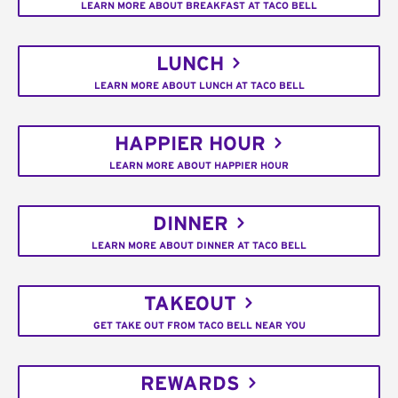
LEARN MORE ABOUT BREAKFAST AT TACO BELL
LUNCH
LEARN MORE ABOUT LUNCH AT TACO BELL
HAPPIER HOUR
LEARN MORE ABOUT HAPPIER HOUR
DINNER
LEARN MORE ABOUT DINNER AT TACO BELL
TAKEOUT
GET TAKE OUT FROM TACO BELL NEAR YOU
REWARDS