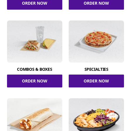
ORDER NOW
ORDER NOW
COMBOS & BOXES
SPECIALTIES
ORDER NOW
ORDER NOW