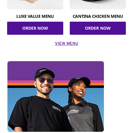
LUXE VALUE MENU
CANTINA CHICKEN MENU
ORDER NOW
ORDER NOW
VIEW MENU