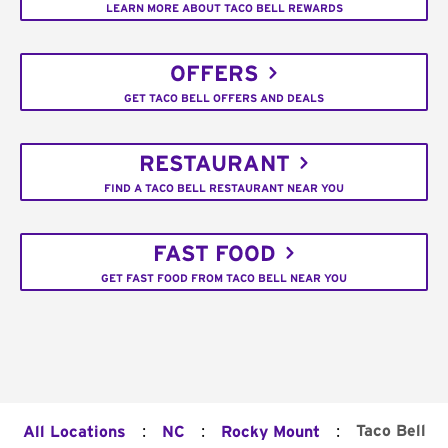
LEARN MORE ABOUT TACO BELL REWARDS
OFFERS
GET TACO BELL OFFERS AND DEALS
RESTAURANT
FIND A TACO BELL RESTAURANT NEAR YOU
FAST FOOD
GET FAST FOOD FROM TACO BELL NEAR YOU
:
:
:
Taco Bell
All Locations
NC
Rocky Mount