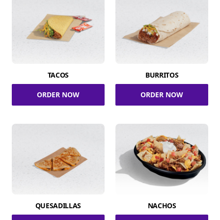
TACOS
BURRITOS
ORDER NOW
ORDER NOW
QUESADILLAS
NACHOS