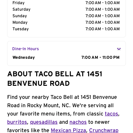
Friday
7:00 AM - 1:00 AM
Saturday
7:00 AM - 1:00 AM
Sunday
7:00 AM - 1:00 AM
Monday
7:00 AM - 1:00 AM
Tuesday
7:00 AM - 1:00 AM
Dine-In Hours
Day of the Week
Wednesday
Hours
7:00 AM - 11:00 PM
ABOUT TACO BELL AT 1451
BENVENUE ROAD
Find your nearby Taco Bell at 1451 Benvenue
Road in Rocky Mount, NC. We're serving all
your favorite menu items, from classic
tacos
,
burritos
,
quesadillas
and
nachos
to newer
favorites like the
Mexican Pizza
,
Crunchwrap