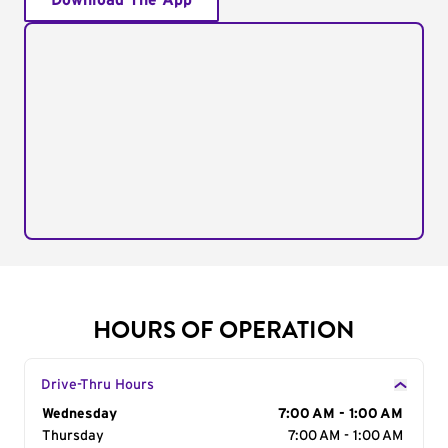
Download The App
HOURS OF OPERATION
Drive-Thru Hours
Day of the Week
Wednesday
Hours
7:00 AM - 1:00 AM
Thursday
7:00 AM - 1:00 AM