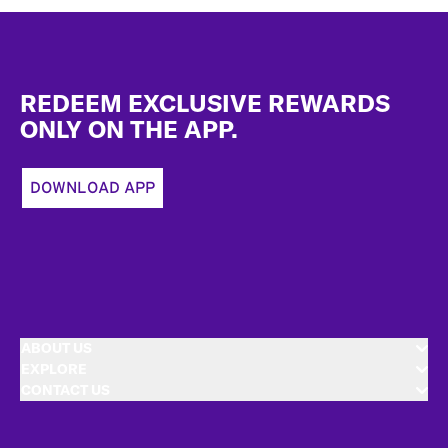
Footer
REDEEM EXCLUSIVE REWARDS
ONLY ON THE APP.
DOWNLOAD APP
ABOUT US
EXPLORE
CONTACT US