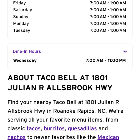
Friday
7:00 AM - 1:00 AM
Saturday
7:00 AM - 1:00 AM
Sunday
7:00 AM - 1:00 AM
Monday
7:00 AM - 1:00 AM
Tuesday
7:00 AM - 1:00 AM
Dine-In Hours
Day of the Week
Wednesday
Hours
7:00 AM - 11:00 PM
ABOUT TACO BELL AT 1801
JULIAN R ALLSBROOK HWY
Find your nearby Taco Bell at 1801 Julian R
Allsbrook Hwy in Roanoke Rapids, NC. We're
serving all your favorite menu items, from
classic
tacos
,
burritos
,
quesadillas
and
nachos
to newer favorites like the
Mexican