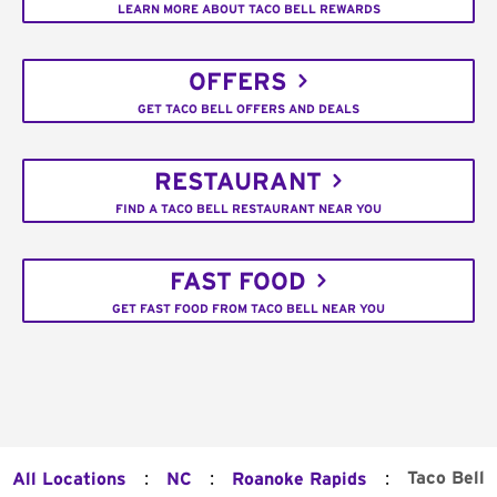
LEARN MORE ABOUT TACO BELL REWARDS
OFFERS
GET TACO BELL OFFERS AND DEALS
RESTAURANT
FIND A TACO BELL RESTAURANT NEAR YOU
FAST FOOD
GET FAST FOOD FROM TACO BELL NEAR YOU
:
:
:
Taco Bell
All Locations
NC
Roanoke Rapids