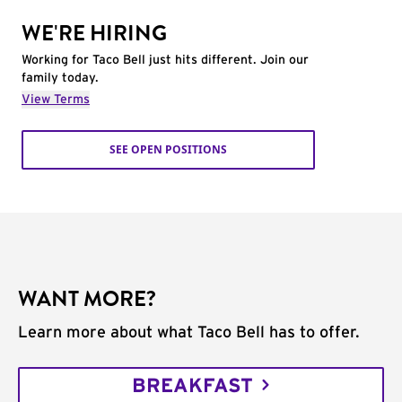
WE'RE HIRING
Working for Taco Bell just hits different. Join our
family today.
View Terms
SEE OPEN POSITIONS
WANT MORE?
Learn more about what Taco Bell has to offer.
BREAKFAST