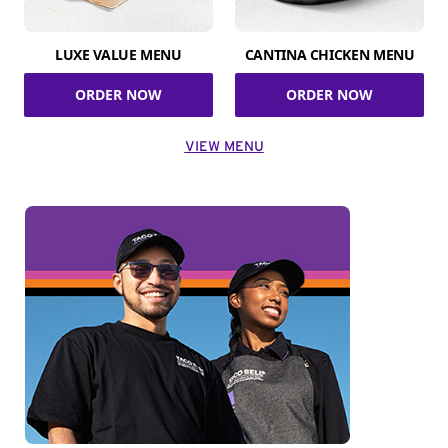
LUXE VALUE MENU
CANTINA CHICKEN MENU
ORDER NOW
ORDER NOW
VIEW MENU