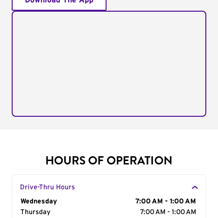
Download The App
HOURS OF OPERATION
Drive-Thru Hours
Day of the Week
Wednesday
Hours
7:00 AM - 1:00 AM
Thursday
7:00 AM - 1:00 AM