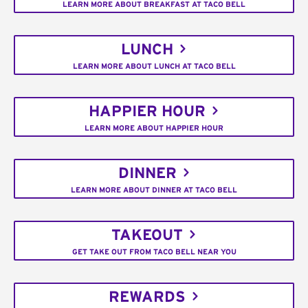
LEARN MORE ABOUT BREAKFAST AT TACO BELL
LUNCH
LEARN MORE ABOUT LUNCH AT TACO BELL
HAPPIER HOUR
LEARN MORE ABOUT HAPPIER HOUR
DINNER
LEARN MORE ABOUT DINNER AT TACO BELL
TAKEOUT
GET TAKE OUT FROM TACO BELL NEAR YOU
REWARDS