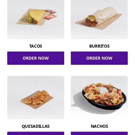
TACOS
BURRITOS
ORDER NOW
ORDER NOW
QUESADILLAS
NACHOS