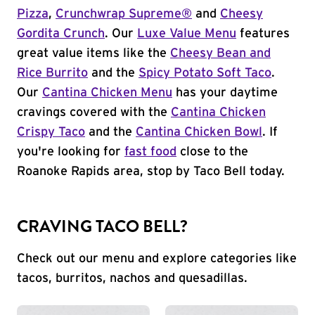
Pizza
,
Crunchwrap Supreme®
and
Cheesy
Gordita Crunch
. Our
Luxe Value Menu
features
great value items like the
Cheesy Bean and
Rice Burrito
and the
Spicy Potato Soft Taco
.
Our
Cantina Chicken Menu
has your daytime
cravings covered with the
Cantina Chicken
Crispy Taco
and the
Cantina Chicken Bowl
. If
you're looking for
fast food
close to the
Roanoke Rapids area, stop by Taco Bell today.
CRAVING TACO BELL?
Check out our menu and explore categories like
tacos, burritos, nachos and quesadillas.