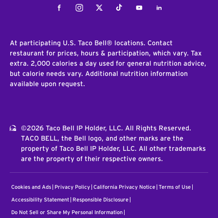
Facebook
Instagram
Twitter
Tiktok
Youtube
LinkedIn
At participating U.S. Taco Bell® locations. Contact
restaurant for prices, hours & participation, which vary. Tax
extra. 2,000 calories a day used for general nutrition advice,
but calorie needs vary. Additional nutrition information
available upon request.
©2026 Taco Bell IP Holder, LLC. All Rights Reserved.
TACO BELL, the Bell logo, and other marks are the
property of Taco Bell IP Holder, LLC. All other trademarks
are the property of their respective owners.
Cookies and Ads
Privacy Policy
California Privacy Notice
Terms of Use
Accessibility Statement
Responsible Disclosure
Do Not Sell or Share My Personal Information