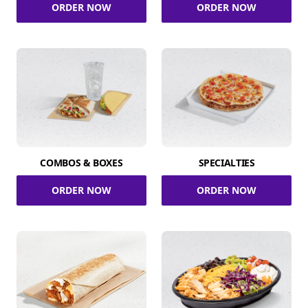
ORDER NOW
ORDER NOW
COMBOS & BOXES
SPECIALTIES
ORDER NOW
ORDER NOW