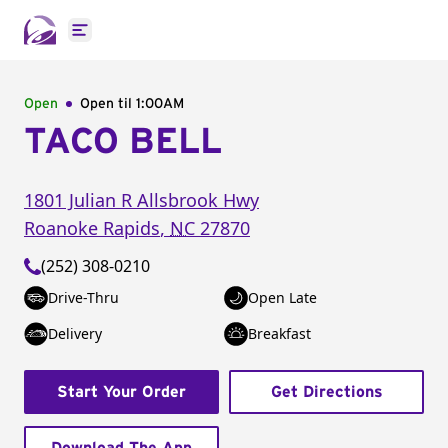
Open main menu
Open
Open til
1:00AM
TACO BELL
1801 Julian R Allsbrook Hwy
Roanoke Rapids
,
NC
27870
(252) 308-0210
Drive-Thru
Open Late
Delivery
Breakfast
Start Your Order
Get Directions