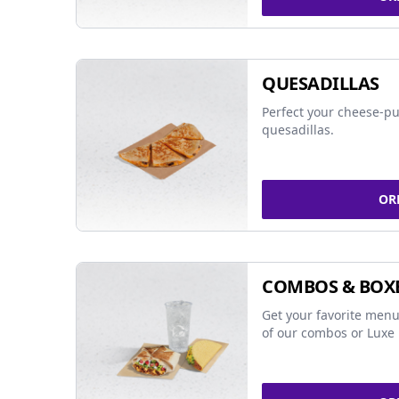
QUESADILLAS
Perfect your cheese-pu
quesadillas.
OR
COMBOS & BOX
Get your favorite menu
of our combos or Luxe 