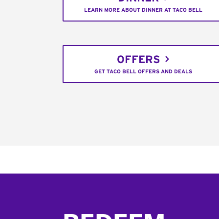
LEARN MORE ABOUT DINNER AT TACO BELL
OFFERS
GET TACO BELL OFFERS AND DEALS
Footer