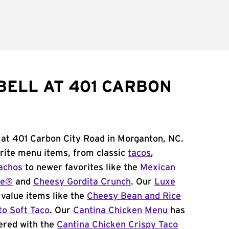
BELL AT 401 CARBON
 at 401 Carbon City Road in Morganton, NC.
orite menu items, from classic
tacos
,
achos
to newer favorites like the
Mexican
me®
and
Cheesy Gordita Crunch
. Our
Luxe
value items like the
Cheesy Bean and Rice
to Soft Taco
. Our
Cantina Chicken Menu
has
ered with the
Cantina Chicken Crispy Taco