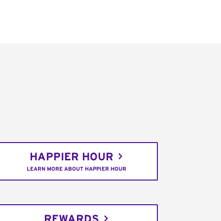
HAPPIER HOUR
LEARN MORE ABOUT HAPPIER HOUR
REWARDS