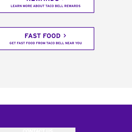
LEARN MORE ABOUT TACO BELL REWARDS
FAST FOOD
GET FAST FOOD FROM TACO BELL NEAR YOU
CONTACT US