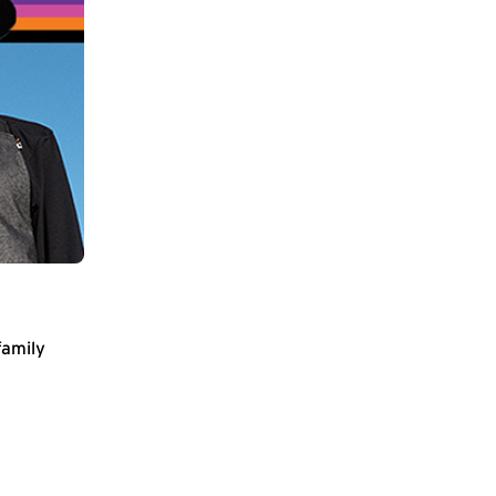
family