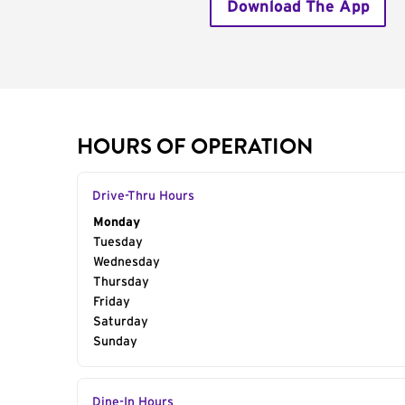
Download The App
HOURS OF OPERATION
Drive-Thru Hours
Day of the Week
Monday
Hours
Tuesday
Wednesday
Thursday
Friday
Saturday
Sunday
Dine-In Hours