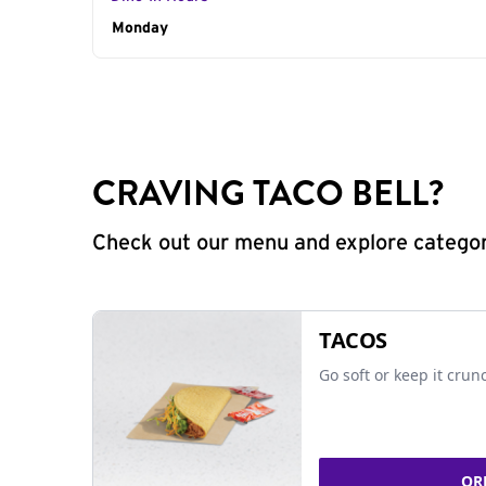
Day of the Week
Monday
Hours
CRAVING TACO BELL?
Check out our menu and explore categorie
TACOS
Go soft or keep it crun
OR