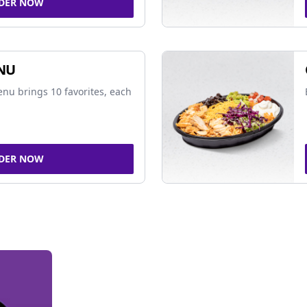
DER NOW
NU
nu brings 10 favorites, each
DER NOW