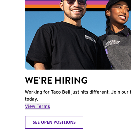
WE'RE HIRING
Working for Taco Bell just hits different. Join our 
today.
View Terms
SEE OPEN POSITIONS