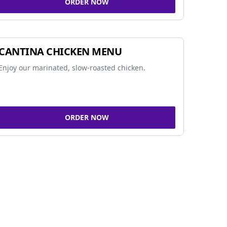
ORDER NOW
CANTINA CHICKEN MENU
Enjoy our marinated, slow-roasted chicken.
ORDER NOW