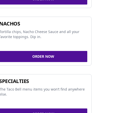
NACHOS
Tortilla chips, Nacho Cheese Sauce and all your
favorite toppings. Dip in.
ORDER NOW
SPECIALTIES
The Taco Bell menu items you won’t find anywhere
else.