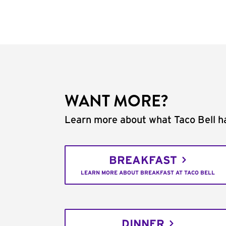
WANT MORE?
Learn more about what Taco Bell ha
BREAKFAST
LEARN MORE ABOUT BREAKFAST AT TACO BELL
DINNER