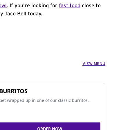
owl
. If you're looking for
fast food
close to
y Taco Bell today.
VIEW MENU
BURRITOS
Get wrapped up in one of our classic burritos.
ORDER NOW