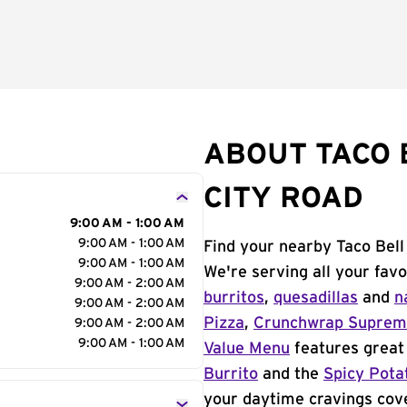
ABOUT TACO 
CITY ROAD
9:00 AM - 1:00 AM
9:00 AM - 1:00 AM
Find your nearby Taco Bell
9:00 AM - 1:00 AM
We're serving all your fav
9:00 AM - 2:00 AM
burritos
,
quesadillas
and
n
9:00 AM - 2:00 AM
Pizza
,
Crunchwrap Supre
9:00 AM - 2:00 AM
9:00 AM - 1:00 AM
Value Menu
features great 
Burrito
and the
Spicy Pota
your daytime cravings cov