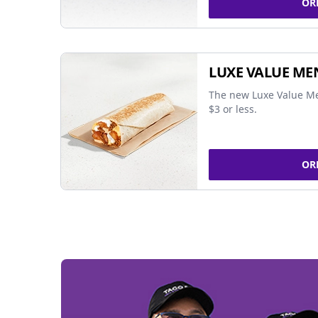
OR
LUXE VALUE ME
The new Luxe Value Me
$3 or less.
OR