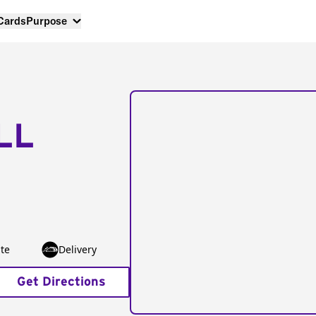
 Cards
Purpose
LL
te
Delivery
Get Directions