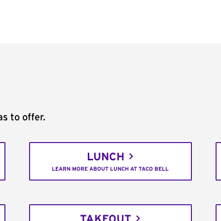
s to offer.
LUNCH
LEARN MORE ABOUT LUNCH AT TACO BELL
TAKEOUT