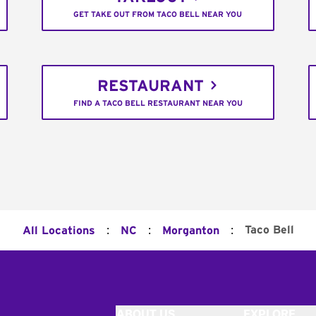
GET TAKE OUT FROM TACO BELL NEAR YOU
RESTAURANT
FIND A TACO BELL RESTAURANT NEAR YOU
:
:
:
Taco Bell
All Locations
NC
Morganton
ABOUT US
EXPLORE