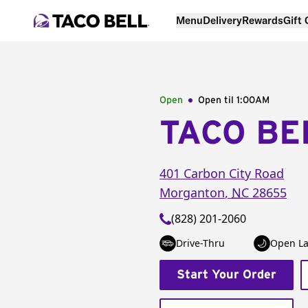
Menu
Delivery
Rewards
Gift
Open
Open til
1:00AM
TACO BE
401 Carbon City Road
Morganton
,
NC
28655
(828) 201-2060
Drive-Thru
Open La
Start Your Order