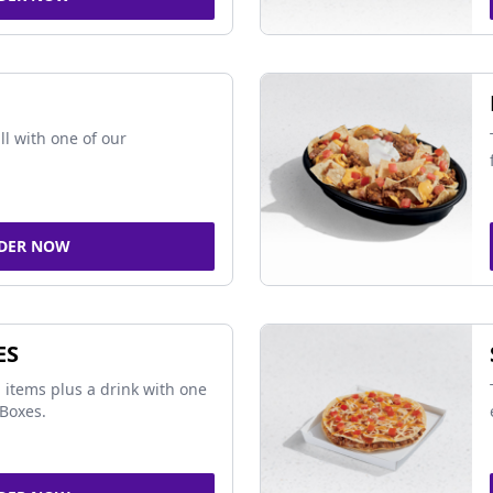
ll with one of our
DER NOW
ES
 items plus a drink with one
Boxes.