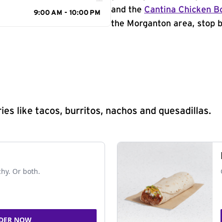
and the
Cantina Chicken B
9:00 AM - 10:00 PM
the Morganton area, stop b
s like tacos, burritos, nachos and quesadillas.
chy. Or both.
DER NOW