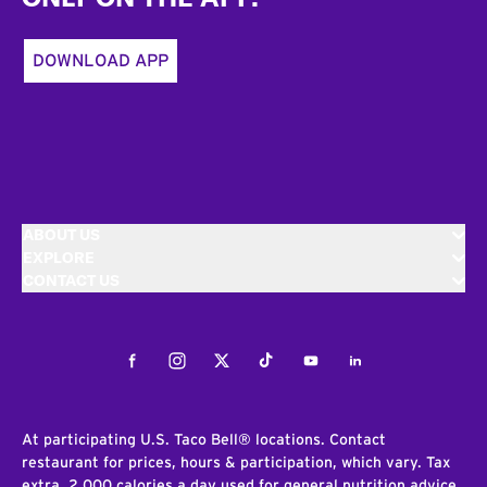
DOWNLOAD APP
ABOUT US
EXPLORE
CONTACT US
Facebook
Instagram
Twitter
Tiktok
Youtube
LinkedIn
At participating U.S. Taco Bell® locations. Contact
restaurant for prices, hours & participation, which vary. Tax
extra. 2,000 calories a day used for general nutrition advice,