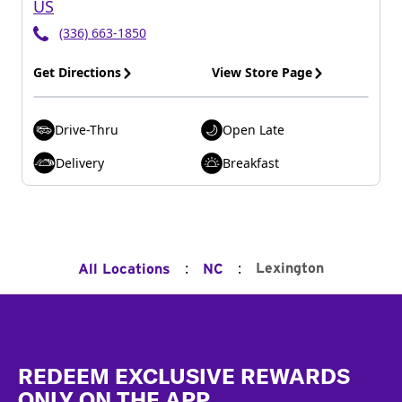
US
(336) 663-1850
Get Directions
View Store Page
Drive-Thru
Open Late
Delivery
Breakfast
:
:
Lexington
All Locations
NC
Footer
REDEEM EXCLUSIVE REWARDS
ONLY ON THE APP.