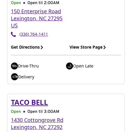
Open
Open til
2:00AM
150 Enterprise Road
Lexington
,
NC
27295
US
(336) 764-1411
Get Directions
View Store Page
Drive-Thru
Open Late
Delivery
TACO BELL
Open
Open til
3:00AM
1430 Cottongrove Rd
Lexington
,
NC
27292