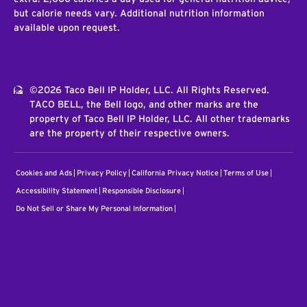
but calorie needs vary. Additional nutrition information
available upon request.
©2026 Taco Bell IP Holder, LLC. All Rights Reserved.
TACO BELL, the Bell logo, and other marks are the
property of Taco Bell IP Holder, LLC. All other trademarks
are the property of their respective owners.
Cookies and Ads
Privacy Policy
California Privacy Notice
Terms of Use
Accessibility Statement
Responsible Disclosure
Do Not Sell or Share My Personal Information