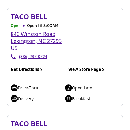
TACO BELL
Open
Open til
3:00AM
846 Winston Road
Lexington
,
NC
27295
US
(336) 237-0724
Get Directions
View Store Page
Drive-Thru
Open Late
Delivery
Breakfast
TACO BELL