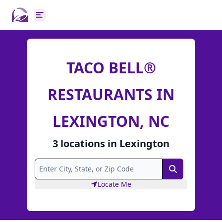
Open main menu
TACO BELL®
RESTAURANTS IN
LEXINGTON, NC
3
locations
in
Lexington
Search
Locate Me