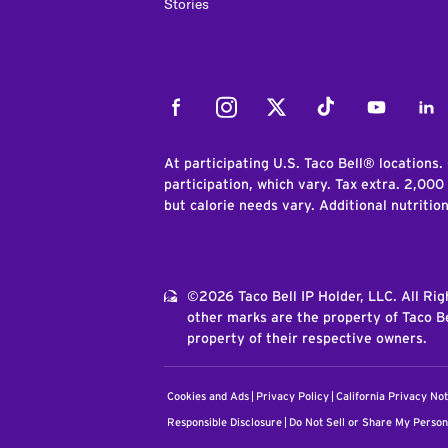
Stories
Facebook
Instagram
Twitter
Tiktok
Youtube
Link
At participating U.S. Taco Bell® locations.
participation, which vary. Tax extra. 2,000
but calorie needs vary. Additional nutritio
©2026 Taco Bell IP Holder, LLC. All Ri
other marks are the property of Taco Be
property of their respective owners.
Cookies and Ads
Privacy Policy
California Privacy Not
Responsible Disclosure
Do Not Sell or Share My Person