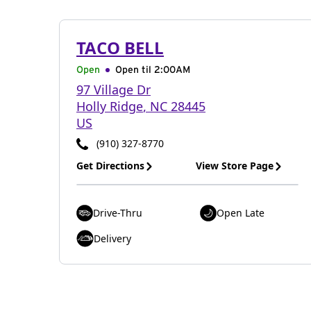
TACO BELL
Open
Open til
2:00AM
97 Village Dr
Holly Ridge
,
NC
28445
US
(910) 327-8770
Get Directions
View Store Page
Drive-Thru
Open Late
Delivery