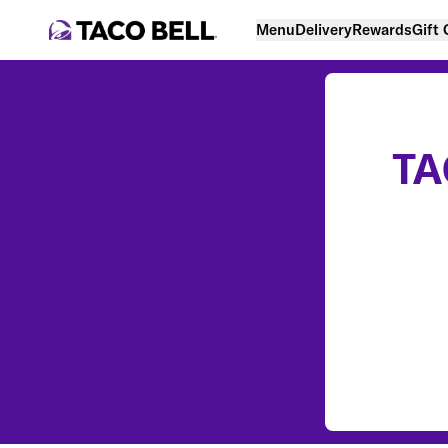
Menu
Delivery
Rewards
Gift
TA