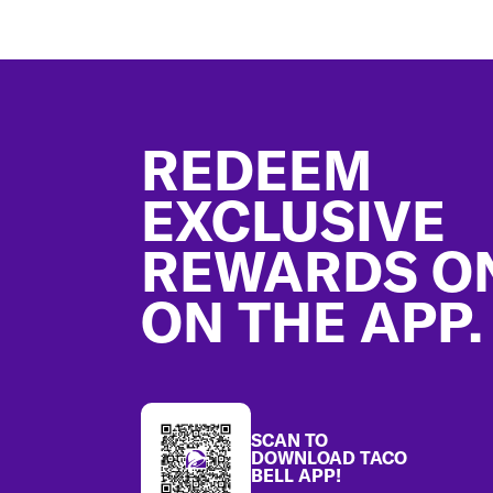
Footer
REDEEM
EXCLUSIVE
REWARDS O
ON THE APP.
SCAN TO
DOWNLOAD TACO
BELL APP!