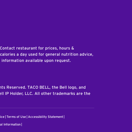
edIn
 Contact restaurant for prices, hours &
 calories a day used for general nutrition advice,
n information available upon request.
ghts Reserved. TACO BELL, the Bell logo, and
ll IP Holder, LLC. All other trademarks are the
ice
Terms of Use
Accessibility Statement
al Information