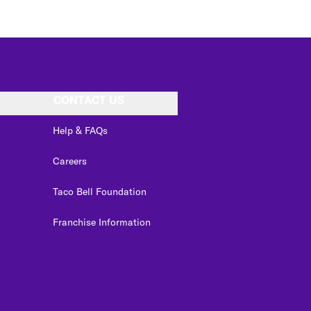
CONTACT US
Help & FAQs
Careers
Taco Bell Foundation
Franchise Information