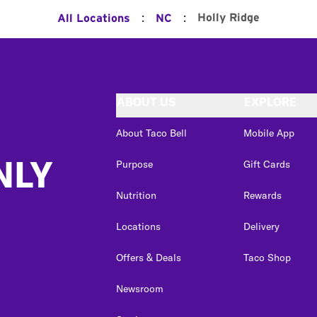
:
:
Holly Ridge
All Locations
NC
ABOUT US
EXPLORE
About Taco Bell
Mobile App
NLY
Purpose
Gift Cards
Nutrition
Rewards
Locations
Delivery
Offers & Deals
Taco Shop
Newsroom