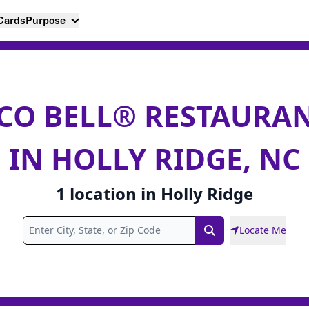
 Cards
Purpose
CO BELL® RESTAURA
IN HOLLY RIDGE, NC
1
location
in
Holly Ridge
Locate Me
Search