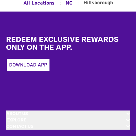
:
:
Hillsborough
All Locations
NC
Footer
REDEEM EXCLUSIVE REWARDS
ONLY ON THE APP.
DOWNLOAD APP
ABOUT US
EXPLORE
CONTACT US