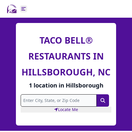
Open main menu
TACO BELL®
RESTAURANTS IN
HILLSBOROUGH, NC
1
location
in
Hillsborough
Search
Locate Me