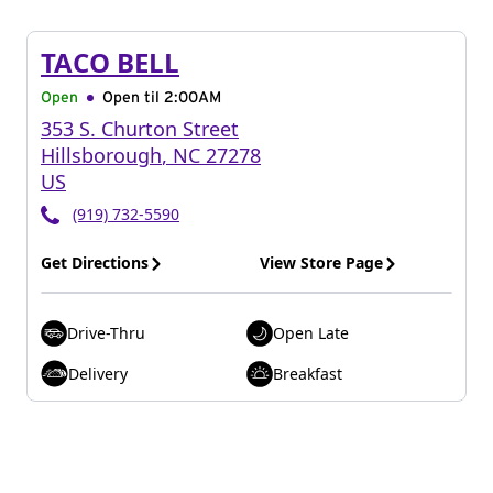
TACO BELL
Open
Open til
2:00AM
353 S. Churton Street
Hillsborough
,
NC
27278
US
(919) 732-5590
Get Directions
View Store Page
Drive-Thru
Open Late
Delivery
Breakfast