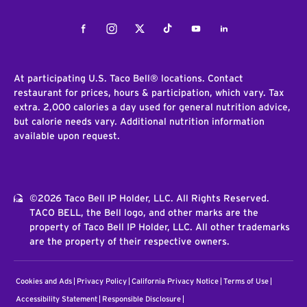
Facebook
Instagram
Twitter
Tiktok
Youtube
LinkedIn
At participating U.S. Taco Bell® locations. Contact
restaurant for prices, hours & participation, which vary. Tax
extra. 2,000 calories a day used for general nutrition advice,
but calorie needs vary. Additional nutrition information
available upon request.
©2026 Taco Bell IP Holder, LLC. All Rights Reserved.
TACO BELL, the Bell logo, and other marks are the
property of Taco Bell IP Holder, LLC. All other trademarks
are the property of their respective owners.
Cookies and Ads
Privacy Policy
California Privacy Notice
Terms of Use
Accessibility Statement
Responsible Disclosure