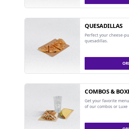
QUESADILLAS
Perfect your cheese-pu
quesadillas.
OR
COMBOS & BOX
Get your favorite menu
of our combos or Luxe 
OR