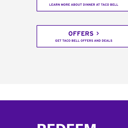
LEARN MORE ABOUT DINNER AT TACO BELL
OFFERS
GET TACO BELL OFFERS AND DEALS
Footer