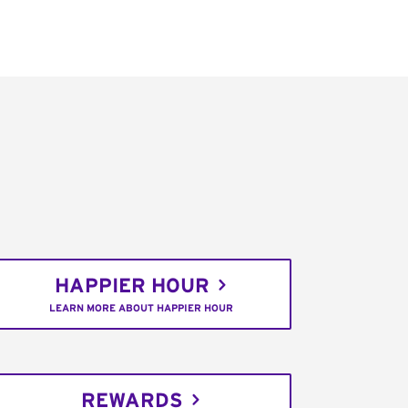
HAPPIER HOUR
LEARN MORE ABOUT HAPPIER HOUR
REWARDS