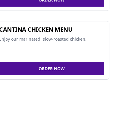
CANTINA CHICKEN MENU
Enjoy our marinated, slow-roasted chicken.
ORDER NOW