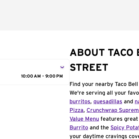
ABOUT TACO 
STREET
10:00 AM - 9:00 PM
Find your nearby Taco Bell
We're serving all your fav
burritos
,
quesadillas
and
n
Pizza
,
Crunchwrap Supre
Value Menu
features great 
Burrito
and the
Spicy Pota
your daytime cravings cov