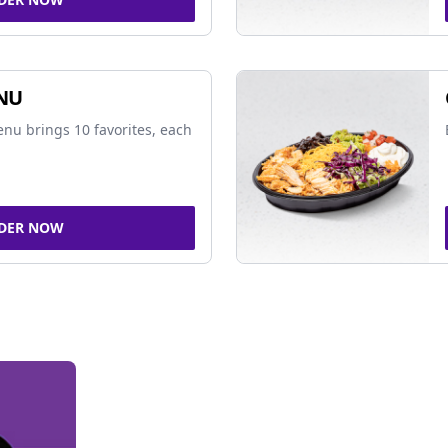
NU
nu brings 10 favorites, each
DER NOW