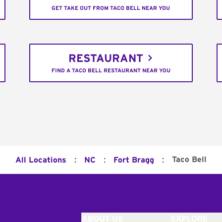
GET TAKE OUT FROM TACO BELL NEAR YOU
RESTAURANT
FIND A TACO BELL RESTAURANT NEAR YOU
:
:
:
Taco Bell
All Locations
NC
Fort Bragg
ABOUT US
EXPLORE