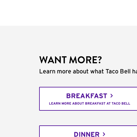
WANT MORE?
Learn more about what Taco Bell ha
BREAKFAST
LEARN MORE ABOUT BREAKFAST AT TACO BELL
DINNER