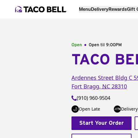
Menu
Delivery
Rewards
Gift
Open
Open til
9:00PM
TACO BE
Ardennes Street
Bldg C 5
Fort Bragg
,
NC
28310
(910) 960-9504
Open Late
Delivery
Start Your Order