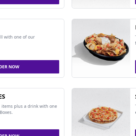
ll with one of our
DER NOW
ES
 items plus a drink with one
Boxes.
DER NOW