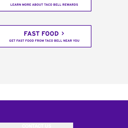
LEARN MORE ABOUT TACO BELL REWARDS
FAST FOOD
GET FAST FOOD FROM TACO BELL NEAR YOU
CONTACT US