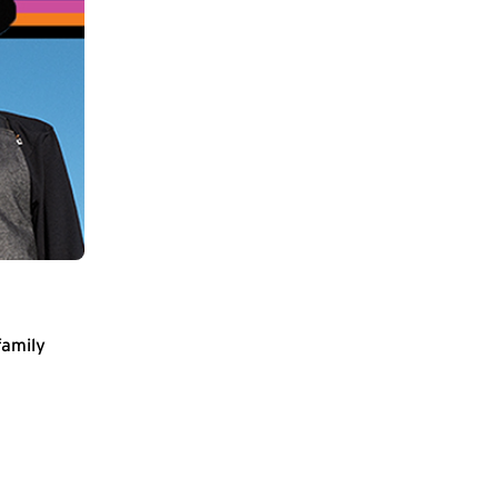
family