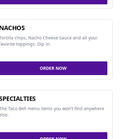
NACHOS
Tortilla chips, Nacho Cheese Sauce and all your
favorite toppings. Dip in.
ORDER NOW
SPECIALTIES
The Taco Bell menu items you won’t find anywhere
else.
ORDER NOW