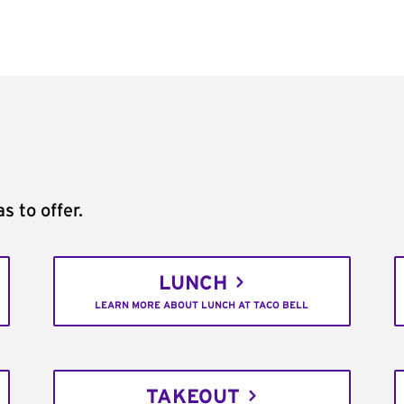
s to offer.
LUNCH
LEARN MORE ABOUT LUNCH AT TACO BELL
TAKEOUT