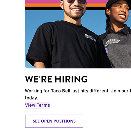
WE'RE HIRING
Working for Taco Bell just hits different. Join our 
today.
View Terms
SEE OPEN POSITIONS