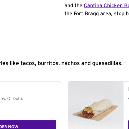
and the
Cantina Chicken B
the Fort Bragg area, stop b
s like tacos, burritos, nachos and quesadillas.
chy. Or both.
DER NOW