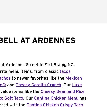
BELL AT ARDENNES
 at Ardennes Street in Fort Bragg, NC.
orite menu items, from classic
tacos
,
achos
to newer favorites like the
Mexican
me®
and
Cheesy Gordita Crunch
. Our
Luxe
value items like the
Cheesy Bean and Rice
to Soft Taco
. Our
Cantina Chicken Menu
has
ered with the
Cantina Chicken Crispy Taco