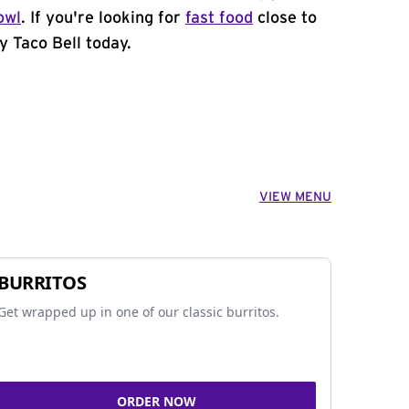
owl
. If you're looking for
fast food
close to
y Taco Bell today.
VIEW MENU
BURRITOS
Get wrapped up in one of our classic burritos.
ORDER NOW