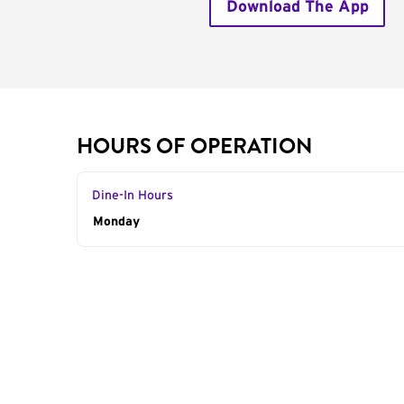
Download The App
HOURS OF OPERATION
Dine-In Hours
Day of the Week
Monday
Hours