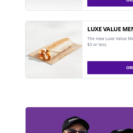
LUXE VALUE ME
The new Luxe Value Me
$3 or less.
OR