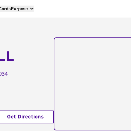
 Cards
Purpose
LL
934
Get Directions