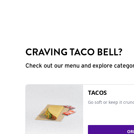
CRAVING TACO BELL?
Check out our menu and explore categorie
TACOS
Go soft or keep it crun
OR