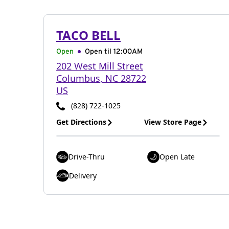
TACO BELL
Open
Open til
12:00AM
202 West Mill Street
Columbus
,
NC
28722
US
(828) 722-1025
Get Directions
View Store Page
Drive-Thru
Open Late
Delivery