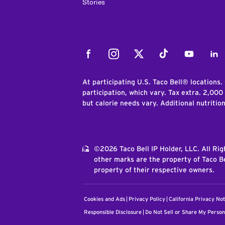
Stories
Facebook
Instagram
Twitter
Tiktok
Youtube
Link
At participating U.S. Taco Bell® locations.
participation, which vary. Tax extra. 2,000
but calorie needs vary. Additional nutritio
©2026 Taco Bell IP Holder, LLC. All Ri
other marks are the property of Taco Be
property of their respective owners.
Cookies and Ads
Privacy Policy
California Privacy Not
Responsible Disclosure
Do Not Sell or Share My Person