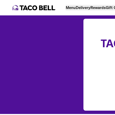
Menu
Delivery
Rewards
Gift
TA