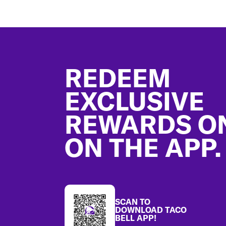
Footer
REDEEM
EXCLUSIVE
REWARDS O
ON THE APP.
SCAN TO
DOWNLOAD TACO
BELL APP!