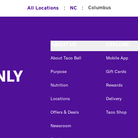
:
:
Columbus
All Locations
NC
ABOUT US
EXPLORE
About Taco Bell
Mobile App
NLY
Purpose
Gift Cards
Nutrition
Rewards
Locations
Delivery
Offers & Deals
Taco Shop
Newsroom