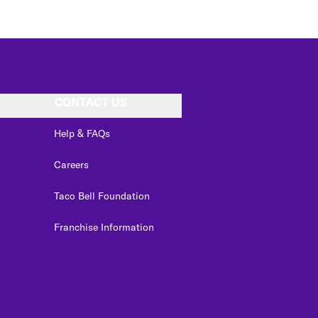
CONTACT US
Help & FAQs
Careers
Taco Bell Foundation
Franchise Information