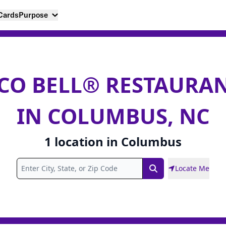
 Cards
Purpose
CO BELL® RESTAURA
IN COLUMBUS, NC
1
location
in
Columbus
Locate Me
Search