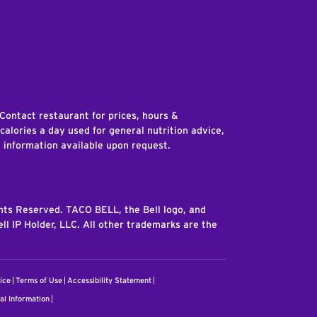
edIn
 Contact restaurant for prices, hours &
 calories a day used for general nutrition advice,
n information available upon request.
ghts Reserved. TACO BELL, the Bell logo, and
ll IP Holder, LLC. All other trademarks are the
ice
Terms of Use
Accessibility Statement
al Information