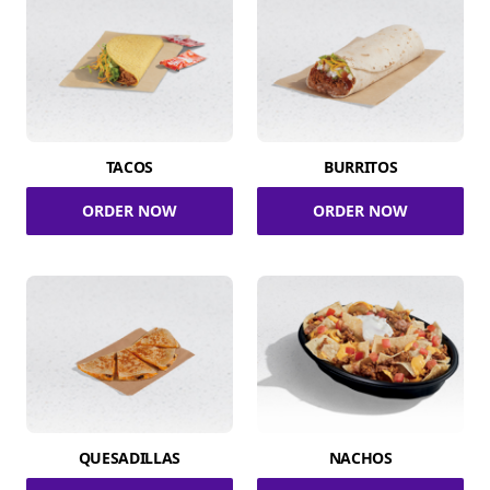
TACOS
BURRITOS
ORDER NOW
ORDER NOW
QUESADILLAS
NACHOS