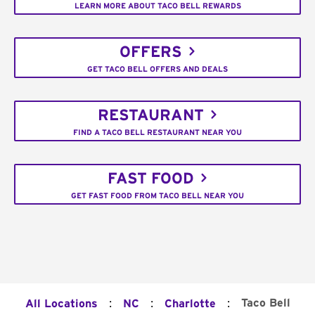
LEARN MORE ABOUT TACO BELL REWARDS
OFFERS
GET TACO BELL OFFERS AND DEALS
RESTAURANT
FIND A TACO BELL RESTAURANT NEAR YOU
FAST FOOD
GET FAST FOOD FROM TACO BELL NEAR YOU
:
:
:
Taco Bell
All Locations
NC
Charlotte