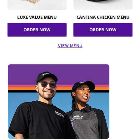
LUXE VALUE MENU
CANTINA CHICKEN MENU
ORDER NOW
ORDER NOW
VIEW MENU