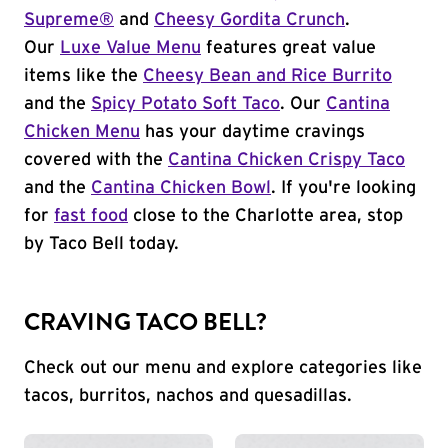
Supreme®
and
Cheesy Gordita Crunch
.
Our
Luxe Value Menu
features great value
items like the
Cheesy Bean and Rice Burrito
and the
Spicy Potato Soft Taco
. Our
Cantina
Chicken Menu
has your daytime cravings
covered with the
Cantina Chicken Crispy Taco
and the
Cantina Chicken Bowl
. If you're looking
for
fast food
close to the Charlotte area, stop
by Taco Bell today.
CRAVING TACO BELL?
Check out our menu and explore categories like
tacos, burritos, nachos and quesadillas.