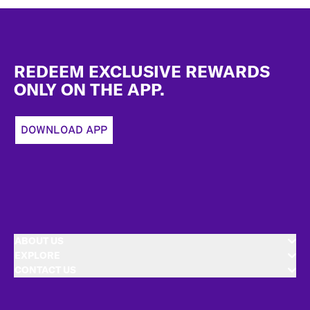
Footer
REDEEM EXCLUSIVE REWARDS
ONLY ON THE APP.
DOWNLOAD APP
ABOUT US
EXPLORE
CONTACT US