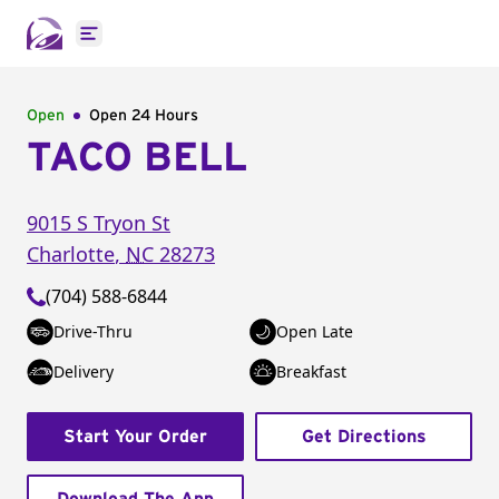
Open main menu
Open
Open 24 Hours
TACO BELL
9015 S Tryon St
Charlotte
,
NC
28273
(704) 588-6844
Drive-Thru
Open Late
Delivery
Breakfast
Start Your Order
Get Directions