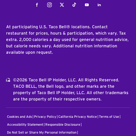
Facebook
Instagram
Twitter
Tiktok
Youtube
LinkedIn
At participating U.S. Taco Bell® locations. Contact
restaurant for prices, hours & participation, which vary. Tax
extra. 2,000 calories a day used for general nutrition advice,
but calorie needs vary. Additional nutrition information
available upon request.
©2026 Taco Bell IP Holder, LLC. All Rights Reserved.
TACO BELL, the Bell logo, and other marks are the
property of Taco Bell IP Holder, LLC. All other trademarks
are the property of their respective owners.
Cookies and Ads
Privacy Policy
California Privacy Notice
Terms of Use
Accessibility Statement
Responsible Disclosure
Do Not Sell or Share My Personal Information