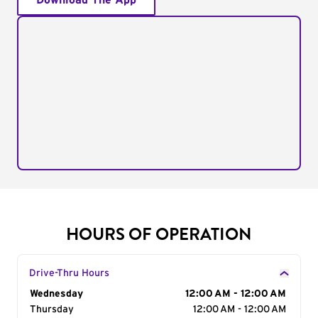
Download The App
HOURS OF OPERATION
Drive-Thru Hours
Day of the Week
Wednesday
Hours
12:00 AM - 12:00 AM
Thursday
12:00 AM - 12:00 AM