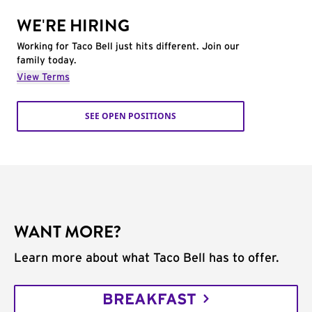
WE'RE HIRING
Working for Taco Bell just hits different. Join our
family today.
View Terms
SEE OPEN POSITIONS
WANT MORE?
Learn more about what Taco Bell has to offer.
BREAKFAST