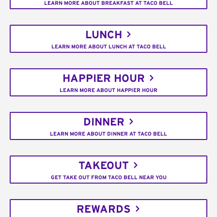
LEARN MORE ABOUT BREAKFAST AT TACO BELL
LUNCH
LEARN MORE ABOUT LUNCH AT TACO BELL
HAPPIER HOUR
LEARN MORE ABOUT HAPPIER HOUR
DINNER
LEARN MORE ABOUT DINNER AT TACO BELL
TAKEOUT
GET TAKE OUT FROM TACO BELL NEAR YOU
REWARDS