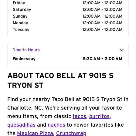
Friday
12:00 AM - 12:00 AM
Saturday
12:00 AM - 12:00 AM
Sunday
12:00 AM - 12:00 AM
Monday
12:00 AM - 12:00 AM
Tuesday
12:00 AM - 12:00 AM
Dine-In Hours
Day of the Week
Wednesday
Hours
5:30 AM - 2:00 AM
ABOUT TACO BELL AT 9015 S
TRYON ST
Find your nearby Taco Bell at 9015 S Tryon St in
Charlotte, NC. We're serving all your favorite
menu items, from classic
tacos
,
burritos
,
quesadillas
and
nachos
to newer favorites like
the
Mexican Pizza
,
Crunchwrap