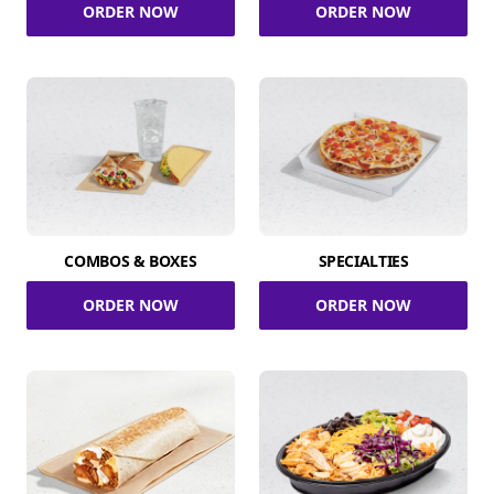
ORDER NOW
ORDER NOW
COMBOS & BOXES
SPECIALTIES
ORDER NOW
ORDER NOW