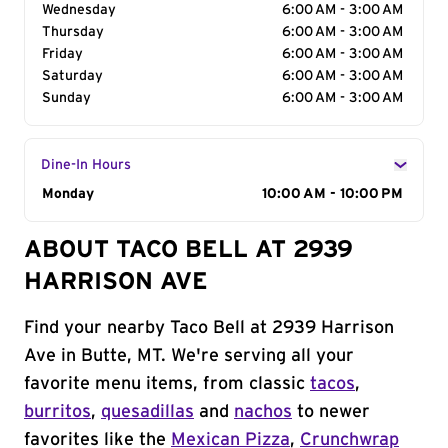
Wednesday
6:00 AM - 3:00 AM
Thursday
6:00 AM - 3:00 AM
Friday
6:00 AM - 3:00 AM
Saturday
6:00 AM - 3:00 AM
Sunday
6:00 AM - 3:00 AM
Dine-In Hours
Day of the Week
Monday
Hours
10:00 AM - 10:00 PM
ABOUT TACO BELL AT 2939
HARRISON AVE
Find your nearby Taco Bell at 2939 Harrison
Ave in Butte, MT. We're serving all your
favorite menu items, from classic
tacos
,
burritos
,
quesadillas
and
nachos
to newer
favorites like the
Mexican Pizza
,
Crunchwrap