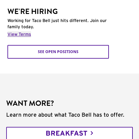
WE'RE HIRING
Working for Taco Bell just hits different. Join our
family today.
View Terms
SEE OPEN POSITIONS
WANT MORE?
Learn more about what Taco Bell has to offer.
BREAKFAST