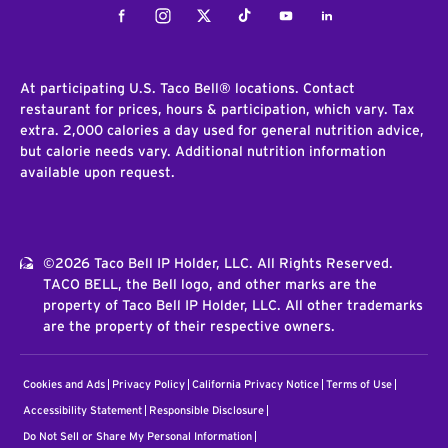
Facebook
Instagram
Twitter
Tiktok
Youtube
LinkedIn
At participating U.S. Taco Bell® locations. Contact
restaurant for prices, hours & participation, which vary. Tax
extra. 2,000 calories a day used for general nutrition advice,
but calorie needs vary. Additional nutrition information
available upon request.
©2026 Taco Bell IP Holder, LLC. All Rights Reserved.
TACO BELL, the Bell logo, and other marks are the
property of Taco Bell IP Holder, LLC. All other trademarks
are the property of their respective owners.
Cookies and Ads
Privacy Policy
California Privacy Notice
Terms of Use
Accessibility Statement
Responsible Disclosure
Do Not Sell or Share My Personal Information