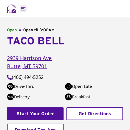
Open main menu
Open
Open til
3:00AM
TACO BELL
2939 Harrison Ave
Butte
,
MT
59701
(406) 494-5252
Drive-Thru
Open Late
Delivery
Breakfast
Start Your Order
Get Directions