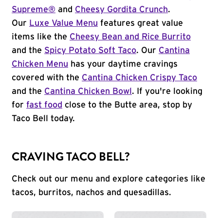
Supreme®
and
Cheesy Gordita Crunch
.
Our
Luxe Value Menu
features great value
items like the
Cheesy Bean and Rice Burrito
and the
Spicy Potato Soft Taco
. Our
Cantina
Chicken Menu
has your daytime cravings
covered with the
Cantina Chicken Crispy Taco
and the
Cantina Chicken Bowl
. If you're looking
for
fast food
close to the Butte area, stop by
Taco Bell today.
CRAVING TACO BELL?
Check out our menu and explore categories like
tacos, burritos, nachos and quesadillas.