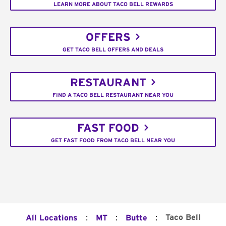
LEARN MORE ABOUT TACO BELL REWARDS
OFFERS
GET TACO BELL OFFERS AND DEALS
RESTAURANT
FIND A TACO BELL RESTAURANT NEAR YOU
FAST FOOD
GET FAST FOOD FROM TACO BELL NEAR YOU
:
:
:
Taco Bell
All Locations
MT
Butte