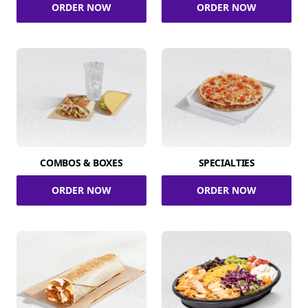
ORDER NOW
ORDER NOW
COMBOS & BOXES
SPECIALTIES
ORDER NOW
ORDER NOW