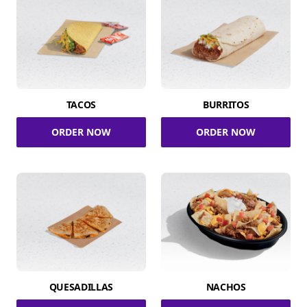
TACOS
BURRITOS
ORDER NOW
ORDER NOW
QUESADILLAS
NACHOS