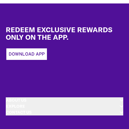
Footer
REDEEM EXCLUSIVE REWARDS
ONLY ON THE APP.
DOWNLOAD APP
ABOUT US
EXPLORE
CONTACT US