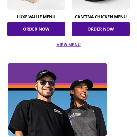
LUXE VALUE MENU
CANTINA CHICKEN MENU
ORDER NOW
ORDER NOW
VIEW MENU