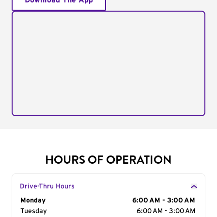
Download The App
HOURS OF OPERATION
Drive-Thru Hours
Day of the Week
Monday
Hours
6:00 AM - 3:00 AM
Tuesday
6:00 AM - 3:00 AM