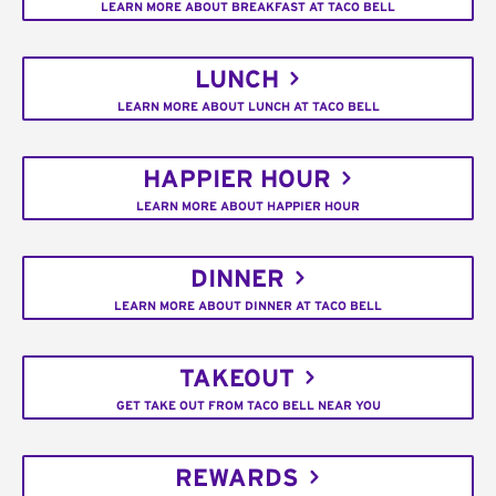
LEARN MORE ABOUT BREAKFAST AT TACO BELL
LUNCH
LEARN MORE ABOUT LUNCH AT TACO BELL
HAPPIER HOUR
LEARN MORE ABOUT HAPPIER HOUR
DINNER
LEARN MORE ABOUT DINNER AT TACO BELL
TAKEOUT
GET TAKE OUT FROM TACO BELL NEAR YOU
REWARDS