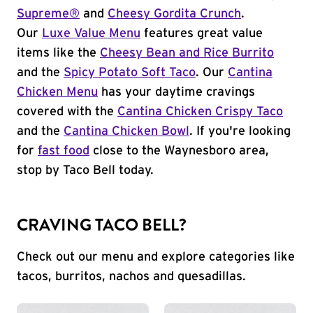
Supreme®
and
Cheesy Gordita Crunch
.
Our
Luxe Value Menu
features great value
items like the
Cheesy Bean and Rice Burrito
and the
Spicy Potato Soft Taco
. Our
Cantina
Chicken Menu
has your daytime cravings
covered with the
Cantina Chicken Crispy Taco
and the
Cantina Chicken Bowl
. If you're looking
for
fast food
close to the Waynesboro area,
stop by Taco Bell today.
CRAVING TACO BELL?
Check out our menu and explore categories like
tacos, burritos, nachos and quesadillas.