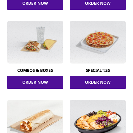
ORDER NOW
ORDER NOW
COMBOS & BOXES
SPECIALTIES
ORDER NOW
ORDER NOW