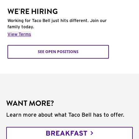
WE'RE HIRING
Working for Taco Bell just hits different. Join our
family today.
View Terms
SEE OPEN POSITIONS
WANT MORE?
Learn more about what Taco Bell has to offer.
BREAKFAST