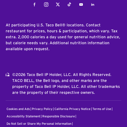
Facebook
Instagram
Twitter
Tiktok
Youtube
LinkedIn
At participating U.S. Taco Bell® locations. Contact
restaurant for prices, hours & participation, which vary. Tax
extra. 2,000 calories a day used for general nutrition advice,
but calorie needs vary. Additional nutrition information
available upon request.
©2026 Taco Bell IP Holder, LLC. All Rights Reserved.
TACO BELL, the Bell logo, and other marks are the
property of Taco Bell IP Holder, LLC. All other trademarks
are the property of their respective owners.
Cookies and Ads
Privacy Policy
California Privacy Notice
Terms of Use
Accessibility Statement
Responsible Disclosure
Do Not Sell or Share My Personal Information