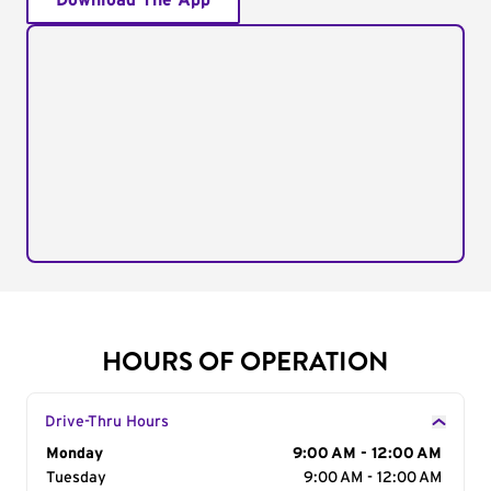
Download The App
HOURS OF OPERATION
Drive-Thru Hours
Day of the Week
Monday
Hours
9:00 AM - 12:00 AM
Tuesday
9:00 AM - 12:00 AM