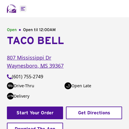
Open main menu
Open
Open til
12:00AM
TACO BELL
807 Mississippi Dr
Waynesboro
,
MS
39367
(601) 755-2749
Drive-Thru
Open Late
Delivery
Start Your Order
Get Directions