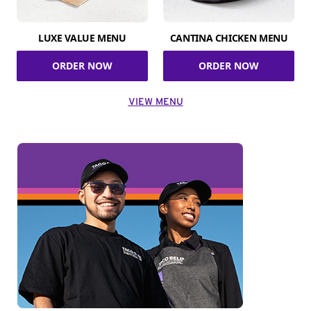
LUXE VALUE MENU
CANTINA CHICKEN MENU
ORDER NOW
ORDER NOW
VIEW MENU