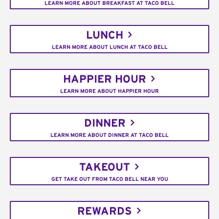
LEARN MORE ABOUT BREAKFAST AT TACO BELL
LUNCH
LEARN MORE ABOUT LUNCH AT TACO BELL
HAPPIER HOUR
LEARN MORE ABOUT HAPPIER HOUR
DINNER
LEARN MORE ABOUT DINNER AT TACO BELL
TAKEOUT
GET TAKE OUT FROM TACO BELL NEAR YOU
REWARDS