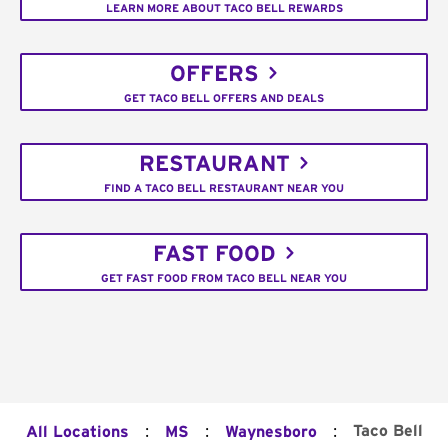
LEARN MORE ABOUT TACO BELL REWARDS
OFFERS
GET TACO BELL OFFERS AND DEALS
RESTAURANT
FIND A TACO BELL RESTAURANT NEAR YOU
FAST FOOD
GET FAST FOOD FROM TACO BELL NEAR YOU
:
:
:
Taco Bell
All Locations
MS
Waynesboro