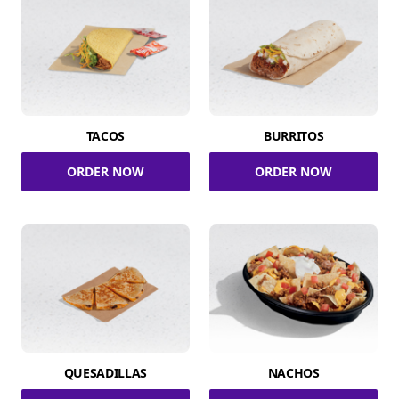
TACOS
BURRITOS
ORDER NOW
ORDER NOW
QUESADILLAS
NACHOS