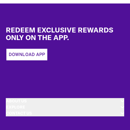
Footer
REDEEM EXCLUSIVE REWARDS
ONLY ON THE APP.
DOWNLOAD APP
ABOUT US
EXPLORE
CONTACT US