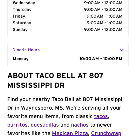
Wednesday
9:00 AM - 12:00 AM
Thursday
9:00 AM - 12:00 AM
Friday
9:00 AM - 1:00 AM
Saturday
9:00 AM - 1:00 AM
Sunday
9:00 AM - 12:00 AM
Dine-In Hours
Day of the Week
Monday
Hours
10:00 AM - 10:00 PM
ABOUT TACO BELL AT 807
MISSISSIPPI DR
Find your nearby Taco Bell at 807 Mississippi
Dr in Waynesboro, MS. We're serving all your
favorite menu items, from classic
tacos
,
burritos
,
quesadillas
and
nachos
to newer
favorites like the
Mexican Pizza
,
Crunchwrap