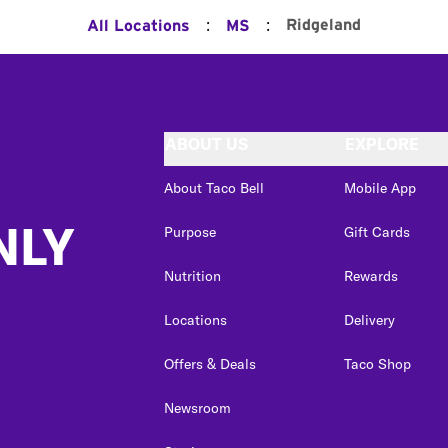
:
:
Ridgeland
All Locations
MS
ABOUT US
EXPLORE
About Taco Bell
Mobile App
NLY
Purpose
Gift Cards
Nutrition
Rewards
Locations
Delivery
Offers & Deals
Taco Shop
Newsroom