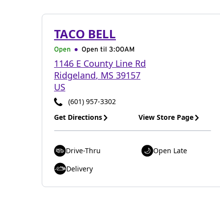
TACO BELL
Open
Open til
3:00AM
1146 E County Line Rd
Ridgeland
,
MS
39157
US
(601) 957-3302
Get Directions
View Store Page
Drive-Thru
Open Late
Delivery