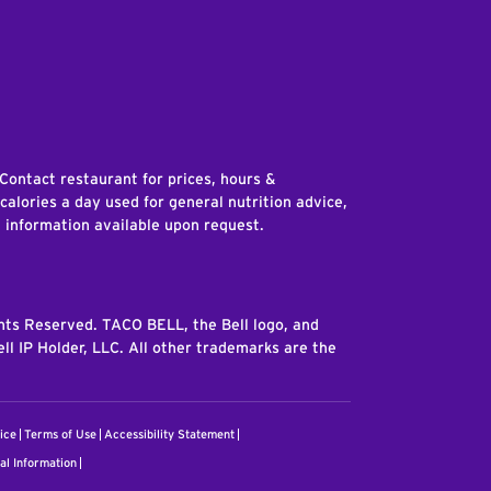
edIn
 Contact restaurant for prices, hours &
 calories a day used for general nutrition advice,
n information available upon request.
ghts Reserved. TACO BELL, the Bell logo, and
ll IP Holder, LLC. All other trademarks are the
ice
Terms of Use
Accessibility Statement
al Information