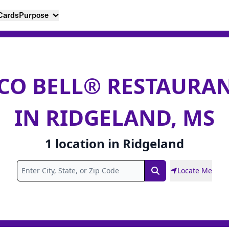
 Cards
Purpose
CO BELL® RESTAURA
IN RIDGELAND, MS
1
location
in
Ridgeland
Locate Me
Search