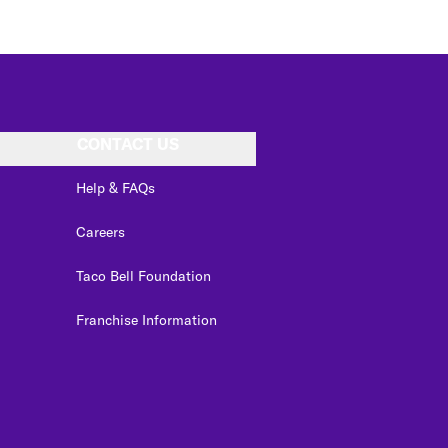
CONTACT US
Help & FAQs
Careers
Taco Bell Foundation
Franchise Information