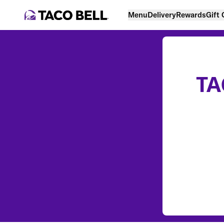
Menu
Delivery
Rewards
Gift
TA