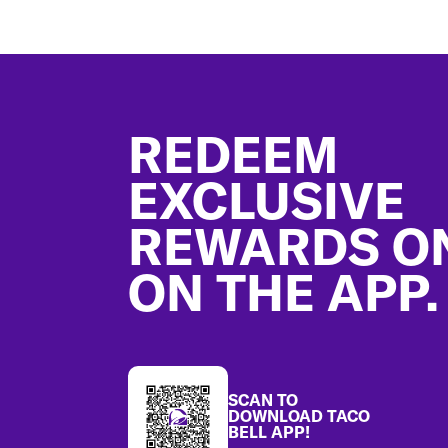
Footer
REDEEM
EXCLUSIVE
REWARDS O
ON THE APP.
SCAN TO
DOWNLOAD TACO
BELL APP!