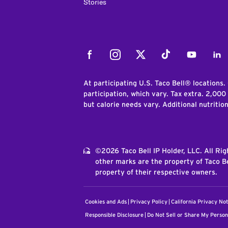
Stories
Facebook
Instagram
Twitter
Tiktok
Youtube
Link
At participating U.S. Taco Bell® locations.
participation, which vary. Tax extra. 2,000
but calorie needs vary. Additional nutritio
©2026 Taco Bell IP Holder, LLC. All Ri
other marks are the property of Taco Be
property of their respective owners.
Cookies and Ads
Privacy Policy
California Privacy Not
Responsible Disclosure
Do Not Sell or Share My Person