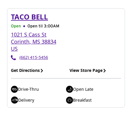
TACO BELL
Open
Open til
3:00AM
1021 S Cass St
Corinth
,
MS
38834
US
(662) 415-5456
Get Directions
View Store Page
Drive-Thru
Open Late
Delivery
Breakfast