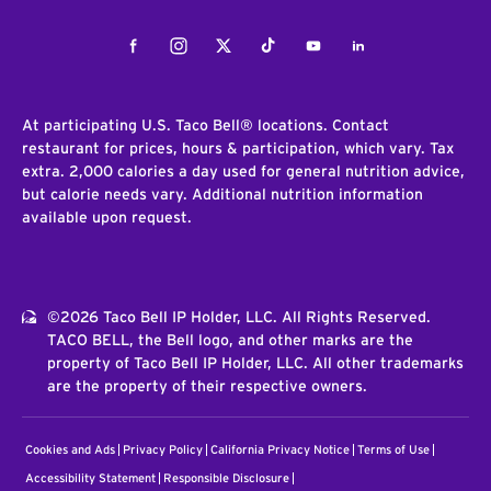
Facebook
Instagram
Twitter
Tiktok
Youtube
LinkedIn
At participating U.S. Taco Bell® locations. Contact
restaurant for prices, hours & participation, which vary. Tax
extra. 2,000 calories a day used for general nutrition advice,
but calorie needs vary. Additional nutrition information
available upon request.
©2026 Taco Bell IP Holder, LLC. All Rights Reserved.
TACO BELL, the Bell logo, and other marks are the
property of Taco Bell IP Holder, LLC. All other trademarks
are the property of their respective owners.
Cookies and Ads
Privacy Policy
California Privacy Notice
Terms of Use
Accessibility Statement
Responsible Disclosure