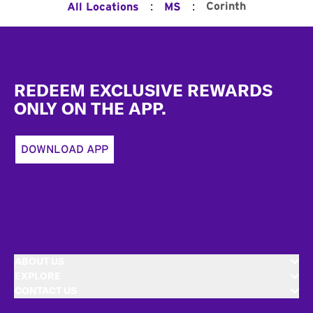
:
:
Corinth
All Locations
MS
Footer
REDEEM EXCLUSIVE REWARDS
ONLY ON THE APP.
DOWNLOAD APP
ABOUT US
EXPLORE
CONTACT US