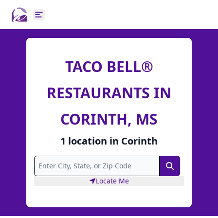
Open main menu
TACO BELL®
RESTAURANTS IN
CORINTH, MS
1
location
in
Corinth
Search
Locate Me