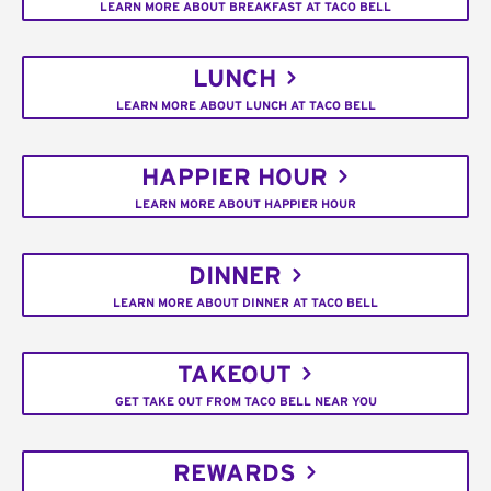
LEARN MORE ABOUT BREAKFAST AT TACO BELL
LUNCH
LEARN MORE ABOUT LUNCH AT TACO BELL
HAPPIER HOUR
LEARN MORE ABOUT HAPPIER HOUR
DINNER
LEARN MORE ABOUT DINNER AT TACO BELL
TAKEOUT
GET TAKE OUT FROM TACO BELL NEAR YOU
REWARDS