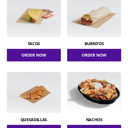
TACOS
BURRITOS
ORDER NOW
ORDER NOW
QUESADILLAS
NACHOS