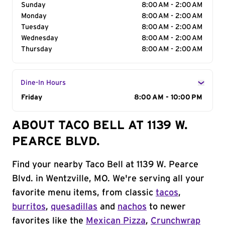
Sunday
8:00 AM - 2:00 AM
Monday
8:00 AM - 2:00 AM
Tuesday
8:00 AM - 2:00 AM
Wednesday
8:00 AM - 2:00 AM
Thursday
8:00 AM - 2:00 AM
Dine-In Hours
Day of the Week
Friday
Hours
8:00 AM - 10:00 PM
ABOUT TACO BELL AT 1139 W.
PEARCE BLVD.
Find your nearby Taco Bell at 1139 W. Pearce
Blvd. in Wentzville, MO. We're serving all your
favorite menu items, from classic
tacos
,
burritos
,
quesadillas
and
nachos
to newer
favorites like the
Mexican Pizza
,
Crunchwrap