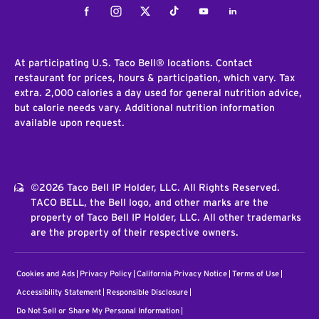
Facebook
Instagram
Twitter
Tiktok
Youtube
LinkedIn
At participating U.S. Taco Bell® locations. Contact
restaurant for prices, hours & participation, which vary. Tax
extra. 2,000 calories a day used for general nutrition advice,
but calorie needs vary. Additional nutrition information
available upon request.
©2026 Taco Bell IP Holder, LLC. All Rights Reserved.
TACO BELL, the Bell logo, and other marks are the
property of Taco Bell IP Holder, LLC. All other trademarks
are the property of their respective owners.
Cookies and Ads
Privacy Policy
California Privacy Notice
Terms of Use
Accessibility Statement
Responsible Disclosure
Do Not Sell or Share My Personal Information