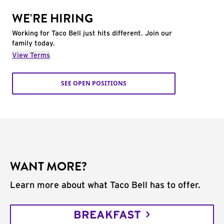
WE'RE HIRING
Working for Taco Bell just hits different. Join our
family today.
View Terms
SEE OPEN POSITIONS
WANT MORE?
Learn more about what Taco Bell has to offer.
BREAKFAST