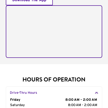
Download The App
HOURS OF OPERATION
Drive-Thru Hours
Day of the Week
Friday
Hours
8:00 AM - 2:00 AM
Saturday
8:00 AM - 2:00 AM