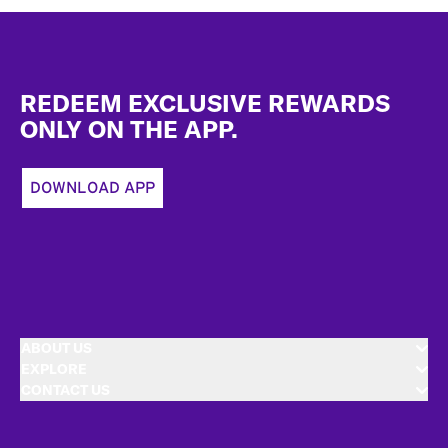
Footer
REDEEM EXCLUSIVE REWARDS
ONLY ON THE APP.
DOWNLOAD APP
ABOUT US
EXPLORE
CONTACT US