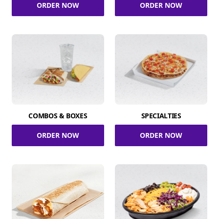
ORDER NOW
ORDER NOW
COMBOS & BOXES
SPECIALTIES
ORDER NOW
ORDER NOW