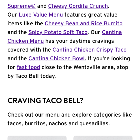
Supreme®
and
Cheesy Gordita Crunch
.
Our
Luxe Value Menu
features great value
items like the
Cheesy Bean and Rice Burrito
and the
Spicy Potato Soft Taco
. Our
Cantina
Chicken Menu
has your daytime cravings
covered with the
Cantina Chicken Crispy Taco
and the
Cantina Chicken Bowl
. If you're looking
for
fast food
close to the Wentzville area, stop
by Taco Bell today.
CRAVING TACO BELL?
Check out our menu and explore categories like
tacos, burritos, nachos and quesadillas.