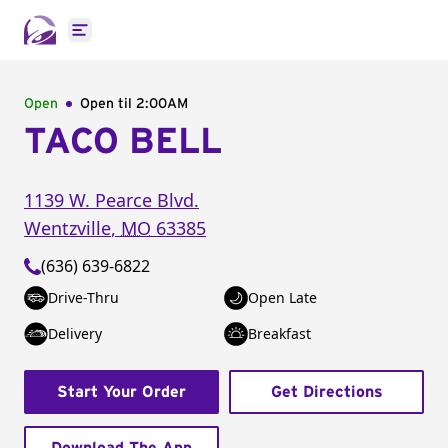
Open main menu
Open
Open til
2:00AM
TACO BELL
1139 W. Pearce Blvd.
Wentzville
,
MO
63385
(636) 639-6822
Drive-Thru
Open Late
Delivery
Breakfast
Start Your Order
Get Directions