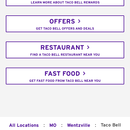
LEARN MORE ABOUT TACO BELL REWARDS
OFFERS
GET TACO BELL OFFERS AND DEALS
RESTAURANT
FIND A TACO BELL RESTAURANT NEAR YOU
FAST FOOD
GET FAST FOOD FROM TACO BELL NEAR YOU
:
:
:
Taco Bell
All Locations
MO
Wentzville