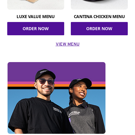
LUXE VALUE MENU
CANTINA CHICKEN MENU
ORDER NOW
ORDER NOW
VIEW MENU