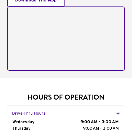
Download The App
HOURS OF OPERATION
Drive-Thru Hours
Day of the Week
Wednesday
Hours
9:00 AM - 3:00 AM
Thursday
9:00 AM - 3:00 AM