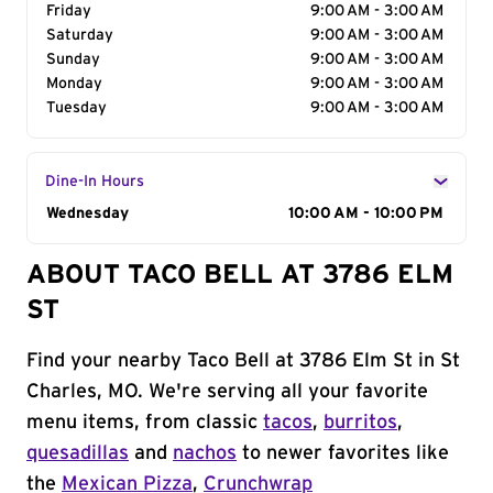
Friday
9:00 AM - 3:00 AM
Saturday
9:00 AM - 3:00 AM
Sunday
9:00 AM - 3:00 AM
Monday
9:00 AM - 3:00 AM
Tuesday
9:00 AM - 3:00 AM
Dine-In Hours
Day of the Week
Wednesday
Hours
10:00 AM - 10:00 PM
ABOUT TACO BELL AT 3786 ELM
ST
Find your nearby Taco Bell at 3786 Elm St in St
Charles, MO. We're serving all your favorite
menu items, from classic
tacos
,
burritos
,
quesadillas
and
nachos
to newer favorites like
the
Mexican Pizza
,
Crunchwrap