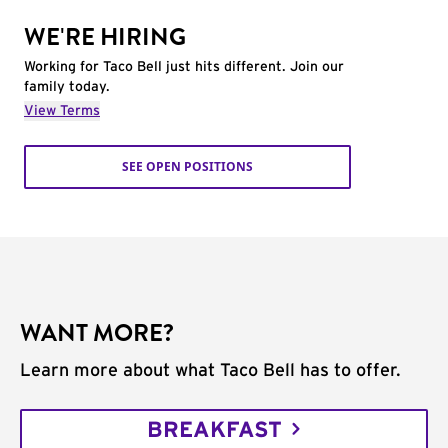
WE'RE HIRING
Working for Taco Bell just hits different. Join our
family today.
View Terms
SEE OPEN POSITIONS
WANT MORE?
Learn more about what Taco Bell has to offer.
BREAKFAST