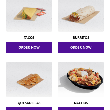
TACOS
BURRITOS
ORDER NOW
ORDER NOW
QUESADILLAS
NACHOS