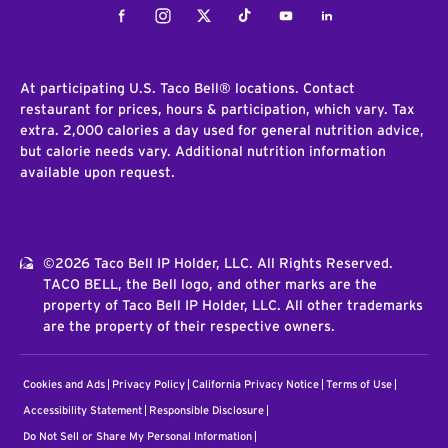
Facebook
Instagram
Twitter
Tiktok
Youtube
LinkedIn
At participating U.S. Taco Bell® locations. Contact
restaurant for prices, hours & participation, which vary. Tax
extra. 2,000 calories a day used for general nutrition advice,
but calorie needs vary. Additional nutrition information
available upon request.
©2026 Taco Bell IP Holder, LLC. All Rights Reserved.
TACO BELL, the Bell logo, and other marks are the
property of Taco Bell IP Holder, LLC. All other trademarks
are the property of their respective owners.
Cookies and Ads
Privacy Policy
California Privacy Notice
Terms of Use
Accessibility Statement
Responsible Disclosure
Do Not Sell or Share My Personal Information