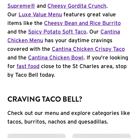
Supreme®
and
Cheesy Gordita Crunch
.
Our
Luxe Value Menu
features great value
items like the
Cheesy Bean and Rice Burrito
and the
Spicy Potato Soft Taco
. Our
Cantina
Chicken Menu
has your daytime cravings
covered with the
Cantina Chicken Crispy Taco
and the
Cantina Chicken Bowl
. If you're looking
for
fast food
close to the St Charles area, stop
by Taco Bell today.
CRAVING TACO BELL?
Check out our menu and explore categories like
tacos, burritos, nachos and quesadillas.