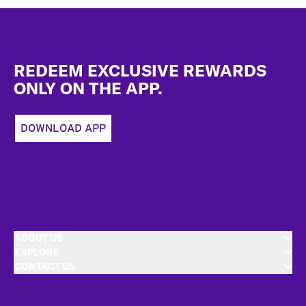
Footer
REDEEM EXCLUSIVE REWARDS
ONLY ON THE APP.
DOWNLOAD APP
ABOUT US
EXPLORE
CONTACT US