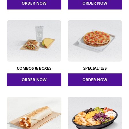
ORDER NOW
ORDER NOW
COMBOS & BOXES
SPECIALTIES
ORDER NOW
ORDER NOW