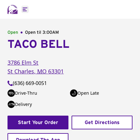
Open main menu
Open
Open til
3:00AM
TACO BELL
3786 Elm St
St Charles
,
MO
63301
(636) 669-0051
Drive-Thru
Open Late
Delivery
Start Your Order
Get Directions