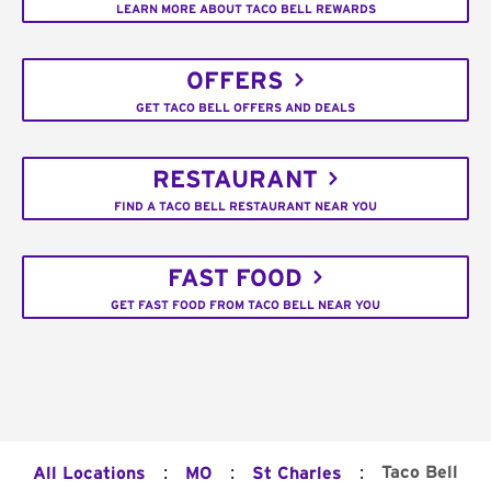
LEARN MORE ABOUT TACO BELL REWARDS
OFFERS
GET TACO BELL OFFERS AND DEALS
RESTAURANT
FIND A TACO BELL RESTAURANT NEAR YOU
FAST FOOD
GET FAST FOOD FROM TACO BELL NEAR YOU
:
:
:
Taco Bell
All Locations
MO
St Charles