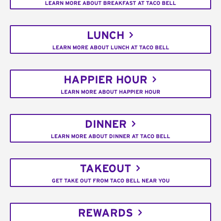
LEARN MORE ABOUT BREAKFAST AT TACO BELL
LUNCH
LEARN MORE ABOUT LUNCH AT TACO BELL
HAPPIER HOUR
LEARN MORE ABOUT HAPPIER HOUR
DINNER
LEARN MORE ABOUT DINNER AT TACO BELL
TAKEOUT
GET TAKE OUT FROM TACO BELL NEAR YOU
REWARDS