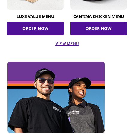
LUXE VALUE MENU
CANTINA CHICKEN MENU
ORDER NOW
ORDER NOW
VIEW MENU