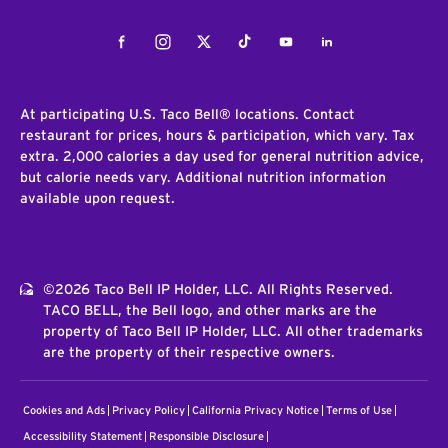
Facebook
Instagram
Twitter
Tiktok
Youtube
LinkedIn
At participating U.S. Taco Bell® locations. Contact
restaurant for prices, hours & participation, which vary. Tax
extra. 2,000 calories a day used for general nutrition advice,
but calorie needs vary. Additional nutrition information
available upon request.
©2026 Taco Bell IP Holder, LLC. All Rights Reserved.
TACO BELL, the Bell logo, and other marks are the
property of Taco Bell IP Holder, LLC. All other trademarks
are the property of their respective owners.
Cookies and Ads
Privacy Policy
California Privacy Notice
Terms of Use
Accessibility Statement
Responsible Disclosure