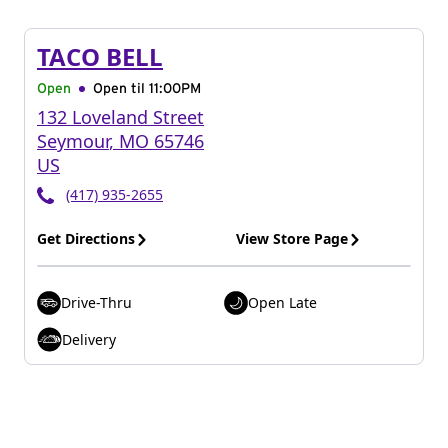
TACO BELL
Open
Open til
11:00PM
132 Loveland Street
Seymour
,
MO
65746
US
(417) 935-2655
Get Directions
View Store Page
Drive-Thru
Open Late
Delivery