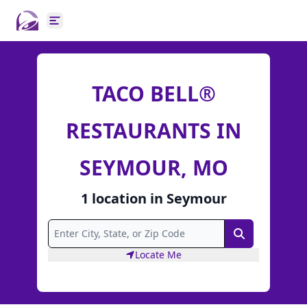
Open main menu
TACO BELL®
RESTAURANTS IN
SEYMOUR, MO
1
location
in
Seymour
Search
Locate Me