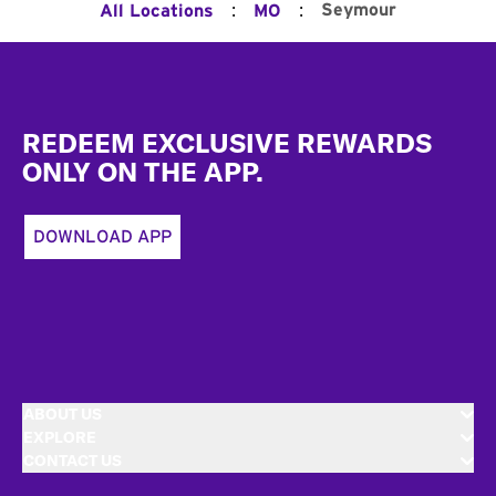
:
:
Seymour
All Locations
MO
Footer
REDEEM EXCLUSIVE REWARDS
ONLY ON THE APP.
DOWNLOAD APP
ABOUT US
EXPLORE
CONTACT US