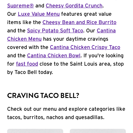
Supreme®
and
Cheesy Gordita Crunch
.
Our
Luxe Value Menu
features great value
items like the
Cheesy Bean and Rice Burrito
and the
Spicy Potato Soft Taco
. Our
Cantina
Chicken Menu
has your daytime cravings
covered with the
Cantina Chicken Crispy Taco
and the
Cantina Chicken Bowl
. If you're looking
for
fast food
close to the Saint Louis area, stop
by Taco Bell today.
CRAVING TACO BELL?
Check out our menu and explore categories like
tacos, burritos, nachos and quesadillas.