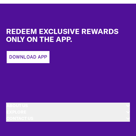
Footer
REDEEM EXCLUSIVE REWARDS
ONLY ON THE APP.
DOWNLOAD APP
ABOUT US
EXPLORE
CONTACT US