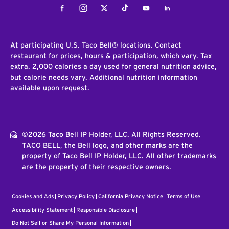
Facebook
Instagram
Twitter
Tiktok
Youtube
LinkedIn
At participating U.S. Taco Bell® locations. Contact
restaurant for prices, hours & participation, which vary. Tax
extra. 2,000 calories a day used for general nutrition advice,
but calorie needs vary. Additional nutrition information
available upon request.
©2026 Taco Bell IP Holder, LLC. All Rights Reserved.
TACO BELL, the Bell logo, and other marks are the
property of Taco Bell IP Holder, LLC. All other trademarks
are the property of their respective owners.
Cookies and Ads
Privacy Policy
California Privacy Notice
Terms of Use
Accessibility Statement
Responsible Disclosure
Do Not Sell or Share My Personal Information