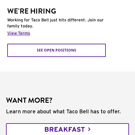
WE'RE HIRING
Working for Taco Bell just hits different. Join our
family today.
View Terms
SEE OPEN POSITIONS
WANT MORE?
Learn more about what Taco Bell has to offer.
BREAKFAST