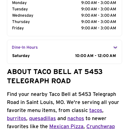
Monday
9:00 AM - 3:00 AM
Tuesday
9:00 AM - 3:00 AM
Wednesday
9:00 AM - 3:00 AM
Thursday
9:00 AM - 3:00 AM
Friday
9:00 AM - 3:00 AM
Dine-In Hours
Day of the Week
Saturday
Hours
10:00 AM - 12:00 AM
ABOUT TACO BELL AT 5453
TELEGRAPH ROAD
Find your nearby Taco Bell at 5453 Telegraph
Road in Saint Louis, MO. We're serving all your
favorite menu items, from classic
tacos
,
burritos
,
quesadillas
and
nachos
to newer
favorites like the
Mexican Pizza
,
Crunchwrap