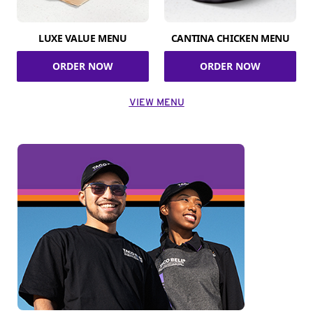
LUXE VALUE MENU
CANTINA CHICKEN MENU
ORDER NOW
ORDER NOW
VIEW MENU