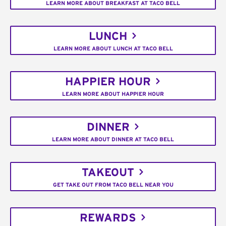
LEARN MORE ABOUT BREAKFAST AT TACO BELL
LUNCH
LEARN MORE ABOUT LUNCH AT TACO BELL
HAPPIER HOUR
LEARN MORE ABOUT HAPPIER HOUR
DINNER
LEARN MORE ABOUT DINNER AT TACO BELL
TAKEOUT
GET TAKE OUT FROM TACO BELL NEAR YOU
REWARDS