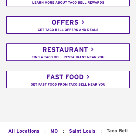
LEARN MORE ABOUT TACO BELL REWARDS
OFFERS
GET TACO BELL OFFERS AND DEALS
RESTAURANT
FIND A TACO BELL RESTAURANT NEAR YOU
FAST FOOD
GET FAST FOOD FROM TACO BELL NEAR YOU
:
:
:
Taco Bell
All Locations
MO
Saint Louis