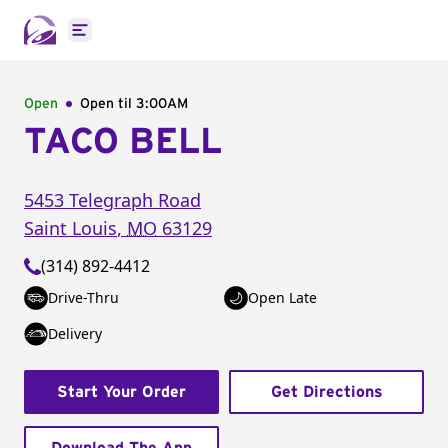
Open main menu
Open
Open til
3:00AM
TACO BELL
5453 Telegraph Road
Saint Louis
,
MO
63129
(314) 892-4412
Drive-Thru
Open Late
Delivery
Start Your Order
Get Directions