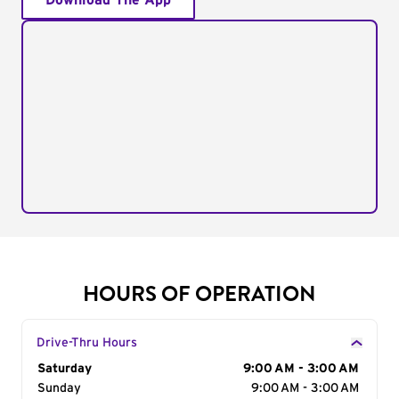
Download The App
HOURS OF OPERATION
Drive-Thru Hours
Day of the Week
Saturday
Hours
9:00 AM - 3:00 AM
Sunday
9:00 AM - 3:00 AM