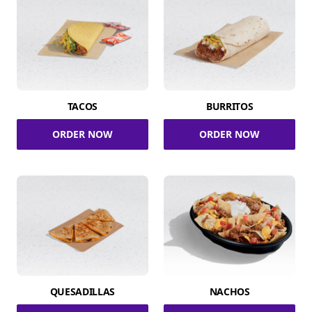
TACOS
BURRITOS
ORDER NOW
ORDER NOW
QUESADILLAS
NACHOS