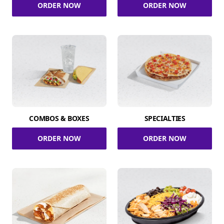
ORDER NOW
ORDER NOW
COMBOS & BOXES
SPECIALTIES
ORDER NOW
ORDER NOW