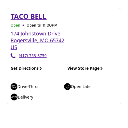
TACO BELL
Open
Open til
11:00PM
174 Johnstown Drive
Rogersville
,
MO
65742
US
(417) 753-3759
Get Directions
View Store Page
Drive-Thru
Open Late
Delivery