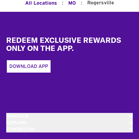
:
:
Rogersville
All Locations
MO
Footer
REDEEM EXCLUSIVE REWARDS
ONLY ON THE APP.
DOWNLOAD APP
ABOUT US
EXPLORE
CONTACT US