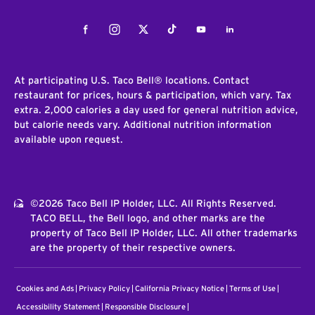
Facebook
Instagram
Twitter
Tiktok
Youtube
LinkedIn
At participating U.S. Taco Bell® locations. Contact
restaurant for prices, hours & participation, which vary. Tax
extra. 2,000 calories a day used for general nutrition advice,
but calorie needs vary. Additional nutrition information
available upon request.
©2026 Taco Bell IP Holder, LLC. All Rights Reserved.
TACO BELL, the Bell logo, and other marks are the
property of Taco Bell IP Holder, LLC. All other trademarks
are the property of their respective owners.
Cookies and Ads
Privacy Policy
California Privacy Notice
Terms of Use
Accessibility Statement
Responsible Disclosure