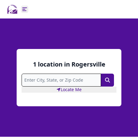
Open main menu
1
location
in
Rogersville
Search
Locate Me