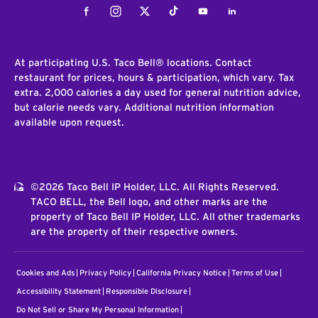
Facebook
Instagram
Twitter
Tiktok
Youtube
LinkedIn
At participating U.S. Taco Bell® locations. Contact
restaurant for prices, hours & participation, which vary. Tax
extra. 2,000 calories a day used for general nutrition advice,
but calorie needs vary. Additional nutrition information
available upon request.
©2026 Taco Bell IP Holder, LLC. All Rights Reserved.
TACO BELL, the Bell logo, and other marks are the
property of Taco Bell IP Holder, LLC. All other trademarks
are the property of their respective owners.
Cookies and Ads
Privacy Policy
California Privacy Notice
Terms of Use
Accessibility Statement
Responsible Disclosure
Do Not Sell or Share My Personal Information