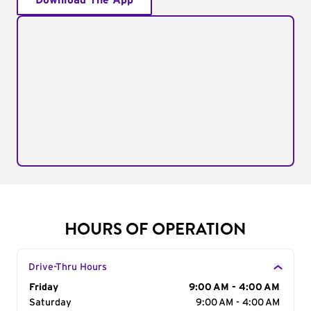
Download The App
HOURS OF OPERATION
Drive-Thru Hours
Day of the Week
Friday
Hours
9:00 AM - 4:00 AM
Saturday
9:00 AM - 4:00 AM