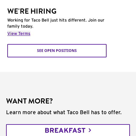
WE'RE HIRING
Working for Taco Bell just hits different. Join our
family today.
View Terms
SEE OPEN POSITIONS
WANT MORE?
Learn more about what Taco Bell has to offer.
BREAKFAST