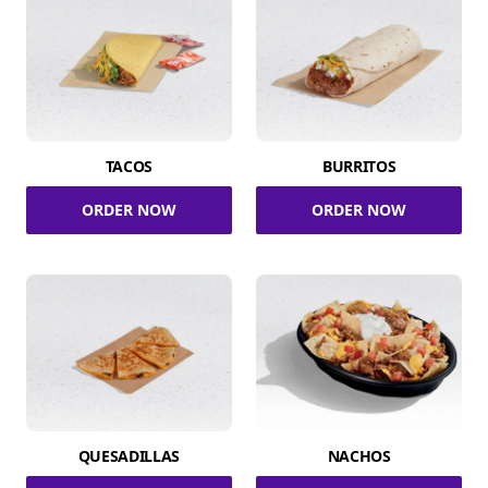
TACOS
BURRITOS
ORDER NOW
ORDER NOW
QUESADILLAS
NACHOS