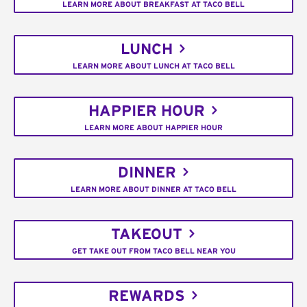
LEARN MORE ABOUT BREAKFAST AT TACO BELL
LUNCH
LEARN MORE ABOUT LUNCH AT TACO BELL
HAPPIER HOUR
LEARN MORE ABOUT HAPPIER HOUR
DINNER
LEARN MORE ABOUT DINNER AT TACO BELL
TAKEOUT
GET TAKE OUT FROM TACO BELL NEAR YOU
REWARDS