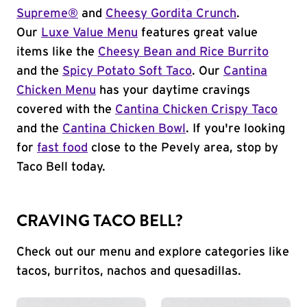
Supreme®
and
Cheesy Gordita Crunch
.
Our
Luxe Value Menu
features great value
items like the
Cheesy Bean and Rice Burrito
and the
Spicy Potato Soft Taco
. Our
Cantina
Chicken Menu
has your daytime cravings
covered with the
Cantina Chicken Crispy Taco
and the
Cantina Chicken Bowl
. If you're looking
for
fast food
close to the Pevely area, stop by
Taco Bell today.
CRAVING TACO BELL?
Check out our menu and explore categories like
tacos, burritos, nachos and quesadillas.