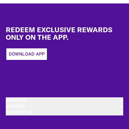
Footer
REDEEM EXCLUSIVE REWARDS
ONLY ON THE APP.
DOWNLOAD APP
ABOUT US
EXPLORE
CONTACT US