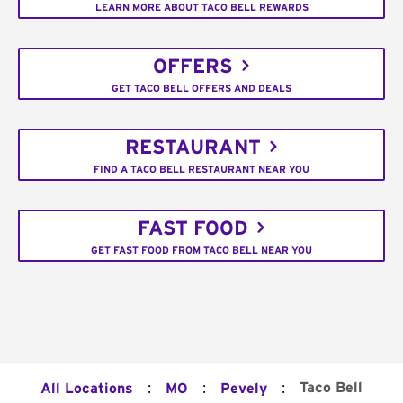
LEARN MORE ABOUT TACO BELL REWARDS
OFFERS
GET TACO BELL OFFERS AND DEALS
RESTAURANT
FIND A TACO BELL RESTAURANT NEAR YOU
FAST FOOD
GET FAST FOOD FROM TACO BELL NEAR YOU
:
:
:
Taco Bell
All Locations
MO
Pevely