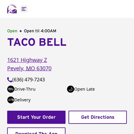
Open main menu
Open
Open til
4:00AM
TACO BELL
1621 Highway Z
Pevely
,
MO
63070
(636) 479-7243
Drive-Thru
Open Late
Delivery
Start Your Order
Get Directions