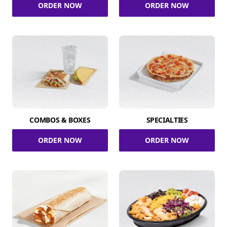
ORDER NOW
ORDER NOW
COMBOS & BOXES
SPECIALTIES
ORDER NOW
ORDER NOW