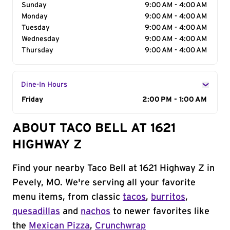
Sunday
9:00 AM - 4:00 AM
Monday
9:00 AM - 4:00 AM
Tuesday
9:00 AM - 4:00 AM
Wednesday
9:00 AM - 4:00 AM
Thursday
9:00 AM - 4:00 AM
Dine-In Hours
Day of the Week
Friday
Hours
2:00 PM - 1:00 AM
ABOUT TACO BELL AT 1621
HIGHWAY Z
Find your nearby Taco Bell at 1621 Highway Z in
Pevely, MO. We're serving all your favorite
menu items, from classic
tacos
,
burritos
,
quesadillas
and
nachos
to newer favorites like
the
Mexican Pizza
,
Crunchwrap