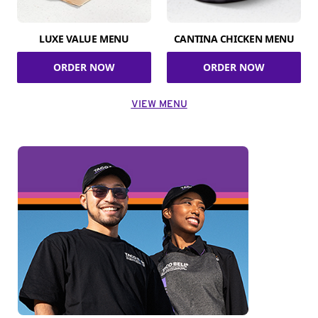
LUXE VALUE MENU
CANTINA CHICKEN MENU
ORDER NOW
ORDER NOW
VIEW MENU