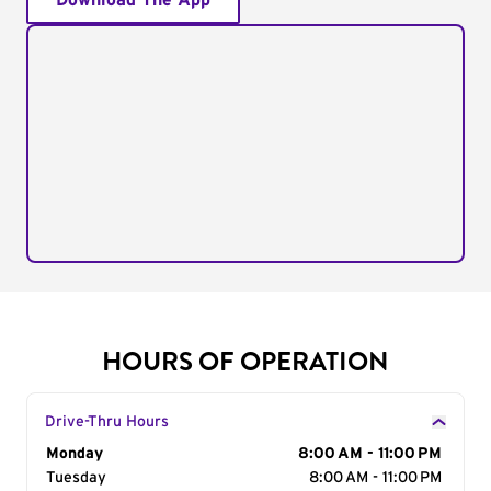
Download The App
HOURS OF OPERATION
Drive-Thru Hours
Day of the Week
Monday
Hours
8:00 AM - 11:00 PM
Tuesday
8:00 AM - 11:00 PM