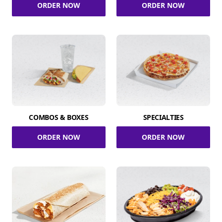
ORDER NOW
ORDER NOW
COMBOS & BOXES
SPECIALTIES
ORDER NOW
ORDER NOW