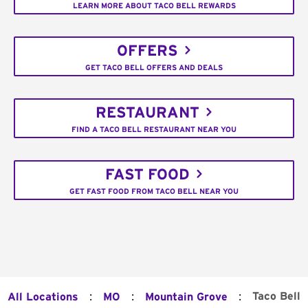
LEARN MORE ABOUT TACO BELL REWARDS
OFFERS
GET TACO BELL OFFERS AND DEALS
RESTAURANT
FIND A TACO BELL RESTAURANT NEAR YOU
FAST FOOD
GET FAST FOOD FROM TACO BELL NEAR YOU
:
:
:
Taco Bell
All Locations
MO
Mountain Grove