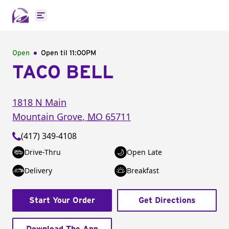
Open main menu
Open
Open til
11:00PM
TACO BELL
1818 N Main
Mountain Grove
,
MO
65711
(417) 349-4108
Drive-Thru
Open Late
Delivery
Breakfast
Start Your Order
Get Directions