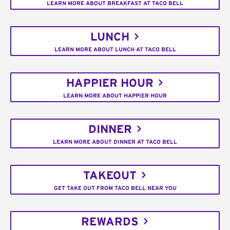
LEARN MORE ABOUT BREAKFAST AT TACO BELL
LUNCH
LEARN MORE ABOUT LUNCH AT TACO BELL
HAPPIER HOUR
LEARN MORE ABOUT HAPPIER HOUR
DINNER
LEARN MORE ABOUT DINNER AT TACO BELL
TAKEOUT
GET TAKE OUT FROM TACO BELL NEAR YOU
REWARDS