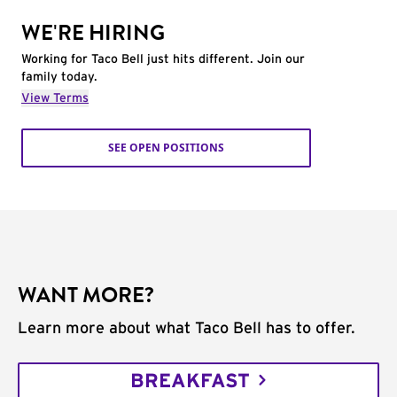
WE'RE HIRING
Working for Taco Bell just hits different. Join our
family today.
View Terms
SEE OPEN POSITIONS
WANT MORE?
Learn more about what Taco Bell has to offer.
BREAKFAST