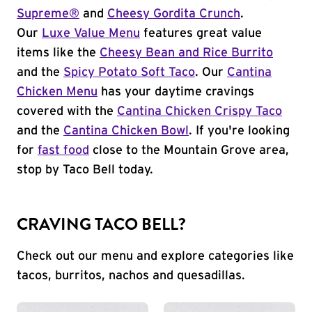
Supreme®
and
Cheesy Gordita Crunch
.
Our
Luxe Value Menu
features great value
items like the
Cheesy Bean and Rice Burrito
and the
Spicy Potato Soft Taco
. Our
Cantina
Chicken Menu
has your daytime cravings
covered with the
Cantina Chicken Crispy Taco
and the
Cantina Chicken Bowl
. If you're looking
for
fast food
close to the Mountain Grove area,
stop by Taco Bell today.
CRAVING TACO BELL?
Check out our menu and explore categories like
tacos, burritos, nachos and quesadillas.