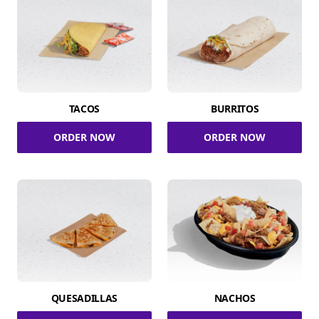
TACOS
BURRITOS
ORDER NOW
ORDER NOW
QUESADILLAS
NACHOS