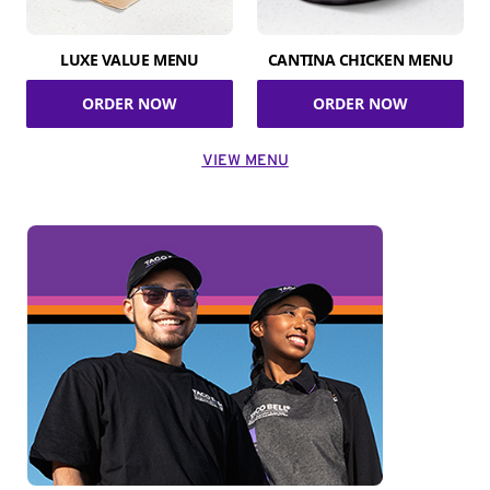
LUXE VALUE MENU
CANTINA CHICKEN MENU
ORDER NOW
ORDER NOW
VIEW MENU