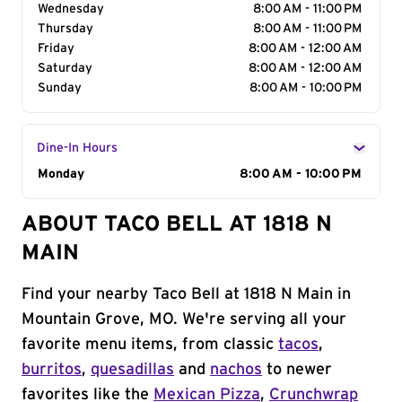
Wednesday
8:00 AM - 11:00 PM
Thursday
8:00 AM - 11:00 PM
Friday
8:00 AM - 12:00 AM
Saturday
8:00 AM - 12:00 AM
Sunday
8:00 AM - 10:00 PM
Dine-In Hours
Day of the Week
Monday
Hours
8:00 AM - 10:00 PM
ABOUT TACO BELL AT 1818 N
MAIN
Find your nearby Taco Bell at 1818 N Main in
Mountain Grove, MO. We're serving all your
favorite menu items, from classic
tacos
,
burritos
,
quesadillas
and
nachos
to newer
favorites like the
Mexican Pizza
,
Crunchwrap