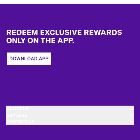
Footer
REDEEM EXCLUSIVE REWARDS
ONLY ON THE APP.
DOWNLOAD APP
ABOUT US
EXPLORE
CONTACT US