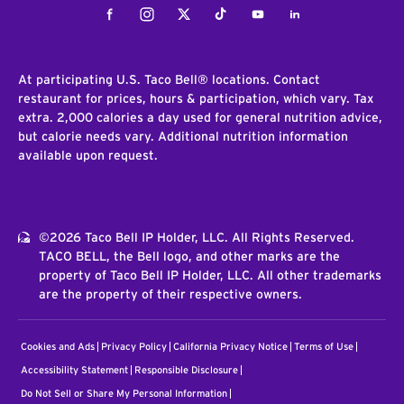
Facebook
Instagram
Twitter
Tiktok
Youtube
LinkedIn
At participating U.S. Taco Bell® locations. Contact
restaurant for prices, hours & participation, which vary. Tax
extra. 2,000 calories a day used for general nutrition advice,
but calorie needs vary. Additional nutrition information
available upon request.
©2026 Taco Bell IP Holder, LLC. All Rights Reserved.
TACO BELL, the Bell logo, and other marks are the
property of Taco Bell IP Holder, LLC. All other trademarks
are the property of their respective owners.
Cookies and Ads
Privacy Policy
California Privacy Notice
Terms of Use
Accessibility Statement
Responsible Disclosure
Do Not Sell or Share My Personal Information