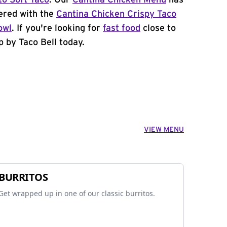
to Soft Taco
. Our
Cantina Chicken Menu
has
ered with the
Cantina Chicken Crispy Taco
owl
. If you're looking for
fast food
close to
 by Taco Bell today.
VIEW MENU
BURRITOS
Get wrapped up in one of our classic burritos.