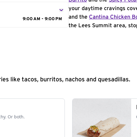
Burrito
and the
Spicy Pota
your daytime cravings cov
and the
Cantina Chicken B
9:00 AM - 9:00 PM
the Lees Summit area, stop
s like tacos, burritos, nachos and quesadillas.
chy. Or both.