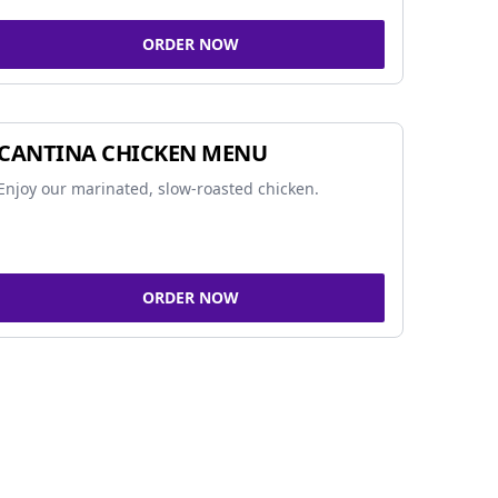
ORDER NOW
CANTINA CHICKEN MENU
Enjoy our marinated, slow-roasted chicken.
ORDER NOW