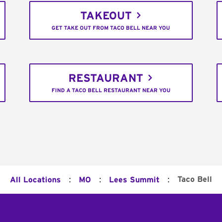
TAKEOUT
GET TAKE OUT FROM TACO BELL NEAR YOU
RESTAURANT
FIND A TACO BELL RESTAURANT NEAR YOU
:
:
:
Taco Bell
All Locations
MO
Lees Summit