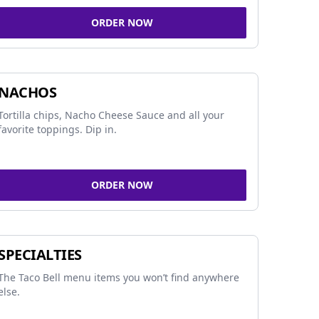
ORDER NOW
NACHOS
Tortilla chips, Nacho Cheese Sauce and all your
favorite toppings. Dip in.
ORDER NOW
SPECIALTIES
The Taco Bell menu items you won’t find anywhere
else.