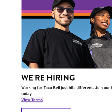
WE'RE HIRING
Working for Taco Bell just hits different. Join our 
today.
View Terms