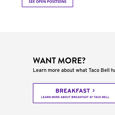
SEE OPEN POSITIONS
WANT MORE?
Learn more about what Taco Bell ha
BREAKFAST
LEARN MORE ABOUT BREAKFAST AT TACO BELL