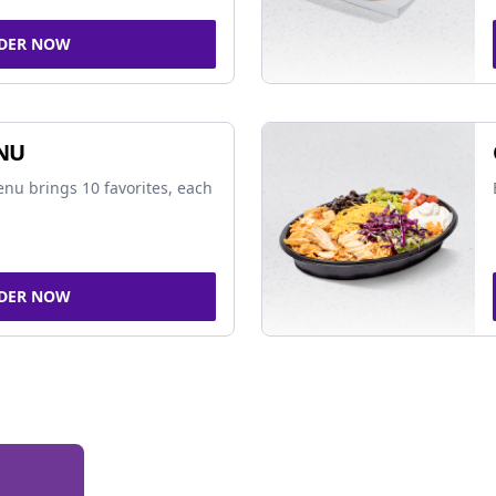
DER NOW
NU
nu brings 10 favorites, each
DER NOW