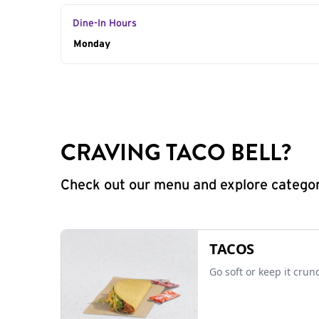
Dine-In Hours
Day of the Week
Monday
Hours
CRAVING TACO BELL?
Check out our menu and explore categorie
TACOS
Go soft or keep it crun