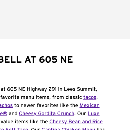
BELL AT 605 NE
l at 605 NE Highway 291 in Lees Summit,
 favorite menu items, from classic
tacos
,
achos
to newer favorites like the
Mexican
me®
and
Cheesy Gordita Crunch
. Our
Luxe
value items like the
Cheesy Bean and Rice