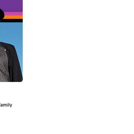
family