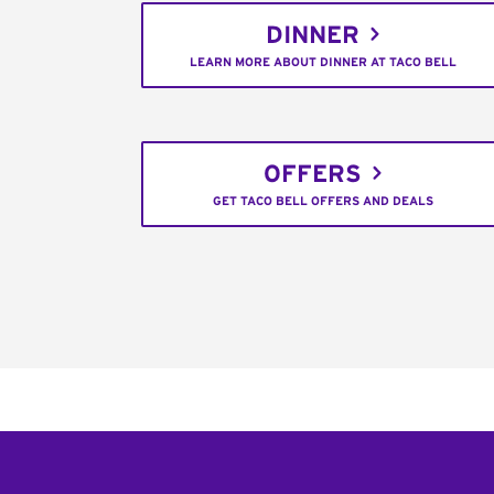
DINNER
LEARN MORE ABOUT DINNER AT TACO BELL
OFFERS
GET TACO BELL OFFERS AND DEALS
Footer