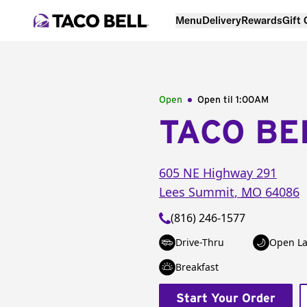
Menu
Delivery
Rewards
Gift
Open
Open til
1:00AM
TACO BE
605 NE Highway 291
Lees Summit
,
MO
64086
(816) 246-1577
Drive-Thru
Open La
Breakfast
Start Your Order