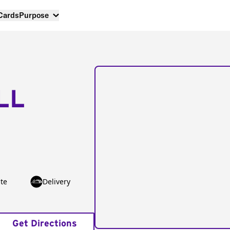
 Cards
Purpose
LL
te
Delivery
Get Directions