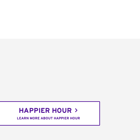
HAPPIER HOUR
LEARN MORE ABOUT HAPPIER HOUR