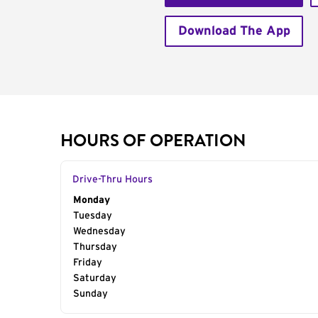
Download The App
HOURS OF OPERATION
Drive-Thru Hours
Day of the Week
Monday
Hours
Tuesday
Wednesday
Thursday
Friday
Saturday
Sunday