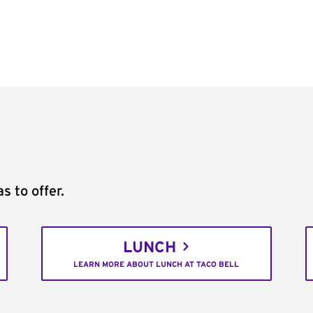
s to offer.
LUNCH
LEARN MORE ABOUT LUNCH AT TACO BELL