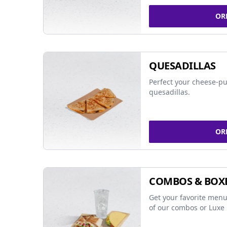
OR
QUESADILLAS
Perfect your cheese-pu
quesadillas.
OR
COMBOS & BOX
Get your favorite menu
of our combos or Luxe 