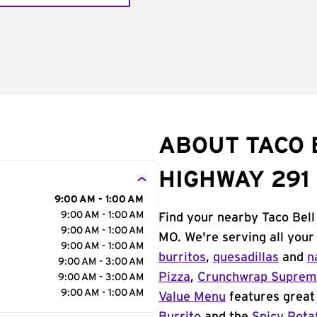
ABOUT TACO 
HIGHWAY 291
9:00 AM - 1:00 AM
9:00 AM - 1:00 AM
Find your nearby Taco Bel
9:00 AM - 1:00 AM
MO. We're serving all your
9:00 AM - 1:00 AM
burritos
,
quesadillas
and
n
9:00 AM - 3:00 AM
Pizza
,
Crunchwrap Supre
9:00 AM - 3:00 AM
9:00 AM - 1:00 AM
Value Menu
features great 