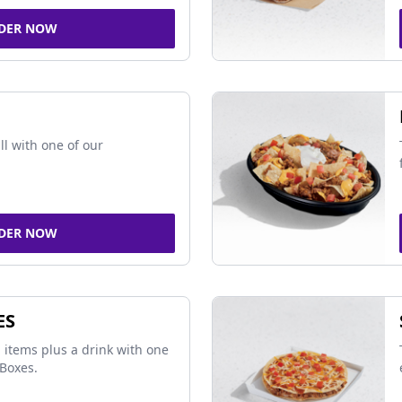
DER NOW
ll with one of our
DER NOW
ES
 items plus a drink with one
Boxes.