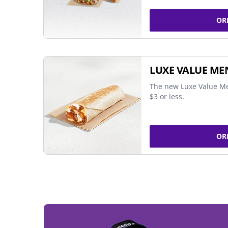
OR
LUXE VALUE ME
The new Luxe Value Me
$3 or less.
OR