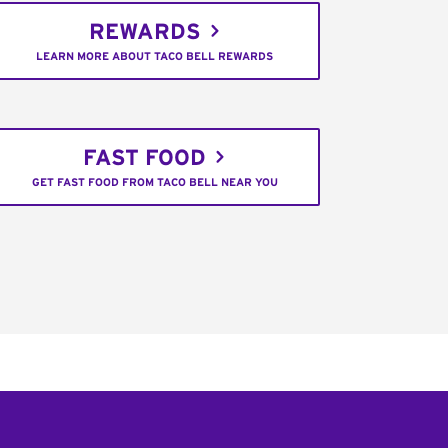
REWARDS
LEARN MORE ABOUT TACO BELL REWARDS
FAST FOOD
GET FAST FOOD FROM TACO BELL NEAR YOU