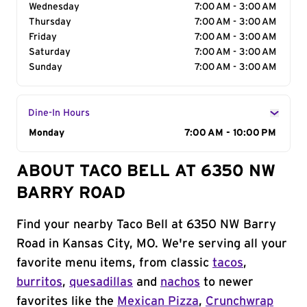
Wednesday
7:00 AM - 3:00 AM
Thursday
7:00 AM - 3:00 AM
Friday
7:00 AM - 3:00 AM
Saturday
7:00 AM - 3:00 AM
Sunday
7:00 AM - 3:00 AM
Dine-In Hours
Day of the Week
Monday
Hours
7:00 AM - 10:00 PM
ABOUT TACO BELL AT 6350 NW
BARRY ROAD
Find your nearby Taco Bell at 6350 NW Barry
Road in Kansas City, MO. We're serving all your
favorite menu items, from classic
tacos
,
burritos
,
quesadillas
and
nachos
to newer
favorites like the
Mexican Pizza
,
Crunchwrap