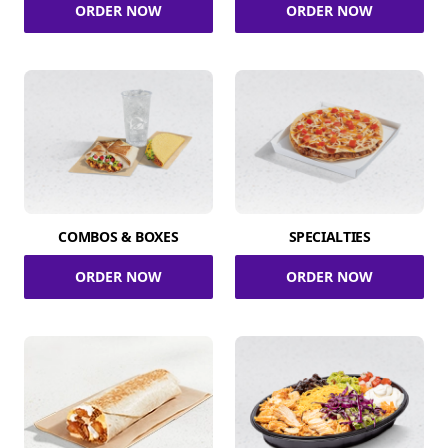
ORDER NOW
ORDER NOW
COMBOS & BOXES
SPECIALTIES
ORDER NOW
ORDER NOW