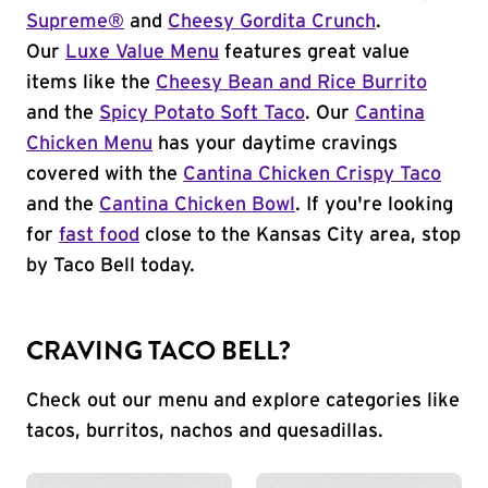
Supreme®
and
Cheesy Gordita Crunch
.
Our
Luxe Value Menu
features great value
items like the
Cheesy Bean and Rice Burrito
and the
Spicy Potato Soft Taco
. Our
Cantina
Chicken Menu
has your daytime cravings
covered with the
Cantina Chicken Crispy Taco
and the
Cantina Chicken Bowl
. If you're looking
for
fast food
close to the Kansas City area, stop
by Taco Bell today.
CRAVING TACO BELL?
Check out our menu and explore categories like
tacos, burritos, nachos and quesadillas.