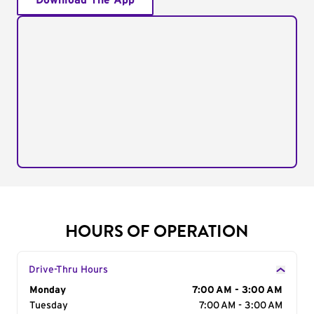
Download The App
HOURS OF OPERATION
Drive-Thru Hours
Day of the Week
Monday
Hours
7:00 AM - 3:00 AM
Tuesday
7:00 AM - 3:00 AM