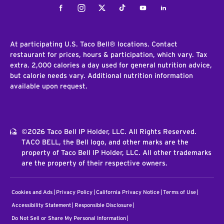
Facebook
Instagram
Twitter
Tiktok
Youtube
LinkedIn
At participating U.S. Taco Bell® locations. Contact
restaurant for prices, hours & participation, which vary. Tax
extra. 2,000 calories a day used for general nutrition advice,
but calorie needs vary. Additional nutrition information
available upon request.
©2026 Taco Bell IP Holder, LLC. All Rights Reserved.
TACO BELL, the Bell logo, and other marks are the
property of Taco Bell IP Holder, LLC. All other trademarks
are the property of their respective owners.
Cookies and Ads
Privacy Policy
California Privacy Notice
Terms of Use
Accessibility Statement
Responsible Disclosure
Do Not Sell or Share My Personal Information