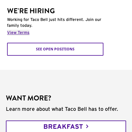
WE'RE HIRING
Working for Taco Bell just hits different. Join our
family today.
View Terms
SEE OPEN POSITIONS
WANT MORE?
Learn more about what Taco Bell has to offer.
BREAKFAST