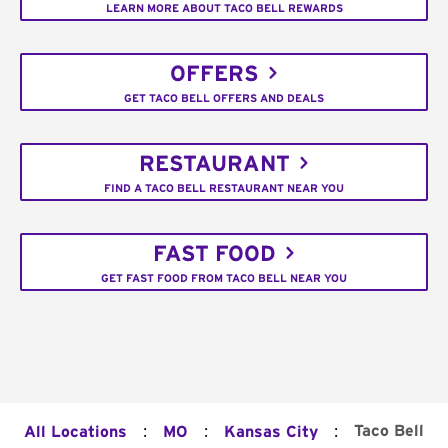
LEARN MORE ABOUT TACO BELL REWARDS
OFFERS
GET TACO BELL OFFERS AND DEALS
RESTAURANT
FIND A TACO BELL RESTAURANT NEAR YOU
FAST FOOD
GET FAST FOOD FROM TACO BELL NEAR YOU
:
:
:
Taco Bell
All Locations
MO
Kansas City