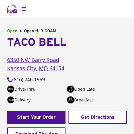
Open main menu
Open
Open til
3:00AM
TACO BELL
6350 NW Barry Road
Kansas City
,
MO
64154
(816) 746-1969
Drive-Thru
Open Late
Delivery
Breakfast
Start Your Order
Get Directions