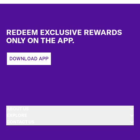
Footer
REDEEM EXCLUSIVE REWARDS
ONLY ON THE APP.
DOWNLOAD APP
ABOUT US
EXPLORE
CONTACT US