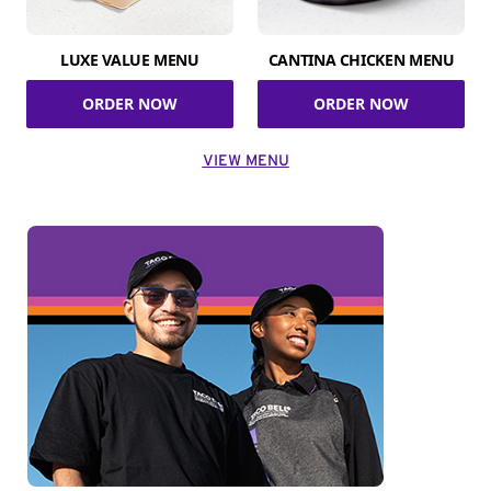
LUXE VALUE MENU
CANTINA CHICKEN MENU
ORDER NOW
ORDER NOW
VIEW MENU