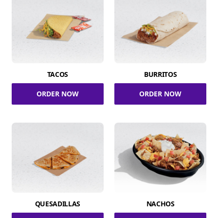
TACOS
BURRITOS
ORDER NOW
ORDER NOW
QUESADILLAS
NACHOS