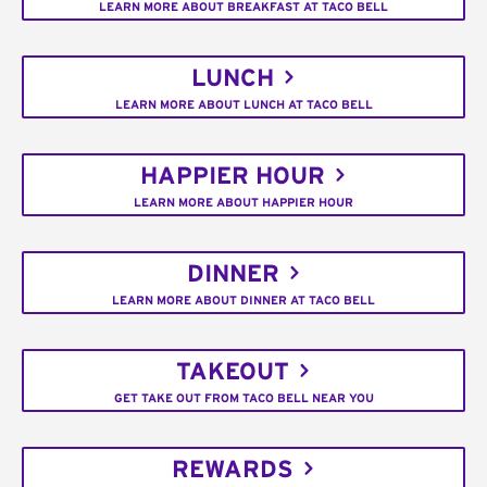
LEARN MORE ABOUT BREAKFAST AT TACO BELL
LUNCH
LEARN MORE ABOUT LUNCH AT TACO BELL
HAPPIER HOUR
LEARN MORE ABOUT HAPPIER HOUR
DINNER
LEARN MORE ABOUT DINNER AT TACO BELL
TAKEOUT
GET TAKE OUT FROM TACO BELL NEAR YOU
REWARDS