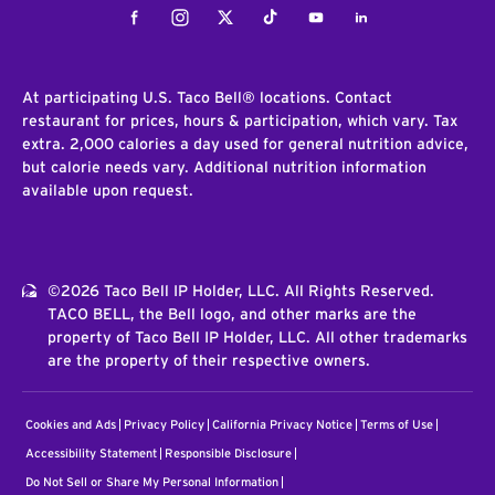
Facebook
Instagram
Twitter
Tiktok
Youtube
LinkedIn
At participating U.S. Taco Bell® locations. Contact
restaurant for prices, hours & participation, which vary. Tax
extra. 2,000 calories a day used for general nutrition advice,
but calorie needs vary. Additional nutrition information
available upon request.
©2026 Taco Bell IP Holder, LLC. All Rights Reserved.
TACO BELL, the Bell logo, and other marks are the
property of Taco Bell IP Holder, LLC. All other trademarks
are the property of their respective owners.
Cookies and Ads
Privacy Policy
California Privacy Notice
Terms of Use
Accessibility Statement
Responsible Disclosure
Do Not Sell or Share My Personal Information