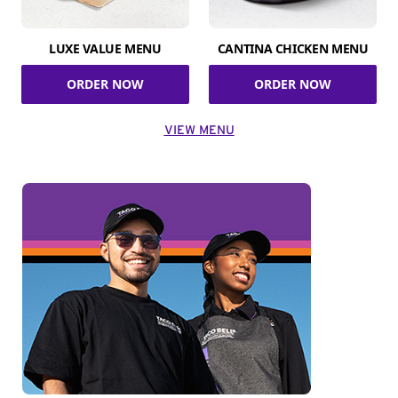
LUXE VALUE MENU
CANTINA CHICKEN MENU
ORDER NOW
ORDER NOW
VIEW MENU