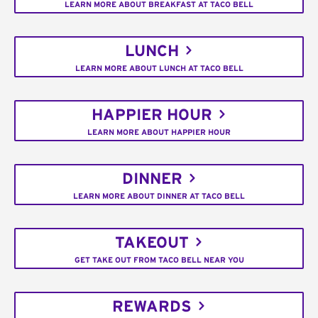
LEARN MORE ABOUT BREAKFAST AT TACO BELL
LUNCH
LEARN MORE ABOUT LUNCH AT TACO BELL
HAPPIER HOUR
LEARN MORE ABOUT HAPPIER HOUR
DINNER
LEARN MORE ABOUT DINNER AT TACO BELL
TAKEOUT
GET TAKE OUT FROM TACO BELL NEAR YOU
REWARDS