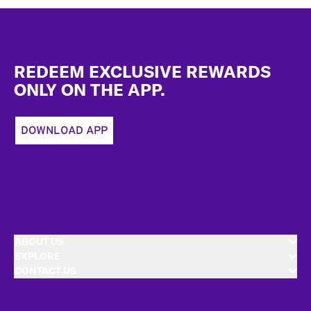
Footer
REDEEM EXCLUSIVE REWARDS
ONLY ON THE APP.
DOWNLOAD APP
ABOUT US
EXPLORE
CONTACT US