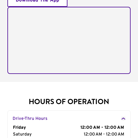
Download The App
HOURS OF OPERATION
Drive-Thru Hours
Day of the Week
Friday
Hours
12:00 AM - 12:00 AM
Saturday
12:00 AM - 12:00 AM