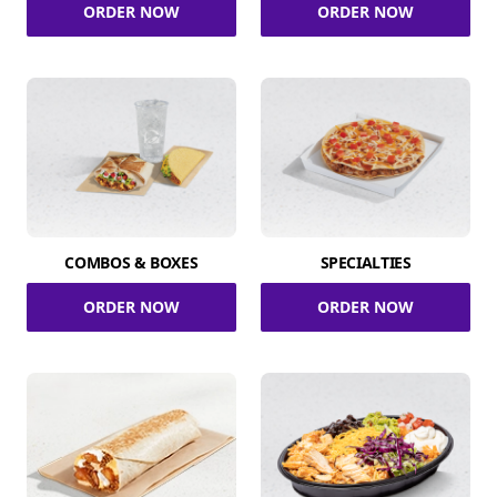
ORDER NOW
ORDER NOW
COMBOS & BOXES
SPECIALTIES
ORDER NOW
ORDER NOW