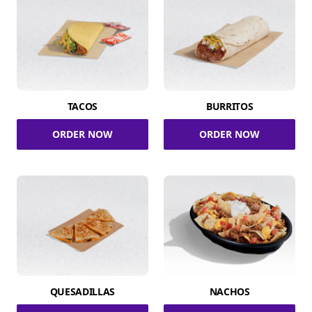
TACOS
BURRITOS
ORDER NOW
ORDER NOW
QUESADILLAS
NACHOS