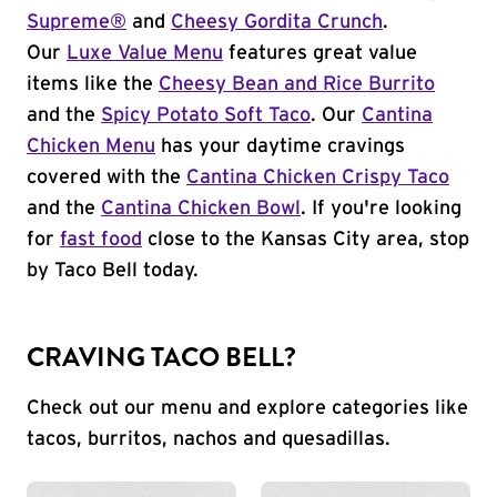
Supreme®
and
Cheesy Gordita Crunch
.
Our
Luxe Value Menu
features great value
items like the
Cheesy Bean and Rice Burrito
and the
Spicy Potato Soft Taco
. Our
Cantina
Chicken Menu
has your daytime cravings
covered with the
Cantina Chicken Crispy Taco
and the
Cantina Chicken Bowl
. If you're looking
for
fast food
close to the Kansas City area, stop
by Taco Bell today.
CRAVING TACO BELL?
Check out our menu and explore categories like
tacos, burritos, nachos and quesadillas.