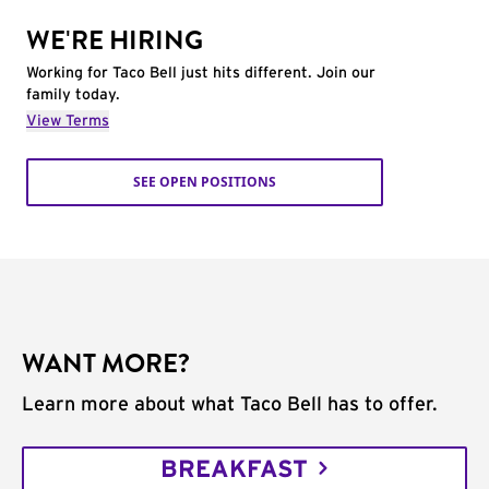
WE'RE HIRING
Working for Taco Bell just hits different. Join our
family today.
View Terms
SEE OPEN POSITIONS
WANT MORE?
Learn more about what Taco Bell has to offer.
BREAKFAST