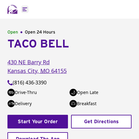
Open main menu
Open
Open 24 Hours
TACO BELL
430 NE Barry Rd
Kansas City
,
MO
64155
(816) 436-3390
Drive-Thru
Open Late
Delivery
Breakfast
Start Your Order
Get Directions