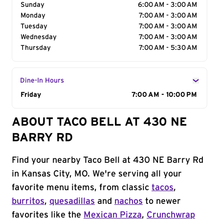
Sunday
6:00 AM - 3:00 AM
Monday
7:00 AM - 3:00 AM
Tuesday
7:00 AM - 3:00 AM
Wednesday
7:00 AM - 3:00 AM
Thursday
7:00 AM - 5:30 AM
Dine-In Hours
Day of the Week
Friday
Hours
7:00 AM - 10:00 PM
ABOUT TACO BELL AT 430 NE
BARRY RD
Find your nearby Taco Bell at 430 NE Barry Rd
in Kansas City, MO. We're serving all your
favorite menu items, from classic
tacos
,
burritos
,
quesadillas
and
nachos
to newer
favorites like the
Mexican Pizza
,
Crunchwrap