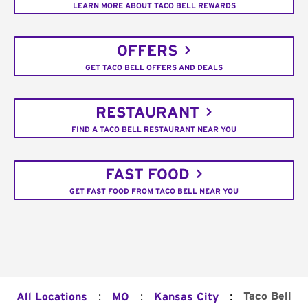
LEARN MORE ABOUT TACO BELL REWARDS
OFFERS
GET TACO BELL OFFERS AND DEALS
RESTAURANT
FIND A TACO BELL RESTAURANT NEAR YOU
FAST FOOD
GET FAST FOOD FROM TACO BELL NEAR YOU
:
:
:
Taco Bell
All Locations
MO
Kansas City