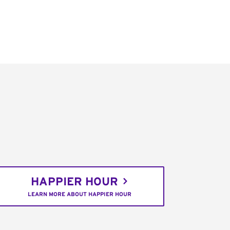
HAPPIER HOUR
LEARN MORE ABOUT HAPPIER HOUR