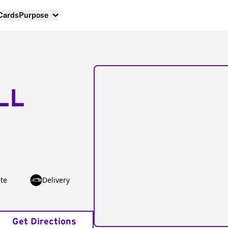
 Cards
Purpose
LL
te
Delivery
Get Directions