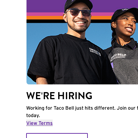
WE'RE HIRING
Working for Taco Bell just hits different. Join our 
today.
View Terms