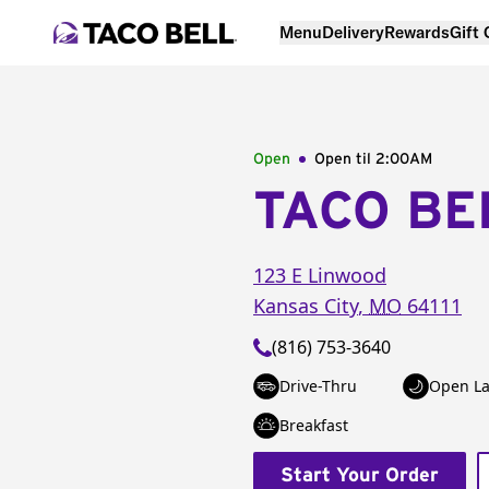
Menu
Delivery
Rewards
Gift
Open
Open til
2:00AM
TACO BE
123 E Linwood
Kansas City
,
MO
64111
(816) 753-3640
Drive-Thru
Open La
Breakfast
Start Your Order