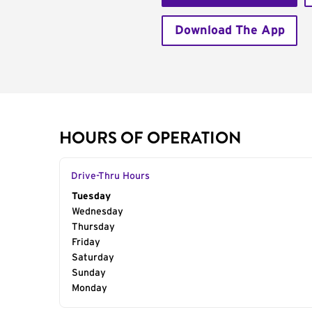
Download The App
HOURS OF OPERATION
Drive-Thru Hours
Day of the Week
Tuesday
Hours
Wednesday
Thursday
Friday
Saturday
Sunday
Monday