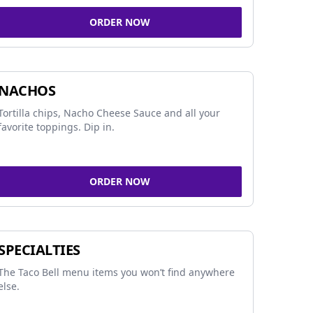
ORDER NOW
NACHOS
Tortilla chips, Nacho Cheese Sauce and all your
favorite toppings. Dip in.
ORDER NOW
SPECIALTIES
The Taco Bell menu items you won’t find anywhere
else.