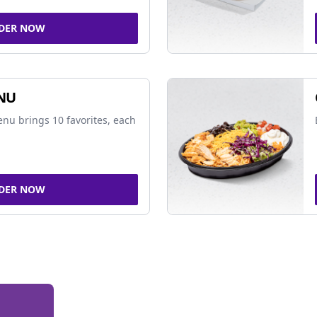
DER NOW
NU
nu brings 10 favorites, each
DER NOW