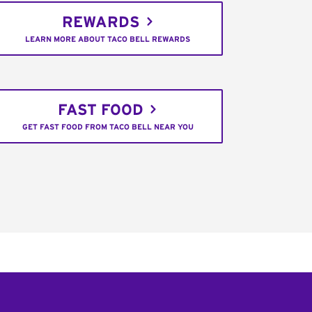
REWARDS
LEARN MORE ABOUT TACO BELL REWARDS
FAST FOOD
GET FAST FOOD FROM TACO BELL NEAR YOU