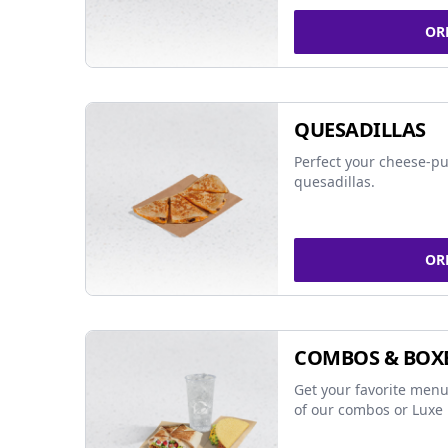
OR
QUESADILLAS
Perfect your cheese-pu
quesadillas.
OR
COMBOS & BOX
Get your favorite menu
of our combos or Luxe 