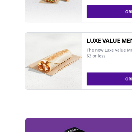
OR
LUXE VALUE ME
The new Luxe Value Me
$3 or less.
OR