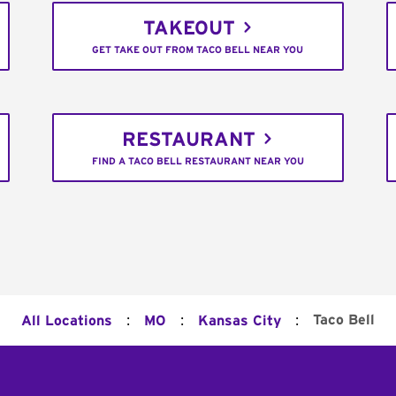
TAKEOUT
GET TAKE OUT FROM TACO BELL NEAR YOU
RESTAURANT
FIND A TACO BELL RESTAURANT NEAR YOU
:
:
:
Taco Bell
All Locations
MO
Kansas City