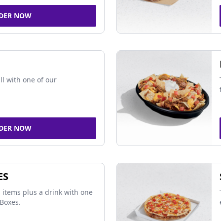
DER NOW
ll with one of our
DER NOW
ES
 items plus a drink with one
Boxes.