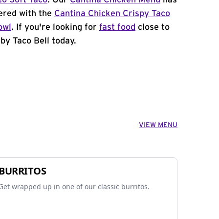
to Soft Taco
. Our
Cantina Chicken Menu
has
ered with the
Cantina Chicken Crispy Taco
owl
. If you're looking for
fast food
close to
by Taco Bell today.
VIEW MENU
BURRITOS
Get wrapped up in one of our classic burritos.