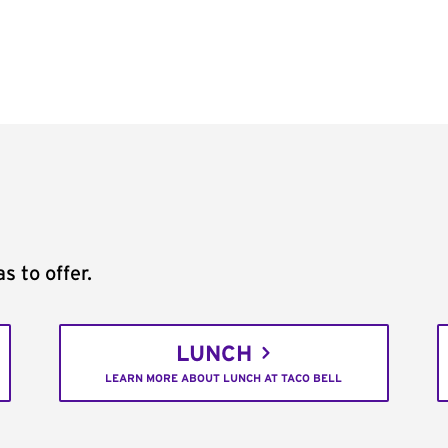
s to offer.
LUNCH
LEARN MORE ABOUT LUNCH AT TACO BELL