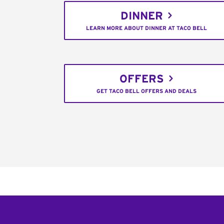
DINNER
LEARN MORE ABOUT DINNER AT TACO BELL
OFFERS
GET TACO BELL OFFERS AND DEALS
Footer