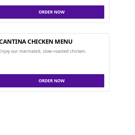
ORDER NOW
CANTINA CHICKEN MENU
Enjoy our marinated, slow-roasted chicken.
ORDER NOW