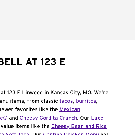
ELL AT 123 E
 at 123 E Linwood in Kansas City, MO. We're
menu items, from classic
tacos
,
burritos
,
newer favorites like the
Mexican
me®
and
Cheesy Gordita Crunch
. Our
Luxe
value items like the
Cheesy Bean and Rice