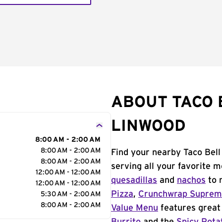
ABOUT TACO B
LINWOOD
8:00 AM - 2:00 AM
8:00 AM - 2:00 AM
Find your nearby Taco Bell
8:00 AM - 2:00 AM
serving all your favorite 
12:00 AM - 12:00 AM
quesadillas
and
nachos
to 
12:00 AM - 12:00 AM
Pizza
,
Crunchwrap Supre
5:30 AM - 2:00 AM
8:00 AM - 2:00 AM
Value Menu
features great 