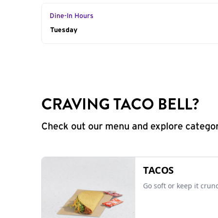
Dine-In Hours
Day of the Week
Tuesday
Hours
CRAVING TACO BELL?
Check out our menu and explore categorie
TACOS
Go soft or keep it crun