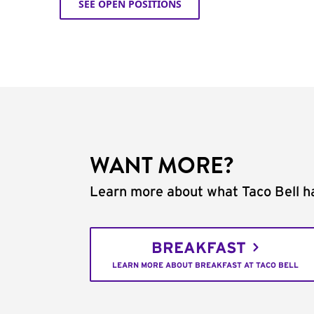
SEE OPEN POSITIONS
WANT MORE?
Learn more about what Taco Bell ha
BREAKFAST
LEARN MORE ABOUT BREAKFAST AT TACO BELL