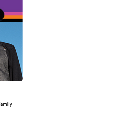
family