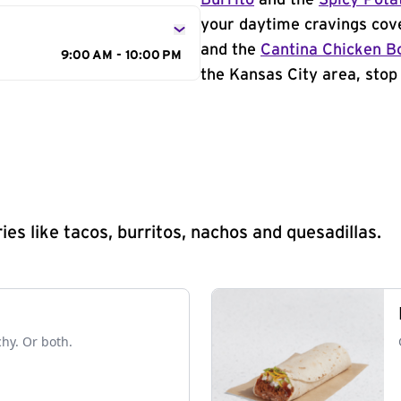
Burrito
and the
Spicy Pota
your daytime cravings cov
and the
Cantina Chicken B
9:00 AM - 10:00 PM
the Kansas City area, stop 
s like tacos, burritos, nachos and quesadillas.
chy. Or both.