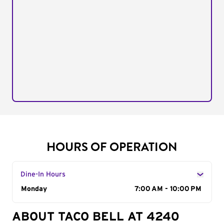
HOURS OF OPERATION
Dine-In Hours
Day of the Week
Monday
Hours
7:00 AM - 10:00 PM
ABOUT TACO BELL AT 4240