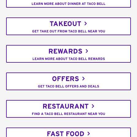
LEARN MORE ABOUT DINNER AT TACO BELL
TAKEOUT
GET TAKE OUT FROM TACO BELL NEAR YOU
REWARDS
LEARN MORE ABOUT TACO BELL REWARDS
OFFERS
GET TACO BELL OFFERS AND DEALS
RESTAURANT
FIND A TACO BELL RESTAURANT NEAR YOU
FAST FOOD