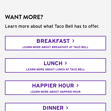
WANT MORE?
Learn more about what Taco Bell has to offer.
BREAKFAST
LEARN MORE ABOUT BREAKFAST AT TACO BELL
LUNCH
LEARN MORE ABOUT LUNCH AT TACO BELL
HAPPIER HOUR
LEARN MORE ABOUT HAPPIER HOUR
DINNER