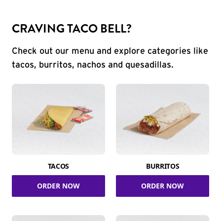
CRAVING TACO BELL?
Check out our menu and explore categories like
tacos, burritos, nachos and quesadillas.
TACOS
BURRITOS
ORDER NOW
ORDER NOW