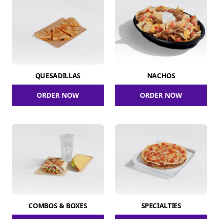
QUESADILLAS
NACHOS
ORDER NOW
ORDER NOW
COMBOS & BOXES
SPECIALTIES