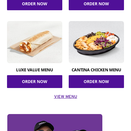
ORDER NOW
ORDER NOW
LUXE VALUE MENU
CANTINA CHICKEN MENU
ORDER NOW
ORDER NOW
VIEW MENU