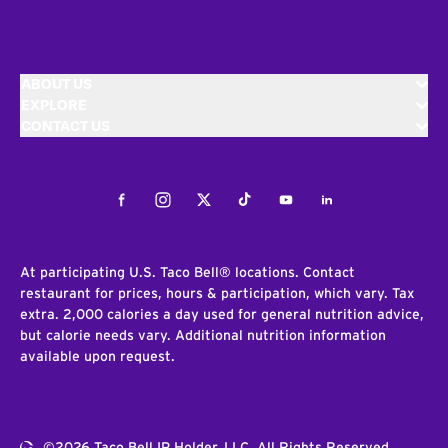
ABOUT US
EXPLORE
CONTACT US
Facebook
Instagram
Twitter
Tiktok
Youtube
LinkedIn
At participating U.S. Taco Bell® locations. Contact
restaurant for prices, hours & participation, which vary. Tax
extra. 2,000 calories a day used for general nutrition advice,
but calorie needs vary. Additional nutrition information
available upon request.