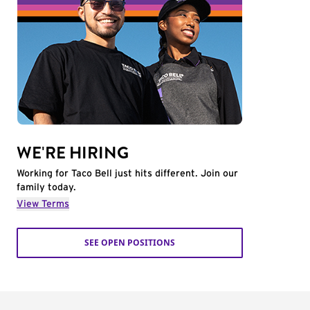
WE'RE HIRING
Working for Taco Bell just hits different. Join our
family today.
View Terms
SEE OPEN POSITIONS