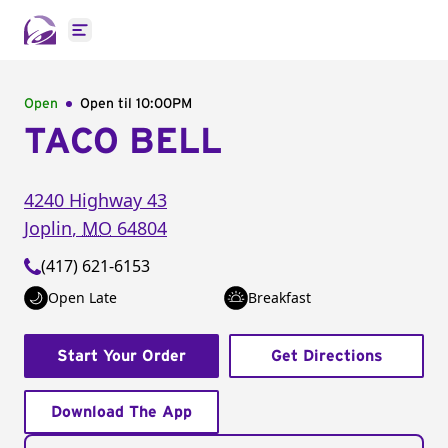
Open main menu
Open
Open til
10:00PM
TACO BELL
4240 Highway 43
Joplin
,
MO
64804
(417) 621-6153
Open Late
Breakfast
Start Your Order
Get Directions
Download The App