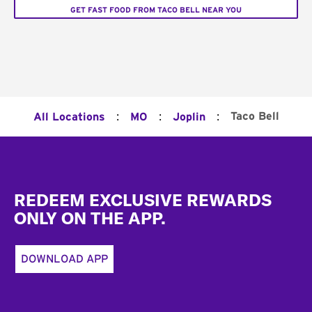
GET FAST FOOD FROM TACO BELL NEAR YOU
:
:
:
Taco Bell
All Locations
MO
Joplin
Footer
REDEEM EXCLUSIVE REWARDS
ONLY ON THE APP.
DOWNLOAD APP