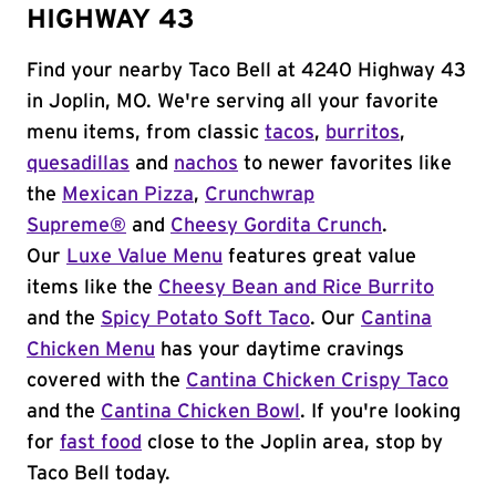
HIGHWAY 43
Find your nearby Taco Bell at 4240 Highway 43
in Joplin, MO. We're serving all your favorite
menu items, from classic
tacos
,
burritos
,
quesadillas
and
nachos
to newer favorites like
the
Mexican Pizza
,
Crunchwrap
Supreme®
and
Cheesy Gordita Crunch
.
Our
Luxe Value Menu
features great value
items like the
Cheesy Bean and Rice Burrito
and the
Spicy Potato Soft Taco
. Our
Cantina
Chicken Menu
has your daytime cravings
covered with the
Cantina Chicken Crispy Taco
and the
Cantina Chicken Bowl
. If you're looking
for
fast food
close to the Joplin area, stop by
Taco Bell today.