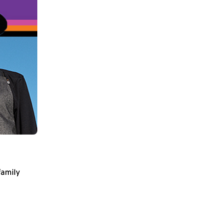
family