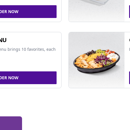
DER NOW
NU
nu brings 10 favorites, each
DER NOW