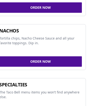
ORDER NOW
NACHOS
Tortilla chips, Nacho Cheese Sauce and all your
favorite toppings. Dip in.
ORDER NOW
SPECIALTIES
The Taco Bell menu items you won’t find anywhere
else.