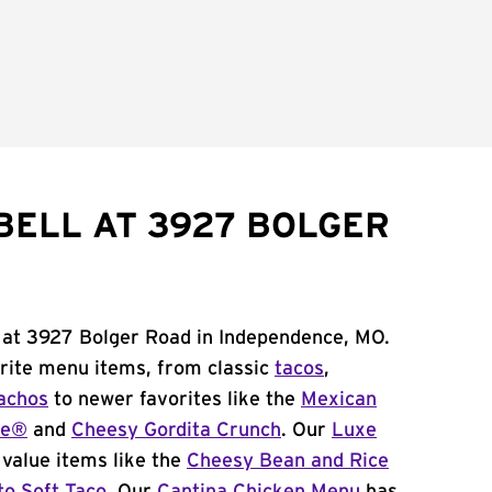
BELL AT 3927 BOLGER
l at 3927 Bolger Road in Independence, MO.
orite menu items, from classic
tacos
,
achos
to newer favorites like the
Mexican
me®
and
Cheesy Gordita Crunch
. Our
Luxe
value items like the
Cheesy Bean and Rice