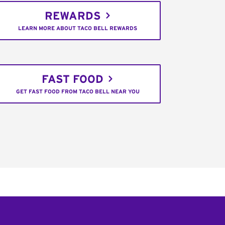
REWARDS
LEARN MORE ABOUT TACO BELL REWARDS
FAST FOOD
GET FAST FOOD FROM TACO BELL NEAR YOU