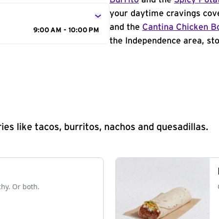
Burrito
and the
Spicy Pota
your daytime cravings cov
and the
Cantina Chicken B
9:00 AM - 10:00 PM
the Independence area, sto
s like tacos, burritos, nachos and quesadillas.
chy. Or both.