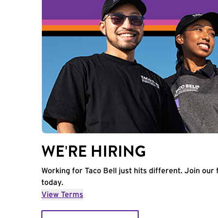
WE'RE HIRING
Working for Taco Bell just hits different. Join our 
today.
View Terms