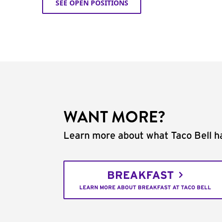
SEE OPEN POSITIONS
WANT MORE?
Learn more about what Taco Bell ha
BREAKFAST
LEARN MORE ABOUT BREAKFAST AT TACO BELL