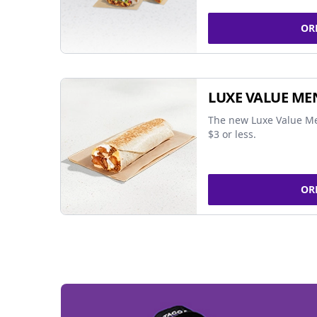
OR
LUXE VALUE ME
The new Luxe Value Me
$3 or less.
OR