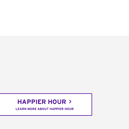
HAPPIER HOUR
LEARN MORE ABOUT HAPPIER HOUR