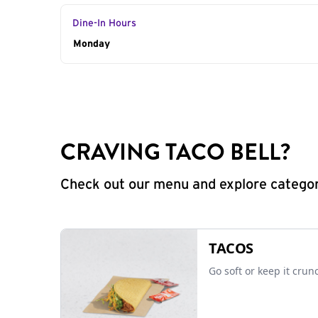
Dine-In Hours
Day of the Week
Monday
Hours
CRAVING TACO BELL?
Check out our menu and explore categorie
TACOS
Go soft or keep it crun