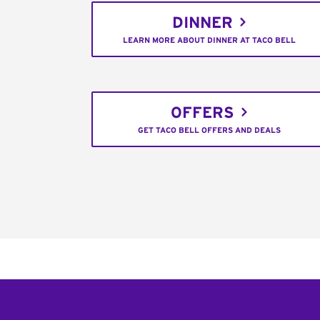
DINNER
LEARN MORE ABOUT DINNER AT TACO BELL
OFFERS
GET TACO BELL OFFERS AND DEALS
Footer