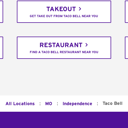
TAKEOUT
GET TAKE OUT FROM TACO BELL NEAR YOU
RESTAURANT
FIND A TACO BELL RESTAURANT NEAR YOU
:
:
:
Taco Bell
All Locations
MO
Independence