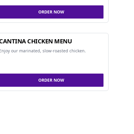
ORDER NOW
CANTINA CHICKEN MENU
Enjoy our marinated, slow-roasted chicken.
ORDER NOW