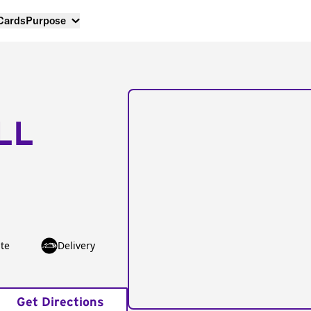
 Cards
Purpose
LL
te
Delivery
Get Directions