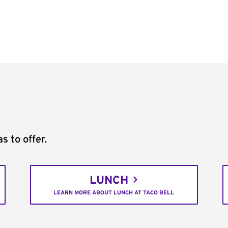
s to offer.
LUNCH
LEARN MORE ABOUT LUNCH AT TACO BELL