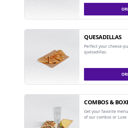
OR
QUESADILLAS
Perfect your cheese-pu
quesadillas.
OR
COMBOS & BOX
Get your favorite menu
of our combos or Luxe 