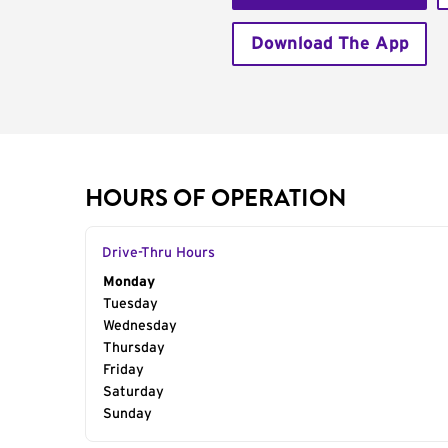
Download The App
HOURS OF OPERATION
Drive-Thru Hours
Day of the Week
Monday
Hours
Tuesday
Wednesday
Thursday
Friday
Saturday
Sunday