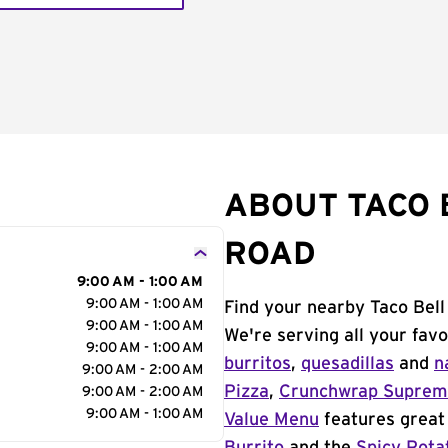
ABOUT TACO 
ROAD
9:00 AM - 1:00 AM
9:00 AM - 1:00 AM
Find your nearby Taco Bel
9:00 AM - 1:00 AM
We're serving all your fav
9:00 AM - 1:00 AM
burritos
,
quesadillas
and
n
9:00 AM - 2:00 AM
Pizza
,
Crunchwrap Supre
9:00 AM - 2:00 AM
9:00 AM - 1:00 AM
Value Menu
features great 