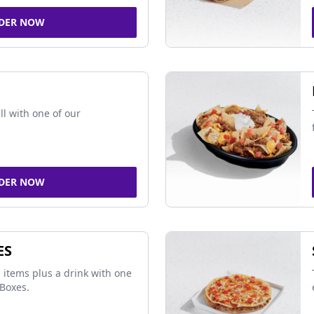
DER NOW
ll with one of our
DER NOW
ES
 items plus a drink with one
Boxes.