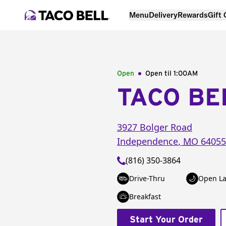
Menu
Delivery
Rewards
Gift
Open
Open til
1:00AM
TACO BE
3927 Bolger Road
Independence
,
MO
64055
(816) 350-3864
Drive-Thru
Open La
Breakfast
Start Your Order