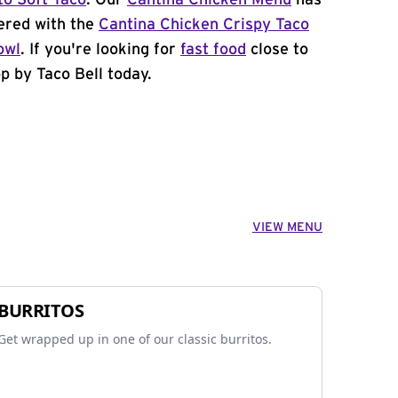
to Soft Taco
. Our
Cantina Chicken Menu
has
ered with the
Cantina Chicken Crispy Taco
owl
. If you're looking for
fast food
close to
p by Taco Bell today.
VIEW MENU
BURRITOS
Get wrapped up in one of our classic burritos.