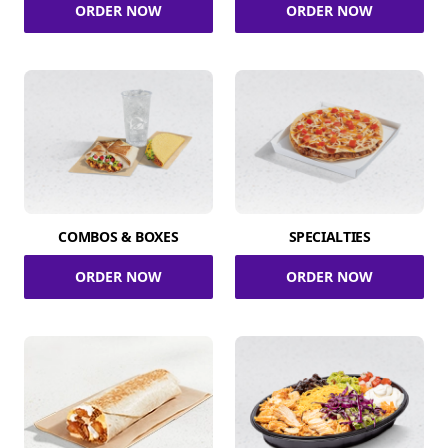
ORDER NOW
ORDER NOW
COMBOS & BOXES
SPECIALTIES
ORDER NOW
ORDER NOW