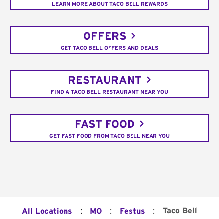
LEARN MORE ABOUT TACO BELL REWARDS
OFFERS
GET TACO BELL OFFERS AND DEALS
RESTAURANT
FIND A TACO BELL RESTAURANT NEAR YOU
FAST FOOD
GET FAST FOOD FROM TACO BELL NEAR YOU
:
:
:
Taco Bell
All Locations
MO
Festus