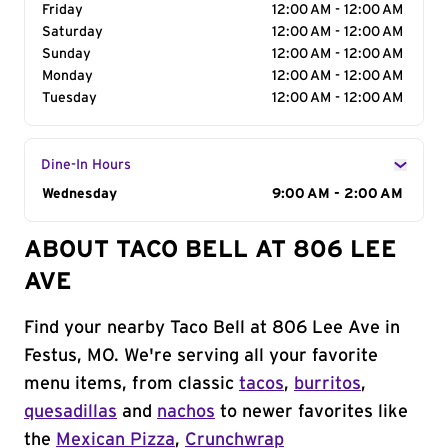
Friday
12:00 AM - 12:00 AM
Saturday
12:00 AM - 12:00 AM
Sunday
12:00 AM - 12:00 AM
Monday
12:00 AM - 12:00 AM
Tuesday
12:00 AM - 12:00 AM
Dine-In Hours
Day of the Week
Wednesday
Hours
9:00 AM - 2:00 AM
ABOUT TACO BELL AT 806 LEE
AVE
Find your nearby Taco Bell at 806 Lee Ave in
Festus, MO. We're serving all your favorite
menu items, from classic
tacos
,
burritos
,
quesadillas
and
nachos
to newer favorites like
the
Mexican Pizza
,
Crunchwrap