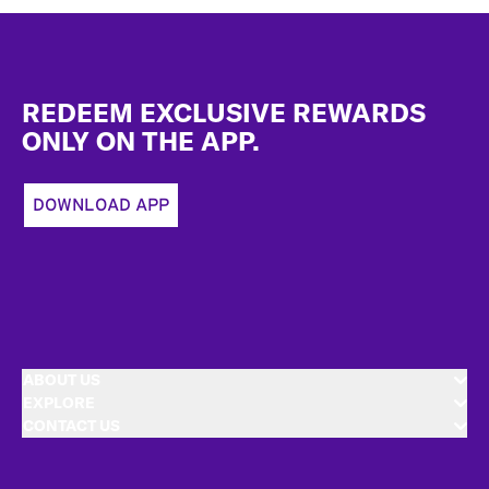
Footer
REDEEM EXCLUSIVE REWARDS
ONLY ON THE APP.
DOWNLOAD APP
ABOUT US
EXPLORE
CONTACT US