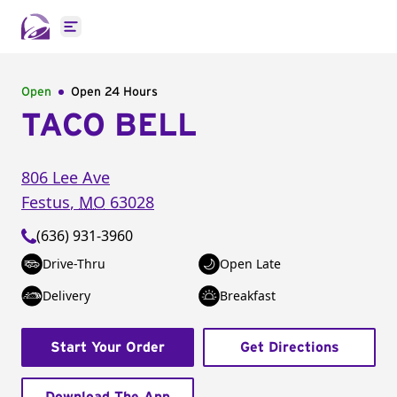
Open main menu
Open
Open 24 Hours
TACO BELL
806 Lee Ave
Festus
,
MO
63028
(636) 931-3960
Drive-Thru
Open Late
Delivery
Breakfast
Start Your Order
Get Directions