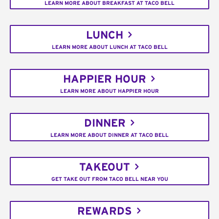
LEARN MORE ABOUT BREAKFAST AT TACO BELL
LUNCH
LEARN MORE ABOUT LUNCH AT TACO BELL
HAPPIER HOUR
LEARN MORE ABOUT HAPPIER HOUR
DINNER
LEARN MORE ABOUT DINNER AT TACO BELL
TAKEOUT
GET TAKE OUT FROM TACO BELL NEAR YOU
REWARDS