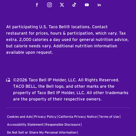
Facebook
Instagram
Twitter
Tiktok
Youtube
LinkedIn
At participating U.S. Taco Bell® locations. Contact
restaurant for prices, hours & participation, which vary. Tax
extra. 2,000 calories a day used for general nutrition advice,
but calorie needs vary. Additional nutrition information
available upon request.
©2026 Taco Bell IP Holder, LLC. All Rights Reserved.
TACO BELL, the Bell logo, and other marks are the
property of Taco Bell IP Holder, LLC. All other trademarks
are the property of their respective owners.
Cookies and Ads
Privacy Policy
California Privacy Notice
Terms of Use
Accessibility Statement
Responsible Disclosure
Do Not Sell or Share My Personal Information