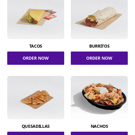
TACOS
BURRITOS
ORDER NOW
ORDER NOW
QUESADILLAS
NACHOS