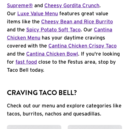
Supreme®
and
Cheesy Gordita Crunch
.
Our
Luxe Value Menu
features great value
items like the
Cheesy Bean and Rice Burrito
and the
Spicy Potato Soft Taco
. Our
Cantina
Chicken Menu
has your daytime cravings
covered with the
Cantina Chicken Crispy Taco
and the
Cantina Chicken Bowl
. If you're looking
for
fast food
close to the Festus area, stop by
Taco Bell today.
CRAVING TACO BELL?
Check out our menu and explore categories like
tacos, burritos, nachos and quesadillas.