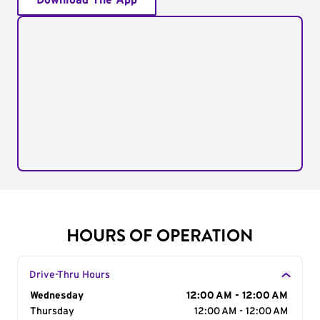
Download The App
HOURS OF OPERATION
Drive-Thru Hours
Day of the Week
Wednesday
Hours
12:00 AM - 12:00 AM
Thursday
12:00 AM - 12:00 AM