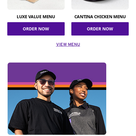
LUXE VALUE MENU
CANTINA CHICKEN MENU
ORDER NOW
ORDER NOW
VIEW MENU