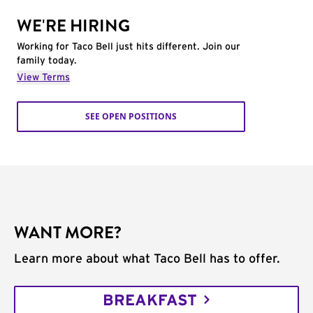
WE'RE HIRING
Working for Taco Bell just hits different. Join our
family today.
View Terms
SEE OPEN POSITIONS
WANT MORE?
Learn more about what Taco Bell has to offer.
BREAKFAST