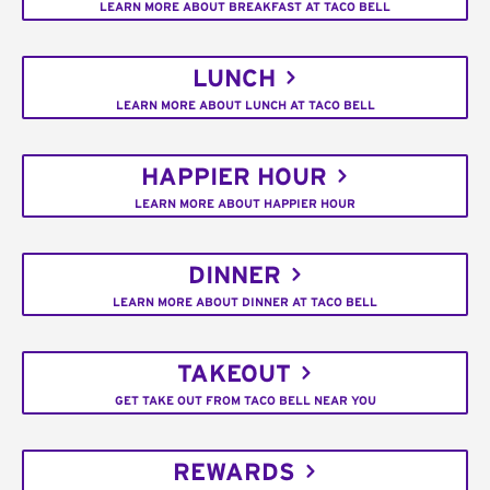
LEARN MORE ABOUT BREAKFAST AT TACO BELL
LUNCH
LEARN MORE ABOUT LUNCH AT TACO BELL
HAPPIER HOUR
LEARN MORE ABOUT HAPPIER HOUR
DINNER
LEARN MORE ABOUT DINNER AT TACO BELL
TAKEOUT
GET TAKE OUT FROM TACO BELL NEAR YOU
REWARDS