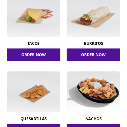
TACOS
BURRITOS
ORDER NOW
ORDER NOW
QUESADILLAS
NACHOS