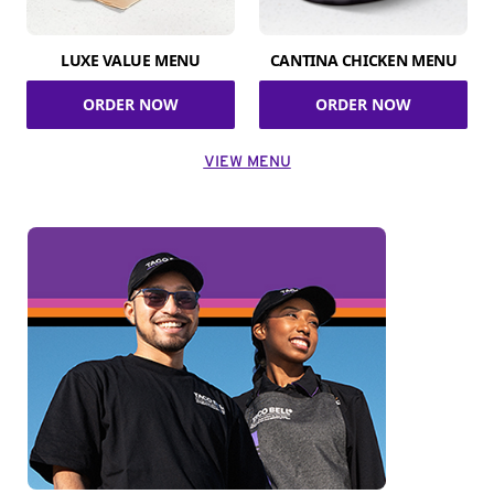
LUXE VALUE MENU
CANTINA CHICKEN MENU
ORDER NOW
ORDER NOW
VIEW MENU