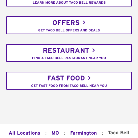
LEARN MORE ABOUT TACO BELL REWARDS
OFFERS
GET TACO BELL OFFERS AND DEALS
RESTAURANT
FIND A TACO BELL RESTAURANT NEAR YOU
FAST FOOD
GET FAST FOOD FROM TACO BELL NEAR YOU
:
:
:
Taco Bell
All Locations
MO
Farmington