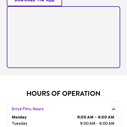
Download The App
HOURS OF OPERATION
Drive-Thru Hours
Day of the Week
Monday
Hours
9:00 AM - 4:00 AM
Tuesday
9:00 AM - 4:00 AM