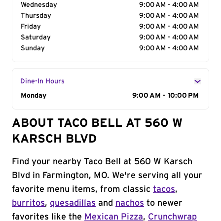
Wednesday
9:00 AM - 4:00 AM
Thursday
9:00 AM - 4:00 AM
Friday
9:00 AM - 4:00 AM
Saturday
9:00 AM - 4:00 AM
Sunday
9:00 AM - 4:00 AM
Dine-In Hours
Day of the Week
Monday
Hours
9:00 AM - 10:00 PM
ABOUT TACO BELL AT 560 W
KARSCH BLVD
Find your nearby Taco Bell at 560 W Karsch
Blvd in Farmington, MO. We're serving all your
favorite menu items, from classic
tacos
,
burritos
,
quesadillas
and
nachos
to newer
favorites like the
Mexican Pizza
,
Crunchwrap