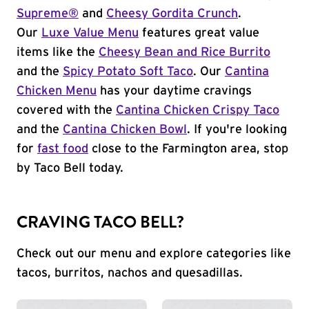
Supreme®
and
Cheesy Gordita Crunch
.
Our
Luxe Value Menu
features great value
items like the
Cheesy Bean and Rice Burrito
and the
Spicy Potato Soft Taco
. Our
Cantina
Chicken Menu
has your daytime cravings
covered with the
Cantina Chicken Crispy Taco
and the
Cantina Chicken Bowl
. If you're looking
for
fast food
close to the Farmington area, stop
by Taco Bell today.
CRAVING TACO BELL?
Check out our menu and explore categories like
tacos, burritos, nachos and quesadillas.