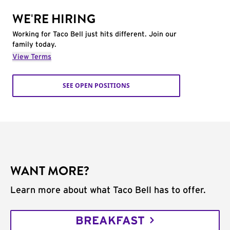
WE'RE HIRING
Working for Taco Bell just hits different. Join our
family today.
View Terms
SEE OPEN POSITIONS
WANT MORE?
Learn more about what Taco Bell has to offer.
BREAKFAST