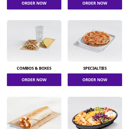
ORDER NOW
ORDER NOW
COMBOS & BOXES
SPECIALTIES
ORDER NOW
ORDER NOW