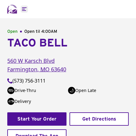
Open main menu
Open
Open til
4:00AM
TACO BELL
560 W Karsch Blvd
Farmington
,
MO
63640
(573) 756-3111
Drive-Thru
Open Late
Delivery
Start Your Order
Get Directions