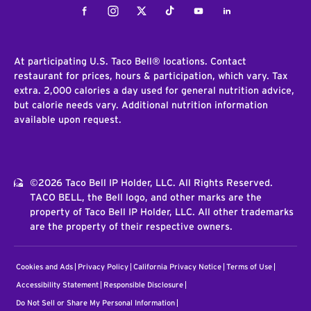
Facebook
Instagram
Twitter
Tiktok
Youtube
LinkedIn
At participating U.S. Taco Bell® locations. Contact
restaurant for prices, hours & participation, which vary. Tax
extra. 2,000 calories a day used for general nutrition advice,
but calorie needs vary. Additional nutrition information
available upon request.
©2026 Taco Bell IP Holder, LLC. All Rights Reserved.
TACO BELL, the Bell logo, and other marks are the
property of Taco Bell IP Holder, LLC. All other trademarks
are the property of their respective owners.
Cookies and Ads
Privacy Policy
California Privacy Notice
Terms of Use
Accessibility Statement
Responsible Disclosure
Do Not Sell or Share My Personal Information