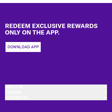
Footer
REDEEM EXCLUSIVE REWARDS
ONLY ON THE APP.
DOWNLOAD APP
ABOUT US
EXPLORE
CONTACT US