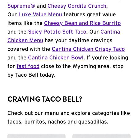
Supreme®
and
Cheesy Gordita Crunch
.
Our
Luxe Value Menu
features great value
items like the
Cheesy Bean and Rice Burrito
and the
Spicy Potato Soft Taco
. Our
Cantina
Chicken Menu
has your daytime cravings
covered with the
Cantina Chicken Crispy Taco
and the
Cantina Chicken Bowl
. If you're looking
for
fast food
close to the Wyoming area, stop
by Taco Bell today.
CRAVING TACO BELL?
Check out our menu and explore categories like
tacos, burritos, nachos and quesadillas.