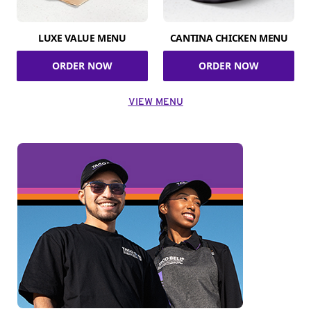
LUXE VALUE MENU
CANTINA CHICKEN MENU
ORDER NOW
ORDER NOW
VIEW MENU