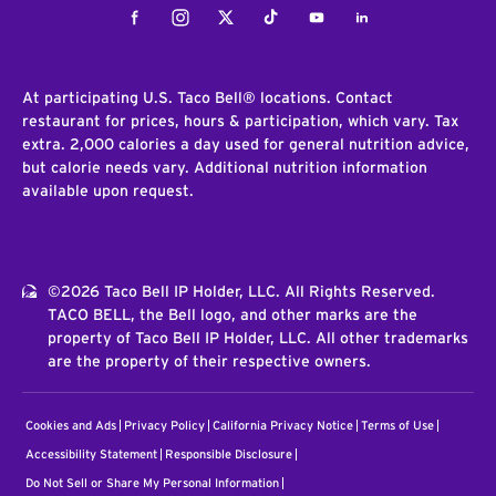
Facebook
Instagram
Twitter
Tiktok
Youtube
LinkedIn
At participating U.S. Taco Bell® locations. Contact
restaurant for prices, hours & participation, which vary. Tax
extra. 2,000 calories a day used for general nutrition advice,
but calorie needs vary. Additional nutrition information
available upon request.
©2026 Taco Bell IP Holder, LLC. All Rights Reserved.
TACO BELL, the Bell logo, and other marks are the
property of Taco Bell IP Holder, LLC. All other trademarks
are the property of their respective owners.
Cookies and Ads
Privacy Policy
California Privacy Notice
Terms of Use
Accessibility Statement
Responsible Disclosure
Do Not Sell or Share My Personal Information