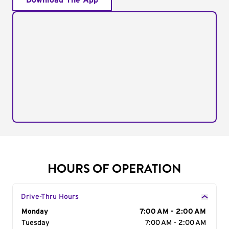
Download The App
HOURS OF OPERATION
Drive-Thru Hours
Day of the Week
Monday
Hours
7:00 AM - 2:00 AM
Tuesday
7:00 AM - 2:00 AM