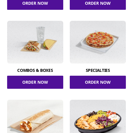
ORDER NOW
ORDER NOW
COMBOS & BOXES
SPECIALTIES
ORDER NOW
ORDER NOW