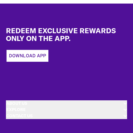
Footer
REDEEM EXCLUSIVE REWARDS
ONLY ON THE APP.
DOWNLOAD APP
ABOUT US
EXPLORE
CONTACT US