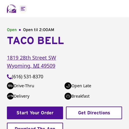
Open main menu
Open
Open til
2:00AM
TACO BELL
1819 28th Street SW
Wyoming
,
MI
49509
(616) 531-8370
Drive-Thru
Open Late
Delivery
Breakfast
Start Your Order
Get Directions