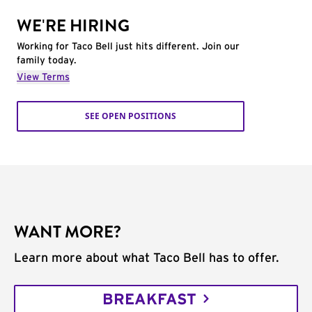
WE'RE HIRING
Working for Taco Bell just hits different. Join our
family today.
View Terms
SEE OPEN POSITIONS
WANT MORE?
Learn more about what Taco Bell has to offer.
BREAKFAST