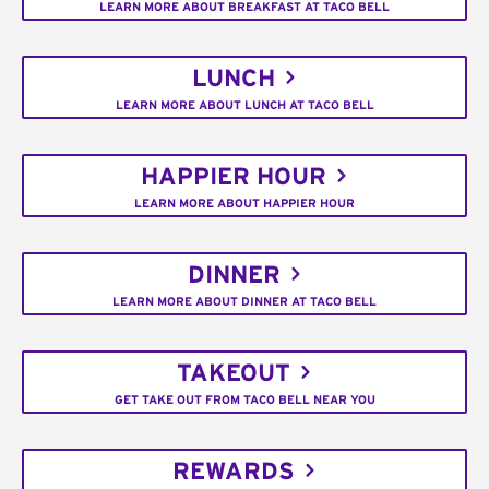
LEARN MORE ABOUT BREAKFAST AT TACO BELL
LUNCH
LEARN MORE ABOUT LUNCH AT TACO BELL
HAPPIER HOUR
LEARN MORE ABOUT HAPPIER HOUR
DINNER
LEARN MORE ABOUT DINNER AT TACO BELL
TAKEOUT
GET TAKE OUT FROM TACO BELL NEAR YOU
REWARDS