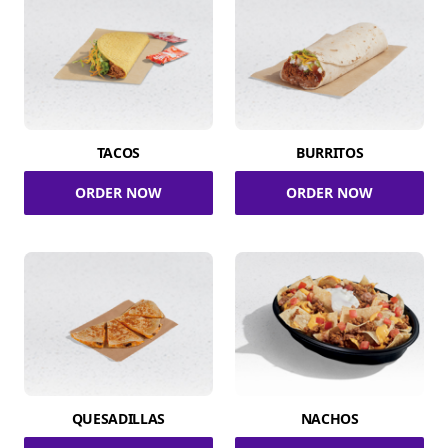
TACOS
BURRITOS
ORDER NOW
ORDER NOW
QUESADILLAS
NACHOS