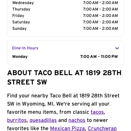
Wednesday
7:00 AM - 2:00 AM
Thursday
7:00 AM - 2:00 AM
Friday
7:00 AM - 2:00 AM
Saturday
7:00 AM - 2:00 AM
Sunday
7:00 AM - 2:00 AM
Dine-In Hours
Day of the Week
Monday
Hours
7:00 AM - 11:00 PM
ABOUT TACO BELL AT 1819 28TH
STREET SW
Find your nearby Taco Bell at 1819 28th Street
SW in Wyoming, MI. We're serving all your
favorite menu items, from classic
tacos
,
burritos
,
quesadillas
and
nachos
to newer
favorites like the
Mexican Pizza
,
Crunchwrap