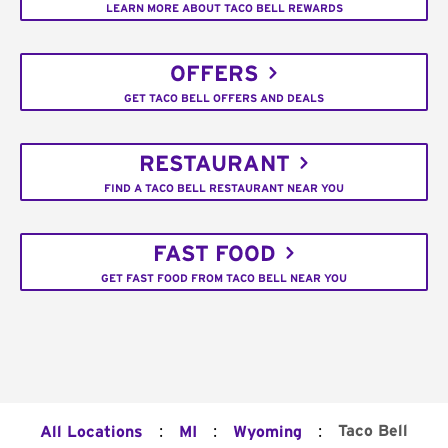
LEARN MORE ABOUT TACO BELL REWARDS
OFFERS
GET TACO BELL OFFERS AND DEALS
RESTAURANT
FIND A TACO BELL RESTAURANT NEAR YOU
FAST FOOD
GET FAST FOOD FROM TACO BELL NEAR YOU
:
:
:
Taco Bell
All Locations
MI
Wyoming