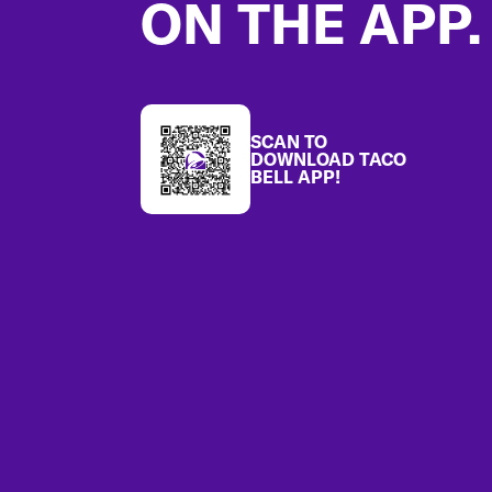
ON THE APP.
SCAN TO
DOWNLOAD TACO
BELL APP!