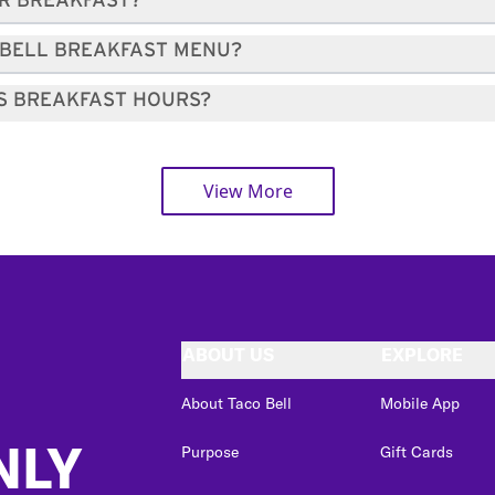
OR BREAKFAST?
 BELL BREAKFAST MENU?
'S BREAKFAST HOURS?
View More
ABOUT US
EXPLORE
About Taco Bell
Mobile App
NLY
Purpose
Gift Cards