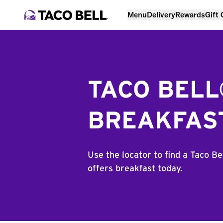
Menu
Delivery
Rewards
Gift
TACO BEL
BREAKFAS
Use the locator to find a Taco Be
offers breakfast today.