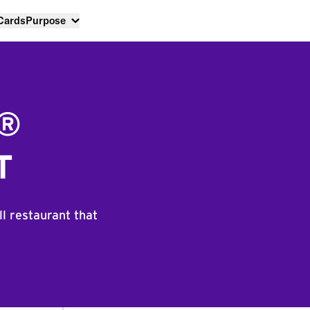
 Cards
Purpose
L®
T
ll restaurant that