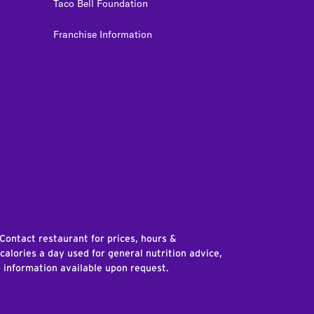
Taco Bell Foundation
Franchise Information
edIn
 Contact restaurant for prices, hours &
 calories a day used for general nutrition advice,
n information available upon request.