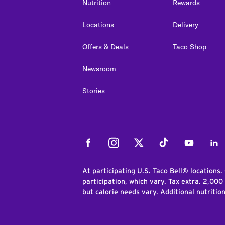
Nutrition
Rewards
Locations
Delivery
Offers & Deals
Taco Shop
Newsroom
Stories
Facebook
Instagram
Twitter
Tiktok
Youtube
Link
At participating U.S. Taco Bell® locations.
participation, which vary. Tax extra. 2,000
but calorie needs vary. Additional nutritio