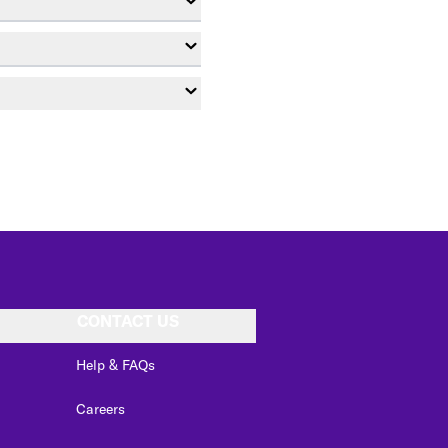
CONTACT US
Help & FAQs
Careers