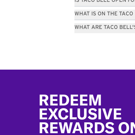
IS TACO BELL OPEN F
WHAT IS ON THE TACO
WHAT ARE TACO BELL
Footer
REDEEM
EXCLUSIVE
REWARDS O