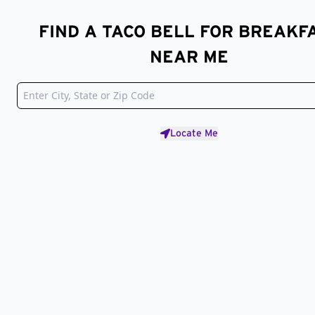
FIND A TACO BELL FOR BREAKF
NEAR ME
Locate Me