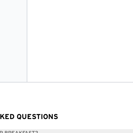
KED QUESTIONS