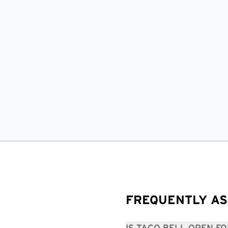
FREQUENTLY AS